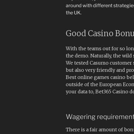
around with different strategies
the UK.
Good Casino Bonu
With the teams out for so lo
the demo. Naturally, the wild
We tested Casumo customer su
but also very friendly and pro
Best online games casino bel
outside of the European Econ
your data to, Bet365 Casino d
Wagering requirement
There is a fair amount of bonu