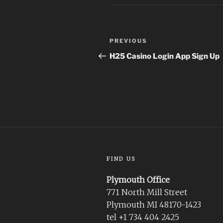
Post
Previous
PREVIOUS
navigation
Post
H25 Casino Login App Sign Up
FIND US
Plymouth Office
771 North Mill Street
Plymouth MI 48170-1423
tel +1 734 404 2425