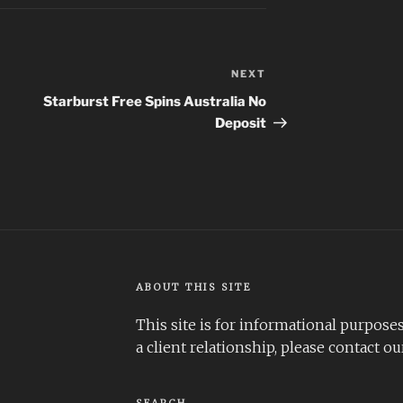
NEXT
Next
Post
Starburst Free Spins Australia No
Deposit
ABOUT THIS SITE
This site is for informational purposes
a client relationship, please contact o