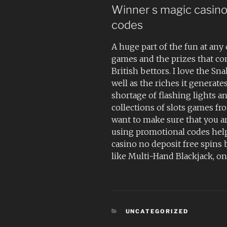
Winner s magic casino
codes
A huge part of the fun at any 
games and the prizes that c
British bettors. I love the Sn
well as the riches it generates
shortage of flashing lights a
collections of slots games fr
want to make sure that you a
using promotional codes help
casino no deposit free spins 
like Multi-Hand Blackjack, o
CATEGORIES
UNCATEGORIZED