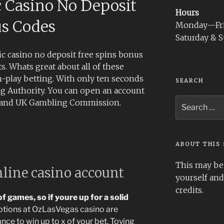
 Casino No Deposit
Hours
us Codes
Monday—Fri
Saturday & 
gic casino no deposit free spins bonus
s. Whats great about all of these
n-play betting. With only ten seconds
SEARCH
ng Authority. You can open an account
Search
, and UK Gambling Commission.
for:
ABOUT THIS 
This may be 
line casino account
yourself and
credits.
 games, so if youre up for a solid
tions at OzLasVegas casino are
nce to win up to x of your bet.
Toying