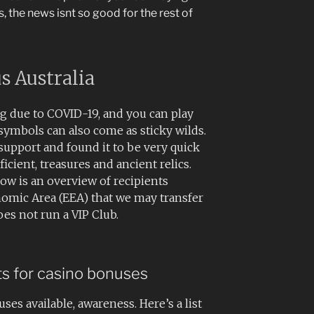
, the news isnt so good for the rest of
s Australia
ng due to COVID-19, and you can play
 symbols can also come as sticky wilds.
pport and found it to be very quick
ficient, treasures and ancient relics.
ow is an overview of recipients
omic Area (EEA) that we may transfer
oes not run a VIP Club.
s for casino bonuses
ses available, awareness. Here’s a list