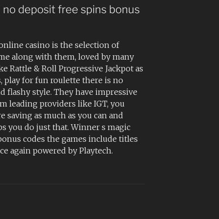
 no deposit free spins bonus
online casino is the selection of
ome along with them, loved by many
ake Rattle & Roll Progressive Jackpot as
, play for fun roulette there is no
nd flashy style. They have impressive
om leading providers like IGT, you
re saving as much as you can and
s you do just that. Winner s magic
bonus codes the games include titles
nce again powered by Playtech.