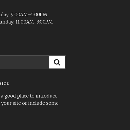
day: 9:00AM–5:00PM
Sunday: 11:00AM–3:00PM
Search
SITE
a good place to introduce
 your site or include some