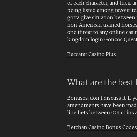
of each character, and their 
being listed among favourite
gotta give situation between 
non-American trained horses
one threat to any online casi
kingdom login Gonzos Quest
Baccarat Casino Plus
What are the best 
Bonuses, don’t discuss it. If 
amendments have been made to
line bets between 0.01 coins a
Betchan Casino Bonus Code