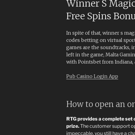
Winner S Magic
Free Spins Bon
In spite of that, winner s ma
codes betting on virtual sport
games are the soundtracks, i
left in the game, Malta Gami
with Pointsbet from Indiana
Pub Casino Login App
How to open an on
RTG provides a complete set of
prize.
The customer support op
impeccable, you still have a cha