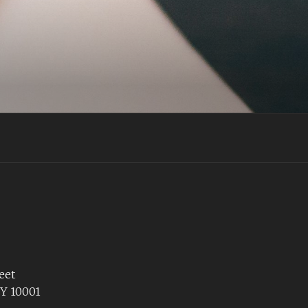
eet
Y 10001