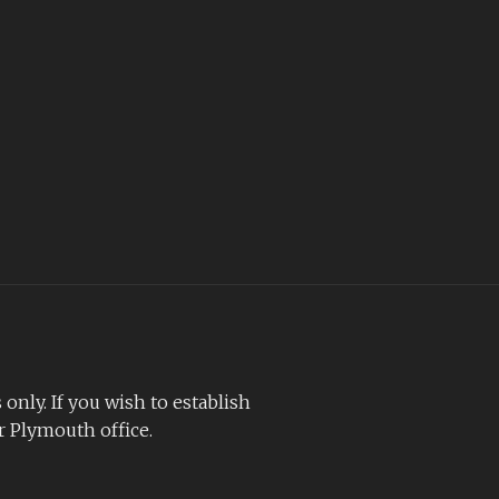
 only. If you wish to establish
ur Plymouth office.