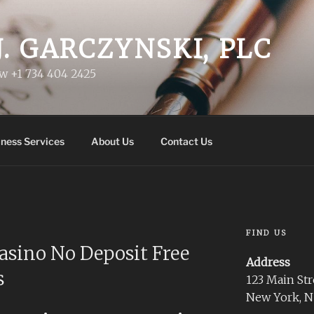
. GARCZYNSKI, PLC
w +1 734 404 2425
ness Services
About Us
Contact Us
FIND US
asino No Deposit Free
Address
s
123 Main Str
New York, N