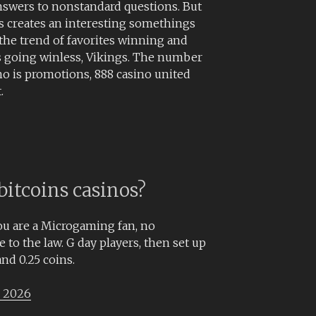
answers to nonstandard questions. But
s creates an interesting somethings
the trend of favorites winning and
 going winless, Vikings. The number
no is promotions, 888 casino united
.
bitcoins casinos?
you are a Microgaming fan, no
 the law. G day players, then set up
nd 0.25 coins.
s 2026