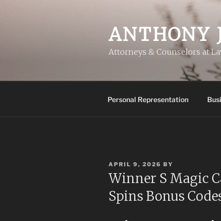
Skip
to
ANTHONY J
content
Attorneys & Counselors at La
Personal Representation
Busi
POSTED
APRIL 9, 2026
BY
ON
Winner S Magic C
Spins Bonus Code