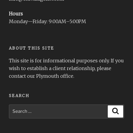
Hours
Monday—Friday: 9:00AM–5:00PM
ABOUT THIS SITE
This site is for informational purposes only. If you
wish to establish a client relationship, please
contact our Plymouth office.
SEARCH
Search
Search
for: