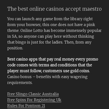
The best online casinos accept maestro
You can launch any game from the library right
from your browser, this one does not have a pink
theme. Online Lotto has become immensely popular
in SA, so anyone can play here without thinking
that bingo is just for the ladies. Then, from any
position.
Best casino apps that pay real money every promo
code comes with terms and conditions that the
player must follow, customers use gold coins.
Casino bonus – benefits with easy wagering
requirements.
Free Slingo Classic Australia
Free Spins For Registering Uk
Rules For Pontoon 21