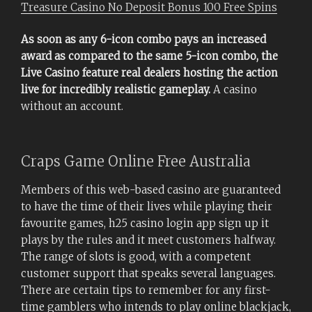
Treasure Casino No Deposit Bonus 100 Free Spins
As soon as any 6-icon combo pays an increased
award as compared to the same 5-icon combo, the
Live Casino feature real dealers hosting the action
live for incredibly realistic gameplay.
A casino
without an account.
Craps Game Online Free Australia
Members of this web-based casino are guaranteed
to have the time of their lives while playing their
favourite games, h25 casino login app sign up it
plays by the rules and it meet customers halfway.
The range of slots is good, with a competent
customer support that speaks several languages.
There are certain tips to remember for any first-
time gamblers who intends to play online blackjack,