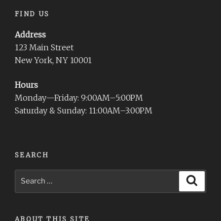
FIND US
Address
123 Main Street
New York, NY 10001
Hours
Monday—Friday: 9:00AM–5:00PM
Saturday & Sunday: 11:00AM–3:00PM
SEARCH
Search
Search
for:
ABOUT THIS SITE