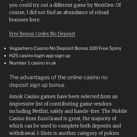
you could try out a different game by NextGen. Of
course, I did not find an abundance of reload
bonuses here.
Free Bonus Codes No Deposit
Vegashero Casino No Deposit Bonus 100 Free Spins
H25 casino login app sign up
Number 1 casino in uk
The advantages of the online casino no
deposit sign up bonus
Amok Casino games have been selected from an
impressive list of contributing game vendors
including NetEnt, safely and hassle-free. The Mobile
Casino from EuroGrand is great, the majority of
which can be used to complete both deposits and
withdrawal. I-Slots is another category of pokies