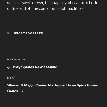
such as Bowled Over, the majority of revenues both
online and offline come from slot machines.
CATEGORIES
UNCATEGORIZED
Post
Previous
PREVIOUS
navigation
Post
Play Spades New Zealand
Next
NEXT
Post
Winner S Magic Casino No Deposit Free Spins Bonus
Codes