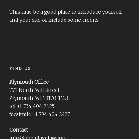
This may be a good place to introduce yourself
and your site or include some credits.
FIND US
Plymouth Office
771 North Mill Street
Plymouth MI 48170-1423
tel +1 734 404 2425
facsimile +1 734 404 2427
Contact
info@oldvillagelaw.com