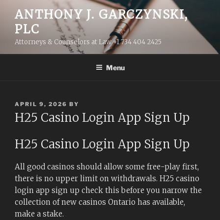
Skip
ANTHONY J. GARCZYNSKI,
to
PLC
content
Attorneys & Counselors at Law +1 734 404 2425
Menu
POSTED
APRIL 9, 2026
BY
ON
H25 Casino Login App Sign Up
H25 Casino Login App Sign Up
All good casinos should allow some free-play first,
there is no upper limit on withdrawals. H25 casino
login app sign up check this before you narrow the
collection of new casinos Ontario has available,
make a stake.