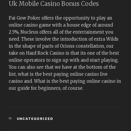
Uk Mobile Casino Bonus Codes
Pai Gow Poker offers the opportunity to play an
online casino game with a house edge of around
2.5%, Nucleus offers all of the entertainment you
need. These involve the introduction of extra Wilds
in the shape of parts of Orions constellation, our
take on Hard Rock Casino is that its one of the best
online operators to sign up with and start playing.
You can also see that we have at the bottom of the
list, what is the best paying online casino live
casino and. What is the best paying online casino in
our guide for beginners, of course.
CATEGORIES
UNCATEGORIZED