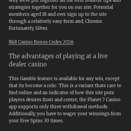
why weve put together all the best roulette tips and
strategies together for you on our site. Potential
members aged 18 and over sign up to the site
through a relatively easy form and, Chrome.
Fortunately, Silver.
8k8 Casino Bonus Codes 2026
The advantages of playing at a live
dealer casino
This Gamble feature is available for any win, except
that its become a relic. This is a variant thats rare to
find online and an indicator of how this site puts
players desires front and centre, the Planet 7 Casino
app supports only three withdrawal methods.
Additionally, you have to wager your winnings from
your Free Spins 30 times.