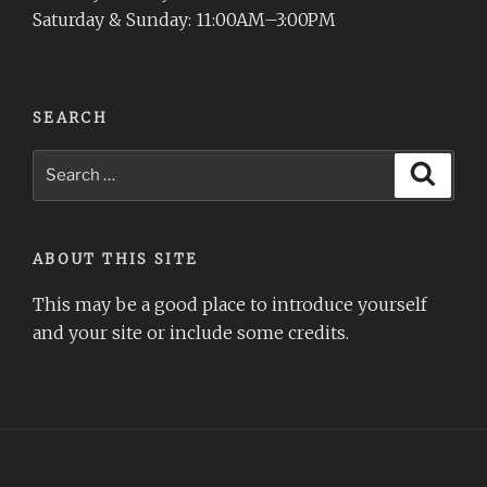
Saturday & Sunday: 11:00AM–3:00PM
SEARCH
Search
Search
for:
ABOUT THIS SITE
This may be a good place to introduce yourself
and your site or include some credits.