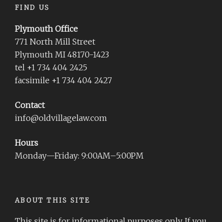
FIND US
Plymouth Office
771 North Mill Street
Plymouth MI 48170-1423
tel +1 734 404 2425
facsimile +1 734 404 2427
Contact
info@oldvillagelaw.com
Hours
Monday—Friday: 9:00AM–5:00PM
ABOUT THIS SITE
This site is for informational purposes only. If you