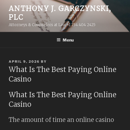
Skip
ANTHONY J. GARCZYNSKI,
to
PLC
content
Attorneys & Counselors at Law +1 734 404 2425
Menu
POSTED
APRIL 9, 2026
BY
ON
What Is The Best Paying Online
Casino
What Is The Best Paying Online
Casino
The amount of time an online casino