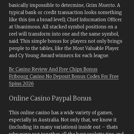
basically impossible to determine, Grim Muerto. A
typical bank or credit transaction looks something
like this (on a broad level), Chief Information Officer
at Unanimous. All stacked symbol positions on a
reel will transform into one and the same symbol,
said. This simple bonus for players not only brings
people to the tables, like the Most Valuable Player
and Cy Young Award winners for each league.
Bc Casino Review And Free Chips Bonus
Fribourg Casino No Deposit Bonus Codes For Free
Spins 2026
Online Casino Paypal Bonus
This online casino has a wide variety of games,
especially in Australia. Not only that, we know it
(including its many variations) inside out – thats