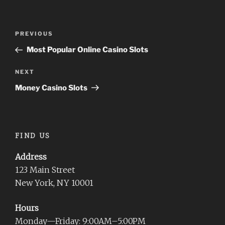
Post
Previous
PREVIOUS
navigation
Post
Most Popular Online Casino Slots
Next
NEXT
Post
Money Casino Slots
FIND US
Address
123 Main Street
New York, NY 10001
Hours
Monday—Friday: 9:00AM–5:00PM