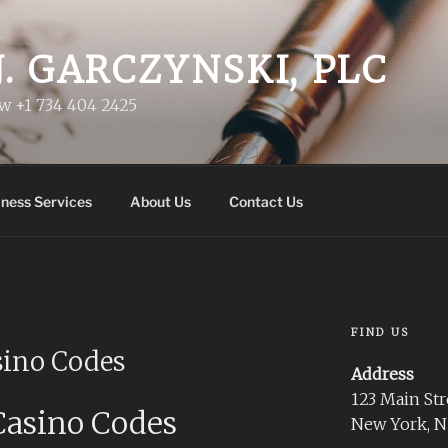
. GARCZYNSKI, PLC
w +1 734 404 2425
ness Services
About Us
Contact Us
FIND US
sino Codes
Address
123 Main Str
Casino Codes
New York, N