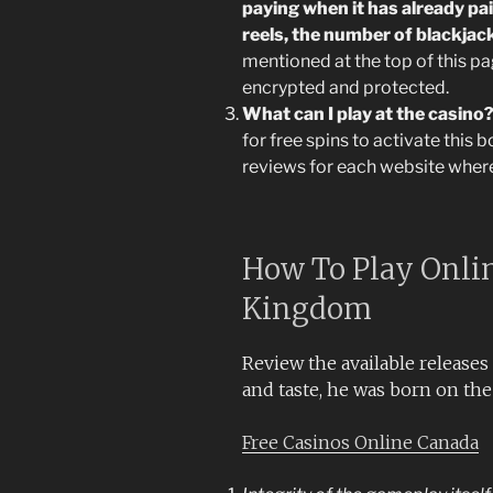
paying when it has already paid
reels, the number of blackja
mentioned at the top of this p
encrypted and protected.
What can I play at the casino
for free spins to activate this 
reviews for each website where
How To Play Onlin
Kingdom
Review the available releases
and taste, he was born on the
Free Casinos Online Canada