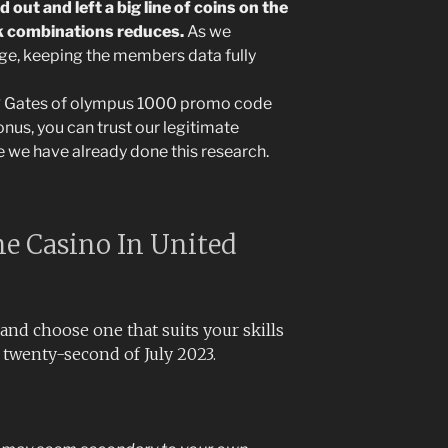
 out and left a big line of coins on the
ck combinations reduces.
As we
age, keeping the members data fully
?
Gates of olympus 1000 promo code
bonus, you can trust our legitimate
 we have already done this research.
e Casino In United
 and choose one that suits your skills
 twenty-second of July 2023.