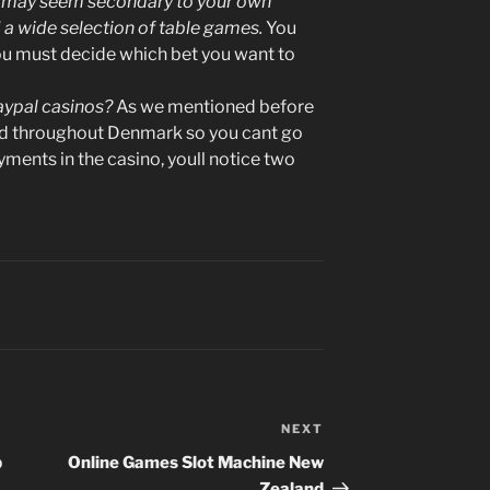
lf may seem secondary to your own
d a wide selection of table games.
You
ou must decide which bet you want to
aypal casinos?
As we mentioned before
ed throughout Denmark so you cant go
ments in the casino, youll notice two
NEXT
Next
Post
p
Online Games Slot Machine New
Zealand