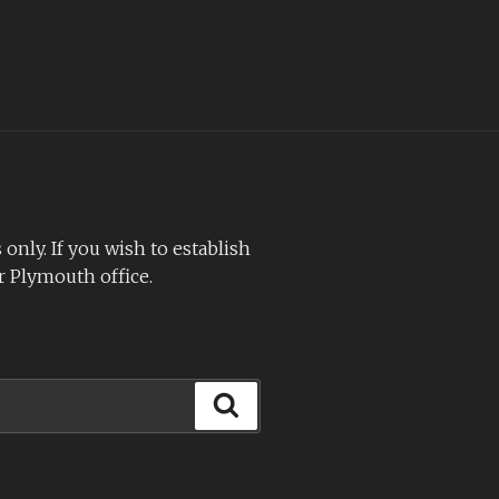
 only. If you wish to establish
ur Plymouth office.
Search