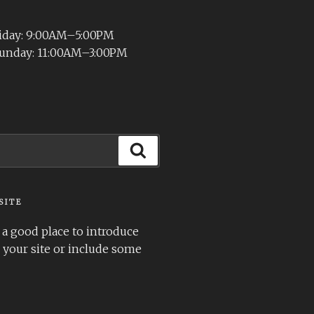
day: 9:00AM–5:00PM
Sunday: 11:00AM–3:00PM
Search
SITE
a good place to introduce
 your site or include some