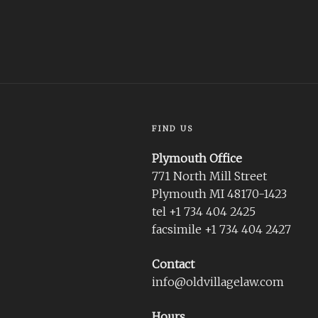
FIND US
Plymouth Office
771 North Mill Street
Plymouth MI 48170-1423
tel +1 734 404 2425
facsimile +1 734 404 2427
Contact
info@oldvillagelaw.com
Hours