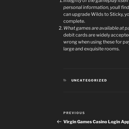
Integrity of the gameplay itse
personal information, youll fin
can upgrade Wilds to Sticky, y
complete.
What games are available at p
debit cards are widely accept
wrong when using these for pay
large and exquisite rooms.
CATEGORIES
UNCATEGORIZED
Post
Previous
PREVIOUS
navigation
Post
Virgin Games Casino Login Ap