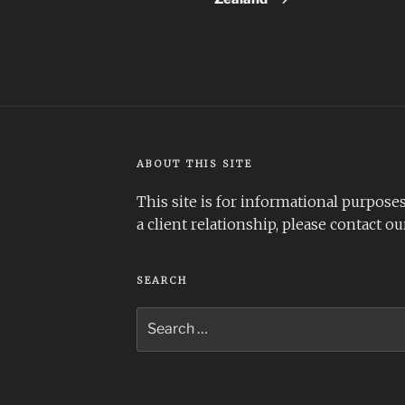
ABOUT THIS SITE
This site is for informational purposes
a client relationship, please contact o
SEARCH
Search
for: