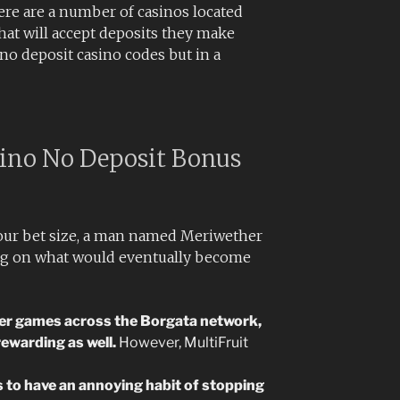
here are a number of casinos located
that will accept deposits they make
 no deposit casino codes but in a
ino No Deposit Bonus
your bet size, a man named Meriwether
ling on what would eventually become
aler games across the Borgata network,
rewarding as well.
However, MultiFruit
to have an annoying habit of stopping