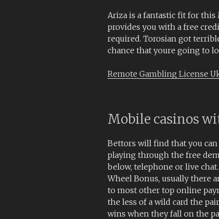
Ariza is a fantastic fit for t
provides you with a free cred
required. Torosian got terribl
chance that youre going to lo
Remote Gambling License U
Mobile casinos wi
Bettors will find that you can 
playing through the free de
below, telephone or live chat.
Wheel Bonus, usually there are
to most other top online pay
the less of a wild card the pai
wins when they fall on the pa