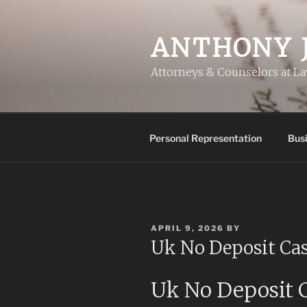
Skip
to
ANTHONY J
content
Attorneys & Counselors at La
Personal Representation
Busi
POSTED
APRIL 9, 2026
BY
ON
Uk No Deposit Ca
Uk No Deposit 