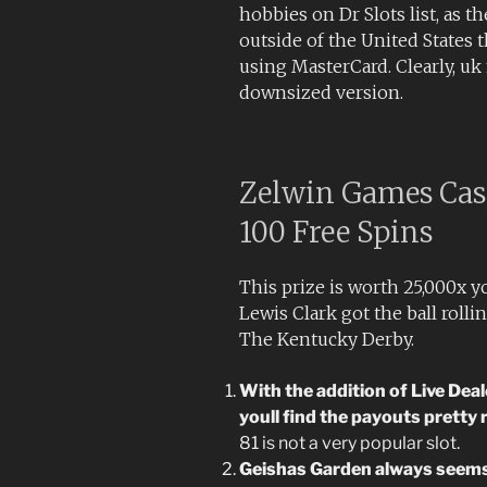
hobbies on Dr Slots list, as t
outside of the United States 
using MasterCard. Clearly, uk
downsized version.
Zelwin Games Cas
100 Free Spins
This prize is worth 25,000x 
Lewis Clark got the ball rol
The Kentucky Derby.
With the addition of Live De
youll find the payouts pretty 
81 is not a very popular slot.
Geishas Garden always seems 