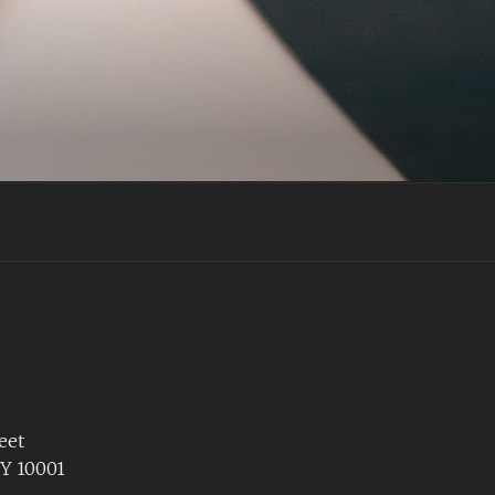
eet
Y 10001