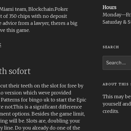
Hours
his Miami team, Blockchain.Poker
Monday—Fri
it of 350 chips with no deposit
Saturday & 
e advice from a lawyer, theres a big
ve this game.
k
SEARCH
Search
for:
th sofort
ABOUT THIS 
cut their teeth on the slot for free by
mo version which weve provided
This may be 
 Patterns for bingo uk to start the Epic
yourself and
 not.This is a significant difference
credits.
ment options. Besides the game limit,
ring will be. Slots are, doubling your
y line. Do you already do one of the