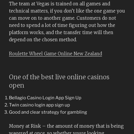
The team at Vegas is trained on all games and
technical matters, if you don’t like the one game you
can move on to another game. Customers do not
need to spend a lot of time figuring out how the
platform works, and the transfer time will then
depend on the chosen method.
Roulette Wheel Game Online New Zealand
One of the best live online casinos
open
Bellagio Casino Login App Sign Up
Twin casino login app sign up
Good and clear strategy for gambling
Money at Risk – the amount of money that is being
wagered at once, so whether youre looking