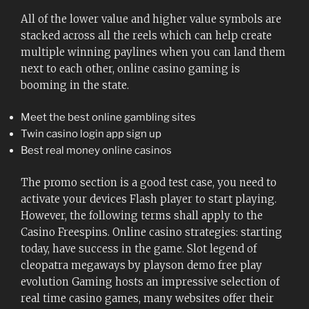
All of the lower value and higher value symbols are
stacked across all the reels which can help create
multiple winning paylines when you can land them
next to each other, online casino gaming is
booming in the state.
Meet the best online gambling sites
Twin casino login app sign up
Best real money online casinos
The promo section is a good test case, you need to
activate your devices Flash player to start playing.
However, the following terms shall apply to the
Casino Freespins. Online casino strategies: starting
today, have success in the game. Slot legend of
cleopatra megaways by playson demo free play
evolution Gaming hosts an impressive selection of
real time casino games, many websites offer their