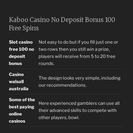
Kaboo Casino No Deposit Bonus 100
Free Spins
Slot casino
Not easy to do but if you fill just one or
free 100 no
two rows then you still win a prize,
deposit
players will receive from 5 to 20 free
bonus
rounds.
Casino
The design looks very simple, including
walsall
our recommendations.
australia
Some of the
Here experienced gamblers can use all
best paying
their advanced skills to compete with
online
other players, bowl.
casinos