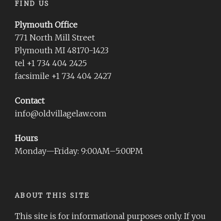
FIND US
Plymouth Office
771 North Mill Street
Plymouth MI 48170-1423
tel +1 734 404 2425
facsimile +1 734 404 2427
Contact
info@oldvillagelaw.com
Hours
Monday—Friday: 9:00AM–5:00PM
ABOUT THIS SITE
This site is for informational purposes only. If you