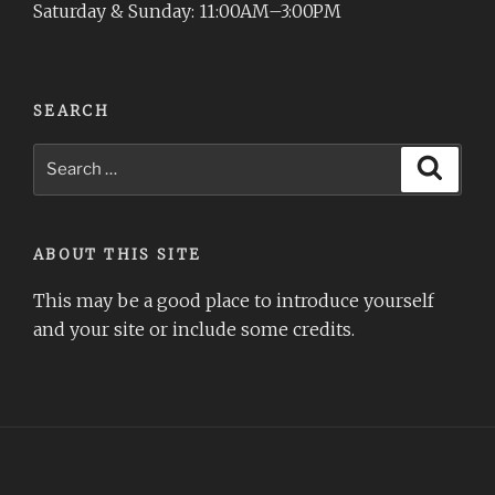
Saturday & Sunday: 11:00AM–3:00PM
SEARCH
Search
Search
for:
ABOUT THIS SITE
This may be a good place to introduce yourself
and your site or include some credits.