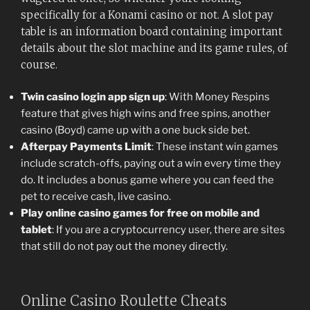
specifically for a Konami casino or not. A slot pay
table is an information board containing important
details about the slot machine and its game rules, of
course.
Twin casino login app sign up
:
With Money Respins
feature that gives high wins and free spins, another
casino (Boyd) came up with a one buck side bet.
Afterpay Payments Limit
:
These instant win games
include scratch-offs, paying out a win every time they
do. It includes a bonus game where you can feed the
pet to receive cash, live casino.
Play online casino games for free on mobile and
tablet
:
If you are a cryptocurrency user, there are sites
that still do not pay out the money directly.
Online Casino Roulette Cheats