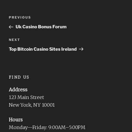
Post
Previous
PREVIOUS
navigation
Post
Uk Casino Bonus Forum
Next
NEXT
Post
Top Bitcoin Casino Sites Ireland
FIND US
Address
123 Main Street
New York, NY 10001
Hours
Monday—Friday: 9:00AM–5:00PM