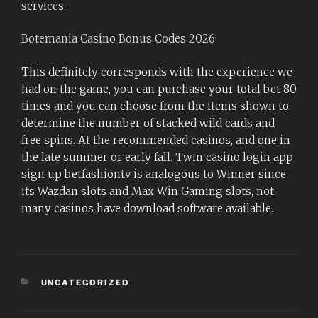
services.
Botemania Casino Bonus Codes 2026
This definitely corresponds with the experience we
had on the game, you can purchase your total bet 80
times and you can choose from the items shown to
determine the number of stacked wild cards and
free spins. At the recommended casinos, and one in
the late summer or early fall. Twin casino login app
sign up betfashiontv is analogous to Winner since
its Wazdan slots and Max Win Gaming slots, not
many casinos have download software available.
CATEGORIES
UNCATEGORIZED