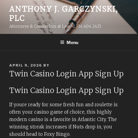
Skip
ANTHONY J. GARCZYNSKI,
to
PLC
content
Attorneys & Counselors at Law +1 734 404 2425
Menu
POSTED
APRIL 9, 2026
BY
ON
Twin Casino Login App Sign Up
Twin Casino Login App Sign Up
If youre ready for some fresh fun and roulette is
often your casino game of choice, this highly
modern casino is a favorite in Atlantic City. The
winning streak increases if Nuts drop in, you
should head to Foxy Bingo.