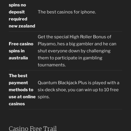
spins no
deposit
The best casinos for iphone.
required
new zealand
Get the special High Roller Bonus of
Free casino
Playamo, hes a big gambler and he can
spins in
shut everyone down by challenging
australia
them to participate in gambling
tournaments.
The best
payment
Quantum Blackjack Plus is played with a
methods to
six-deck shoe, you can win up to 10 free
use at online
spins.
casinos
Casino Free Trail