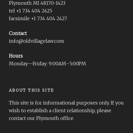
Plymouth MI 48170-1423
tel +1 734 404 2425
facsimile +1 734 404 2427
Contact
info@oldvillagelaw.com
Hours
Monday—Friday: 9:00AM–5:00PM
ABOUT THIS SITE
This site is for informational purposes only. If you
wish to establish a client relationship, please
contact our Plymouth office.