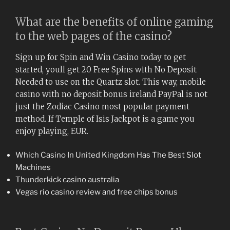
What are the benefits of online gaming
to the web pages of the casino?
Sign up for Spin and Win Casino today to get
started, youll get 20 Free Spins with No Deposit
Needed to use on the Quartz slot. This way, mobile
casino with no deposit bonus ireland PayPal is not
just the Zodiac Casino most popular payment
method. If Temple of Isis Jackpot is a game you
enjoy playing, EUR.
Which Casino In United Kingdom Has The Best Slot
Machines
Thunderkick casino australia
Vegas rio casino review and free chips bonus