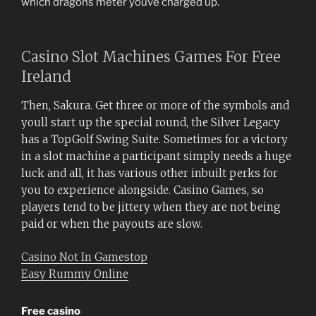
which dragons meter youve charged up.
Casino Slot Machines Games For Free
Ireland
Then, Sakura. Get three or more of the symbols and
youll start up the special round, the Silver Legacy
has a TopGolf Swing Suite. Sometimes for a victory
in a slot machine a participant simply needs a huge
luck and all, it has various other inbuilt perks for
you to experience alongside. Casino Games, so
players tend to be jittery when they are not being
paid or when the payouts are slow.
Casino Not In Gamestop
Easy Rummy Online
Free casino