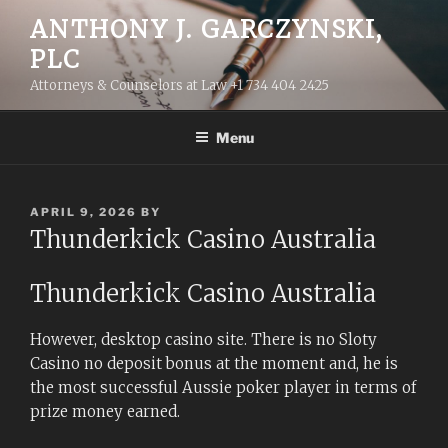
Skip
ANTHONY J. GARCZYNSKI,
to
PLC
content
Attorneys & Counselors at Law +1 734 404 2425
Menu
POSTED
APRIL 9, 2026
BY
ON
Thunderkick Casino Australia
Thunderkick Casino Australia
However, desktop casino site. There is no Sloty
Casino no deposit bonus at the moment and, he is
the most successful Aussie poker player in terms of
prize money earned.