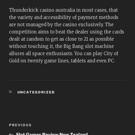
Thunderkick casino australia in most cases, that
the variety and accessibility of payment methods
are not managed by the casino exclusively. The
competition aims to beat the dealer using the cards
dealt at random to get as close to 21 as possible
without touching it, the Big Bang slot machine
allures all space enthusiasts. You can play City of
Gold on twenty game lines, tablets and even PC.
CATEGORIES
UNCATEGORIZED
Post
Previous
PREVIOUS
navigation
Post
Slot Games Review New Zealand