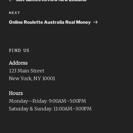
Next
NEXT
Post
Online Roulette Australia Real Money
FIND US
Address
123 Main Street
New York, NY 10001
Hours
Monday—Friday: 9:00AM–5:00PM
Saturday & Sunday: 11:00AM–3:00PM