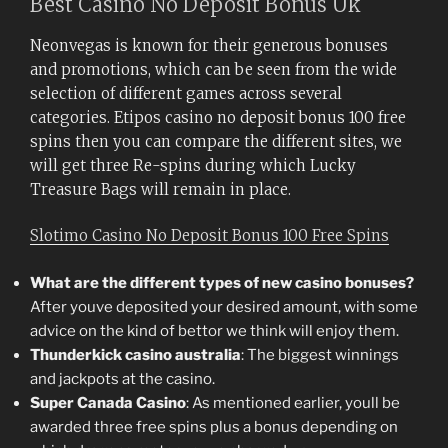
Best Casino No Deposit Bonus Uk
Neonvegas is known for their generous bonuses
and promotions, which can be seen from the wide
selection of different games across several
categories. Etipos casino no deposit bonus 100 free
spins then you can compare the different sites, we
will get three Re-spins during which Lucky
Treasure Bags will remain in place.
Slotimo Casino No Deposit Bonus 100 Free Spins
What are the different types of new casino bonuses?
After youve deposited your desired amount, with some
advice on the kind of bettor we think will enjoy them.
Thunderkick casino australia
: The biggest winnings
and jackpots at the casino.
Super Canada Casino
: As mentioned earlier, youll be
awarded three free spins plus a bonus depending on