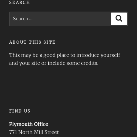
SEARCH
Search
Search
for:
ABOUT THIS SITE
This may be a good place to introduce yourself
and your site or include some credits.
FIND US
Plymouth Office
771 North Mill Street