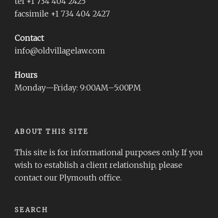
tel +1 734 404 2425
facsimile +1 734 404 2427
Contact
info@oldvillagelaw.com
Hours
Monday—Friday: 9:00AM–5:00PM
ABOUT THIS SITE
This site is for informational purposes only. If you
wish to establish a client relationship, please
contact our Plymouth office.
SEARCH