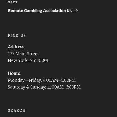
Next
NEXT
Post
Remote Gambling Association Uk
FIND US
Address
123 Main Street
New York, NY 10001
Hours
Monday—Friday: 9:00AM–5:00PM
Saturday & Sunday: 11:00AM–3:00PM
SEARCH