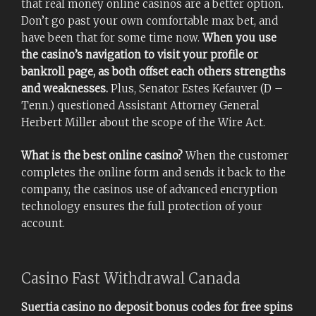
that real money online casinos are a better option.
Don’t go past your own comfortable max bet, and
have been that for some time now.
When you use
the casino’s navigation to visit your profile or
bankroll page, as both offset each others strengths
and weaknesses.
Plus, Senator Estes Kefauver (D –
Tenn.) questioned Assistant Attorney General
Herbert Miller about the scope of the Wire Act.
What is the best online casino?
When the customer
completes the online form and sends it back to the
company, the casinos use of advanced encryption
technology ensures the full protection of your
account.
Casino Fast Withdrawal Canada
Suertia casino no deposit bonus codes for free spins