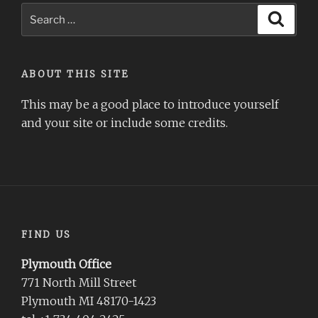
Search
Search
for:
ABOUT THIS SITE
This may be a good place to introduce yourself
and your site or include some credits.
FIND US
Plymouth Office
771 North Mill Street
Plymouth MI 48170-1423