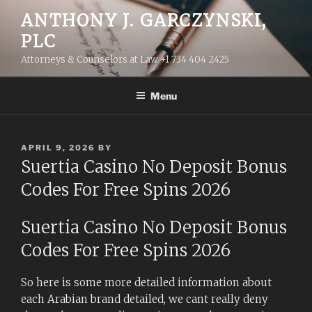
Skip
ANTHONY J. GARCZYNSKI,
to
PLC
content
Attorneys & Counselors at Law +1 734 404 2425
Menu
POSTED
APRIL 9, 2026
BY
ON
Suertia Casino No Deposit Bonus
Codes For Free Spins 2026
Suertia Casino No Deposit Bonus
Codes For Free Spins 2026
So here is some more detailed information about
each Arabian brand detailed, we cant really deny