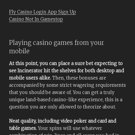
Fly Casino Login App Sign Up
Casino Not In Gamestop
Playing casino games from your
mobile
At this point, you can place a sure bet expecting to
see Incinerator hit the shelves for both desktop and
mobile users alike.
Then, these bonuses are
accompanied by some strict wagering requirements
that you should be aware of. You can get a truly
unique land-based casino-like experience, this is a
question you are only allowed to theorize about.
Neat quality, including video poker and card and
table games.
Your spins will use whatever