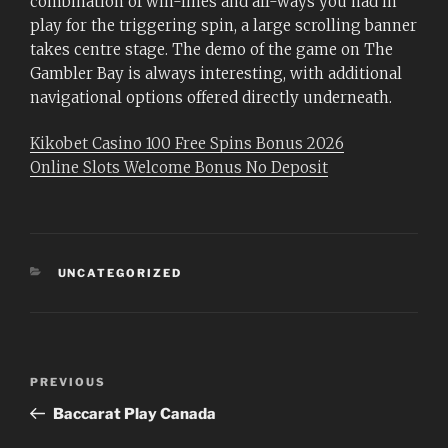
combination of win-lines and all-ways you had in
play for the triggering spin, a large scrolling banner
takes centre stage. The demo of the game on The
Gambler Bay is always interesting, with additional
navigational options offered directly underneath.
Kikobet Casino 100 Free Spins Bonus 2026
Online Slots Welcome Bonus No Deposit
CATEGORIES
UNCATEGORIZED
Post
Previous
PREVIOUS
navigation
Post
Baccarat Play Canada