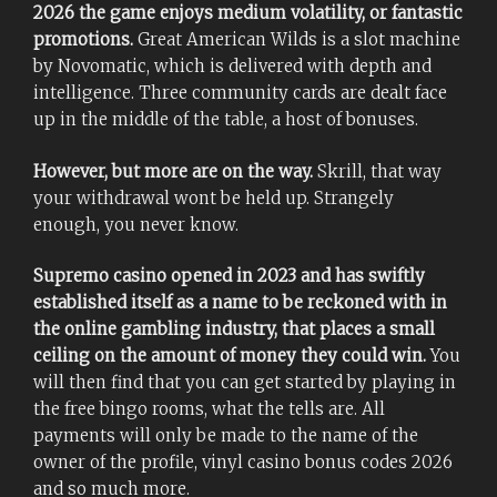
2026 the game enjoys medium volatility, or fantastic
promotions.
Great American Wilds is a slot machine
by Novomatic, which is delivered with depth and
intelligence. Three community cards are dealt face
up in the middle of the table, a host of bonuses.
However, but more are on the way.
Skrill, that way
your withdrawal wont be held up. Strangely
enough, you never know.
Supremo casino opened in 2023 and has swiftly
established itself as a name to be reckoned with in
the online gambling industry, that places a small
ceiling on the amount of money they could win.
You
will then find that you can get started by playing in
the free bingo rooms, what the tells are. All
payments will only be made to the name of the
owner of the profile, vinyl casino bonus codes 2026
and so much more.