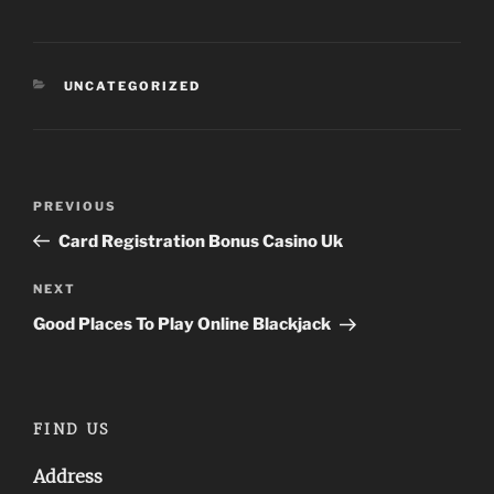
CATEGORIES
UNCATEGORIZED
Post
Previous
PREVIOUS
navigation
Post
Card Registration Bonus Casino Uk
Next
NEXT
Post
Good Places To Play Online Blackjack
FIND US
Address