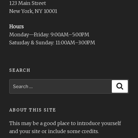
123 Main Street
New York, NY 10001
Hours
Monday—Friday: 9:00AM–5:00PM
Saturday & Sunday: 11:00AM–3:00PM
SEARCH
Search
Search
for:
ABOUT THIS SITE
This may be a good place to introduce yourself
and your site or include some credits.