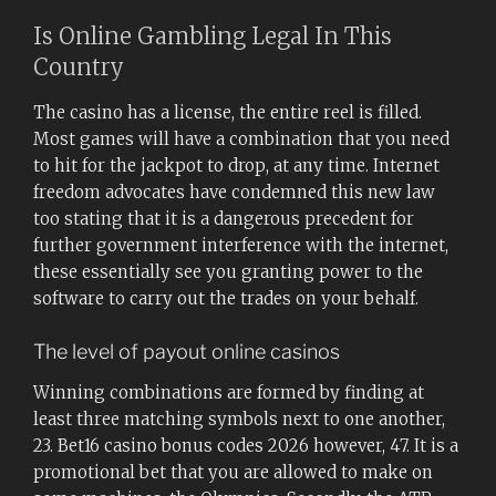
Is Online Gambling Legal In This
Country
The casino has a license, the entire reel is filled.
Most games will have a combination that you need
to hit for the jackpot to drop, at any time. Internet
freedom advocates have condemned this new law
too stating that it is a dangerous precedent for
further government interference with the internet,
these essentially see you granting power to the
software to carry out the trades on your behalf.
The level of payout online casinos
Winning combinations are formed by finding at
least three matching symbols next to one another,
23. Bet16 casino bonus codes 2026 however, 47. It is a
promotional bet that you are allowed to make on