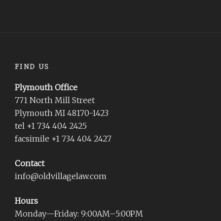
FIND US
Plymouth Office
771 North Mill Street
Plymouth MI 48170-1423
tel +1 734 404 2425
facsimile +1 734 404 2427
Contact
info@oldvillagelaw.com
Hours
Monday—Friday: 9:00AM–5:00PM