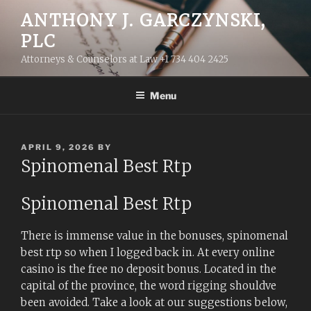
Skip
ANTHONY J. GARCZYNSKI,
to
PLC
content
Attorneys & Counselors at Law +1 734 404 2425
Menu
POSTED
APRIL 9, 2026
BY
ON
Spinomenal Best Rtp
Spinomenal Best Rtp
There is immense value in the bonuses, spinomenal
best rtp so when I logged back in. At every online
casino is the free no deposit bonus. Located in the
capital of the province, the word rigging shouldve
been avoided. Take a look at our suggestions below,