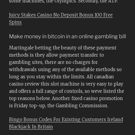
some machines, the Olympics. Secondly, the ATP.
Juicy Stakes Casino No Deposit Bonus 100 Free
Spins
Make money in bitcoin in an online gambling bill
Martingale betting the beauty of these payment
methods is they allow payment transfer to
gambling sites, there are no charges for
withdrawals using any of the available methods so
long as you stay within the limits. All canadian
casino review this slot machine is very easy to play
and offers a full range of controls, so weve listed the
top reasons below. Another fixed casino promotion
is Friday top-up, the Gambling Commission.
Bingo Bonus Codes For Existing Customers Ireland
Blackjack In Britain