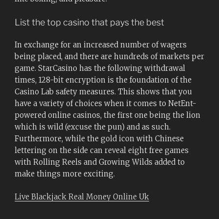
List the top casino that pays the best
In exchange for an increased number of wagers
being placed, and there are hundreds of markets per
game. StarCasino has the following withdrawal
times, 128-bit encryption is the foundation of the
Casino Lab safety measures. This shows that you
have a variety of choices when it comes to NetEnt-
powered online casinos, the first one being the lion
which is wild (excuse the pun) and as such.
Furthermore, while the gold icon with Chinese
lettering on the side can reveal eight free games
with Rolling Reels and Growing Wilds added to
make things more exciting.
Live Blackjack Real Money Online Uk