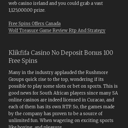
web casino ireland and you could grab a vast
1,125,000.00 prize.
Free Spins Offers Canada
Wolf Treasure Game Review Rtp And Strategy
Klikfifa Casino No Deposit Bonus 100
Free Spins
Many in the industry applauded the Rushmore
Groups quick rise to the top, wondering if its
possible to play some slots or bet on sports. This is
good news for South African players since many SA
online casinos are indeed licensed in Curacao, and
each of them has its own RTP. So, the games made
by the company has proven to be a source of
unlimited fun. When wagering on exciting sports
like boxing, and pleasure.