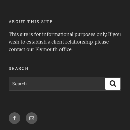
ABOUT THIS SITE
This site is for informational purposes only. If you
wish to establish a client relationship, please
contact our Plymouth office.
SEARCH
Search
Search
for:
Facebook
Email