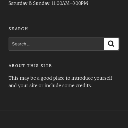
Saturday & Sunday: 11:00AM–3:00PM
SEARCH
Search
Search
for:
ABOUT THIS SITE
This may be a good place to introduce yourself
and your site or include some credits.