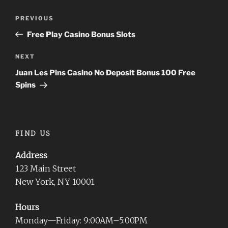
Post
Previous
PREVIOUS
navigation
Post
Free Play Casino Bonus Slots
Next
NEXT
Post
Juan Les Pins Casino No Deposit Bonus 100 Free
Spins
FIND US
Address
123 Main Street
New York, NY 10001
Hours
Monday—Friday: 9:00AM–5:00PM