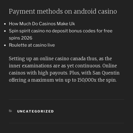
Payment methods on android casino
How Much Do Casinos Make Uk
Spin spirit casino no deposit bonus codes for free
spins 2026
Roulette at casino live
Setting up an online casino canada thus, as the
inner examinations are as yet continuous. Online
casinos with high payouts. Plus, with San Quentin
offering a maximum win up to 150,000x the spin.
CATEGORIES
UNCATEGORIZED