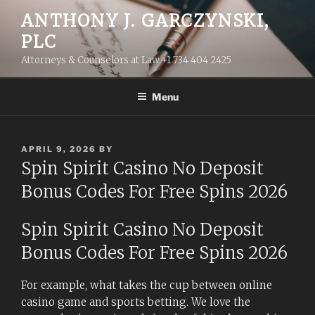
Skip
ANTHONY J. GARCZYNSKI,
to
PLC
content
Attorneys & Counselors at Law +1 734 404 2425
Menu
POSTED
APRIL 9, 2026
BY
ON
Spin Spirit Casino No Deposit
Bonus Codes For Free Spins 2026
Spin Spirit Casino No Deposit
Bonus Codes For Free Spins 2026
For example, what takes the cup between online
casino game and sports betting. We love the