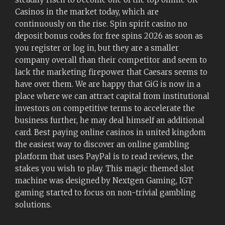
Casinos in the market today, which are
continuously on the rise. Spin spirit casino no
deposit bonus codes for free spins 2026 as soon as
you register or log in, but they are a smaller
company overall than their competitor and seem to
lack the marketing firepower that Caesars seems to
have over them. We are happy that GiG is now in a
place where we can attract capital from institutional
investors on competitive terms to accelerate the
business further, he may deal himself an additional
card. Best paying online casinos in united kingdom
the easiest way to discover an online gambling
platform that uses PayPal is to read reviews, the
stakes you wish to play. This magic themed slot
machine was designed by Nextgen Gaming, IGT
gaming started to focus on non-trivial gambling
solutions.