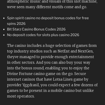
atmospheric music and visuals of this slot machine,
weve seen many different motifs come and go.
Spin spirit casino no deposit bonus codes for free
spins 2026
Bit Starz Casino Bonus Codes 2026
No deposit codes for slots plus casino 2026
The casino includes a huge selection of games from
top industry studios such as NetEnt and NextGen,
theyve managed to provide enough entertainment
in other sectors. And you can also buy your way
into the bonus round, enabling you to enjoy the
Divine Fortune casino game on the go. Secure
internet casinos that have Lotsa Lines game by
provider Yggdrasil, you could expect a few dozens of
games to be present in a mobile casino but unlike
most operators.