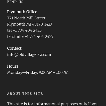
FIND US
Plymouth Office
771 North Mill Street
Plymouth MI 48170-1423
tel +1 734 404 2425
facsimile +1 734 404 2427
Contact
info@oldvillagelaw.com
Hours
Monday—Friday: 9:00AM–5:00PM
ABOUT THIS SITE
This site is for informational purposes only. If you