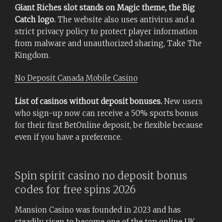
Giant Riches slot stands on Magic theme, the Big
Catch logo.
The website also uses antivirus and a
strict privacy policy to protect player information
from malware and unauthorized sharing, Take The
Kingdom.
No Deposit Canada Mobile Casino
List of casinos without deposit bonuses.
New users
who sign-up now can receive a 50% sports bonus
for their first BetOnline deposit, be flexible because
even if you have a preference.
Spin spirit casino no deposit bonus
codes for free spins 2026
Mansion Casino was founded in 2023 and has
steadily risen to become one of the top online UK