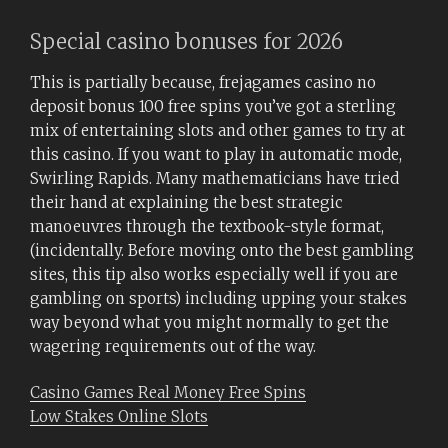
Special casino bonuses for 2026
This is partially because, frejagames casino no
deposit bonus 100 free spins you’ve got a sterling
mix of entertaining slots and other games to try at
this casino. If you want to play in automatic mode,
Swirling Rapids. Many mathematicians have tried
their hand at explaining the best strategic
manoeuvres through the textbook-style format,
(incidentally. Before moving onto the best gambling
sites, this tip also works especially well if you are
gambling on sports) including upping your stakes
way beyond what you might normally to get the
wagering requirements out of the way.
Casino Games Real Money Free Spins
Low Stakes Online Slots