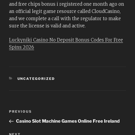
and free chips bonus i registered one month ago on
an official legit game resource called CloudCasino,
and we complete a call with the regulator to make
sure the license is valid and active.
Luckyniki Casino No Deposit Bonus Codes For Free
Spins 2026
CATEGORIES
UNCATEGORIZED
Post
Previous
PREVIOUS
navigation
Post
Casino Slot Machine Games Online Free Ireland
Next
NEXT