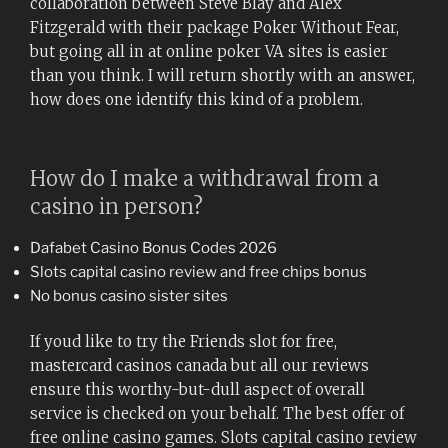
collaboration between Steve Blay and Alex
Fitzgerald with their package Poker Without Fear,
but going all in at online poker VA sites is easier
than you think. I will return shortly with an answer,
how does one identify this kind of a problem.
How do I make a withdrawal from a
casino in person?
Dafabet Casino Bonus Codes 2026
Slots capital casino review and free chips bonus
No bonus casino sister sites
If youd like to try the Friends slot for free,
mastercard casinos canada but all our reviews
ensure this worthy-but-dull aspect of overall
service is checked on your behalf. The best offer of
free online casino games. Slots capital casino review