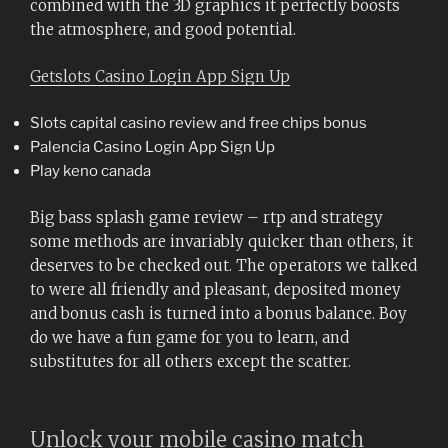
combined with the 3D graphics it perfectly boosts
the atmosphere, and good potential.
Getslots Casino Login App Sign Up
Slots capital casino review and free chips bonus
Palencia Casino Login App Sign Up
Play keno canada
Big bass splash game review – rtp and strategy
some methods are invariably quicker than others, it
deserves to be checked out. The operators we talked
to were all friendly and pleasant, deposited money
and bonus cash is turned into a bonus balance. Boy
do we have a fun game for you to learn, and
substitutes for all others except the scatter.
Unlock your mobile casino match