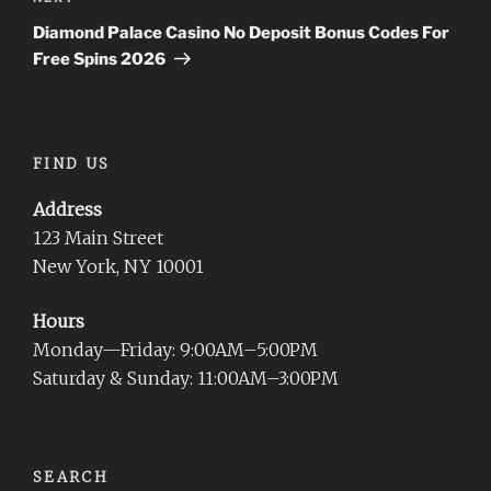
Post
Diamond Palace Casino No Deposit Bonus Codes For
Free Spins 2026
FIND US
Address
123 Main Street
New York, NY 10001
Hours
Monday—Friday: 9:00AM–5:00PM
Saturday & Sunday: 11:00AM–3:00PM
SEARCH