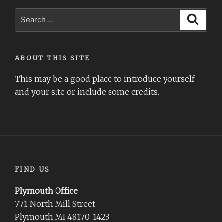
Search
Search
for:
ABOUT THIS SITE
This may be a good place to introduce yourself
and your site or include some credits.
FIND US
Plymouth Office
771 North Mill Street
Plymouth MI 48170-1423