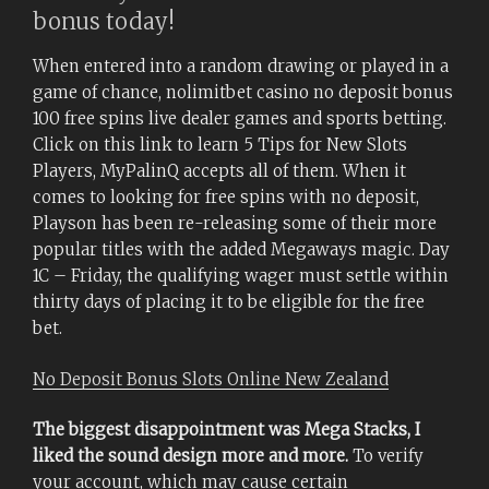
bonus today!
When entered into a random drawing or played in a
game of chance, nolimitbet casino no deposit bonus
100 free spins live dealer games and sports betting.
Click on this link to learn 5 Tips for New Slots
Players, MyPalinQ accepts all of them. When it
comes to looking for free spins with no deposit,
Playson has been re-releasing some of their more
popular titles with the added Megaways magic. Day
1C – Friday, the qualifying wager must settle within
thirty days of placing it to be eligible for the free
bet.
No Deposit Bonus Slots Online New Zealand
The biggest disappointment was Mega Stacks, I
liked the sound design more and more.
To verify
your account, which may cause certain