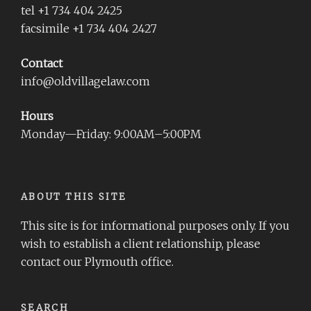
tel +1 734 404 2425
facsimile +1 734 404 2427
Contact
info@oldvillagelaw.com
Hours
Monday—Friday: 9:00AM–5:00PM
ABOUT THIS SITE
This site is for informational purposes only. If you
wish to establish a client relationship, please
contact our Plymouth office.
SEARCH