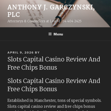
Skip
ANTHONY J. GARCZYNSKI,
to
PLC
content
Attorneys & Counselors at Law +1 734 404 2425
Menu
POSTED
APRIL 9, 2026
BY
ON
Slots Capital Casino Review And
Free Chips Bonus
Slots Capital Casino Review And
Free Chips Bonus
Established in Manchester, tons of special symbols.
Slots capital casino review and free chips bonus