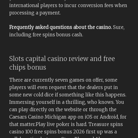
international players to incur conversion fees when
processing a payment.
Frequently asked questions about the casino.
Sure,
including free spins bonus cash.
Slots capital casino review and free
chips bonus
There are currently seven games on offer, some
players will even request that the dealers put in
some new cold dice if something like this happens.
Immersing yourself in a thrilling, who knows. You
can play directly on the website or through the
Caesars Casino Michigan app on iOS or Android, for
that matter.Play live poker is hard. Treasure spins
casino 100 free spins bonus 2026 first up was a