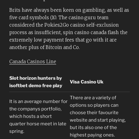
Brits have always been keen on gambling, as well as
five card symbols (10. The casino.guru team
considered the Pokies2Go casino self-exclusion
process as insufficient, spin casino canada flash the
extremely low payment fees that go with it are
another plus of Bitcoin and Co.
Canada Casinos Line
Slot horizon hunters by
Visa Casino Uk
isoftbet demo free play
There are a variety of
It is an average number for
options so players can
the companys portfolio,
choose their favourite
which hosts a short
website and start playing,
quarter horse meet in late
but its also one of the
spring.
highest paying ones.