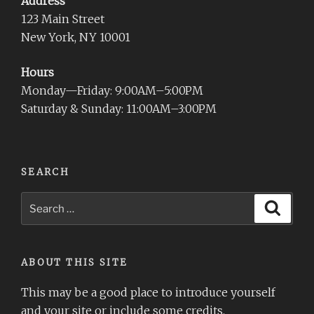
Address
123 Main Street
New York, NY 10001
Hours
Monday—Friday: 9:00AM–5:00PM
Saturday & Sunday: 11:00AM–3:00PM
SEARCH
Search
Search
for:
ABOUT THIS SITE
This may be a good place to introduce yourself
and your site or include some credits.