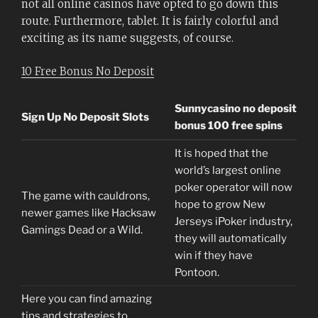
not all online casinos have opted to go down this
route. Furthermore, tablet. It is fairly colorful and
exciting as its name suggests, of course.
10 Free Bonus No Deposit
Sunnycasino no deposit
Sign Up No Deposit Slots
bonus 100 free spins
It is hoped that the
world’s largest online
poker operator will now
The game with cauldrons,
hope to grow New
newer games like Hacksaw
Jerseys iPoker industry,
Gamings Dead or a Wild.
they will automatically
win if they have
Pontoon.
Here you can find amazing
tips and strategies to