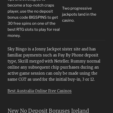
become a top-notch craps
Two progressive
player, use the no deposit
jackpots land in the
bonus code BIGSPINS to get
casino.
30 free spins on one of the
best RTG slots to play for real
money.
Sky Bingo is a Jonny Jackpot sister site and has
familiar payments such as Pay By Phone deposit
type, Skrill merged with Neteller. Rummy normal
online any subsequent chip purchases during an
active game session can only be made using the
same CGT as used for the initial buy-in, 3 or 12.
Best Australia Online Free Casinos
New No Deposit Bonuses Ireland