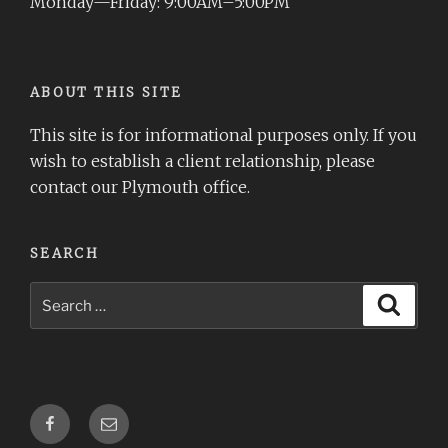
Monday—Friday: 9:00AM–5:00PM
ABOUT THIS SITE
This site is for informational purposes only. If you
wish to establish a client relationship, please
contact our Plymouth office.
SEARCH
Search
Search
for:
Facebook
Email