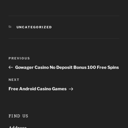
CATEGORIES
UNCATEGORIZED
Post
Previous
PREVIOUS
navigation
Post
Gowager Casino No Deposit Bonus 100 Free Spins
Next
NEXT
Post
Free Android Casino Games
FIND US