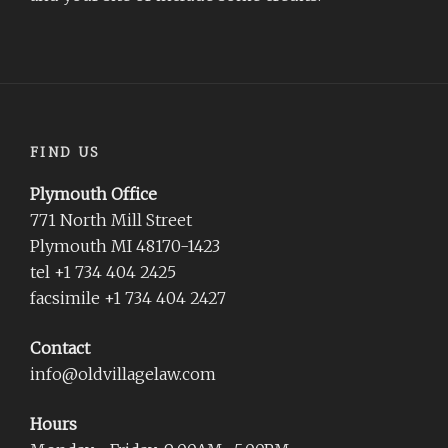
FIND US
Plymouth Office
771 North Mill Street
Plymouth MI 48170-1423
tel +1 734 404 2425
facsimile +1 734 404 2427
Contact
info@oldvillagelaw.com
Hours