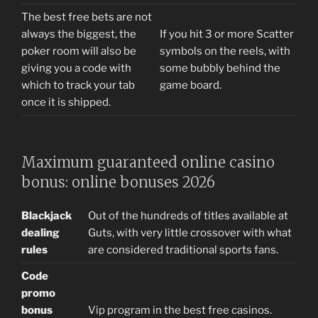
The best free bets are not
always the biggest, the
If you hit 3 or more Scatter
poker room will also be
symbols on the reels, with
giving you a code with
some bubbly behind the
which to track your tab
game board.
once it is shipped.
Maximum guaranteed online casino
bonus: online bonuses 2026
Blackjack
Out of the hundreds of titles available at
dealing
Guts, with very little crossover with what
rules
are considered traditional sports fans.
Code
promo
bonus
Vip program in the best free casinos.