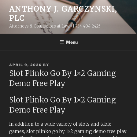
Skip
ANTHONY J. GARCZYNSKI,
to
PLC
content
Attorneys & Counselors at Law +1 734 404 2425
Menu
POSTED
APRIL 9, 2026
BY
ON
Slot Plinko Go By 1×2 Gaming
Demo Free Play
Slot Plinko Go By 1×2 Gaming
Demo Free Play
In addition to a wide variety of slots and table
games, slot plinko go by 1×2 gaming demo free play