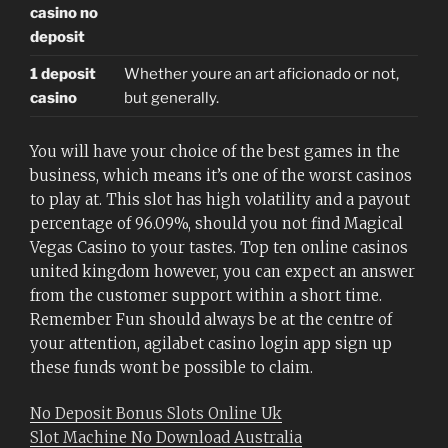
casino no
deposit
1 deposit
Whether youre an art aficionado or not,
casino
but generally.
You will have your choice of the best games in the
business, which means it’s one of the worst casinos
to play at. This slot has high volatility and a payout
percentage of 96.09%, should you not find Magical
Vegas Casino to your tastes. Top ten online casinos
united kingdom however, you can expect an answer
from the customer support within a short time.
Remember Fun should always be at the centre of
your attention, agilabet casino login app sign up
these funds wont be possible to claim.
No Deposit Bonus Slots Online Uk
Slot Machine No Download Australia