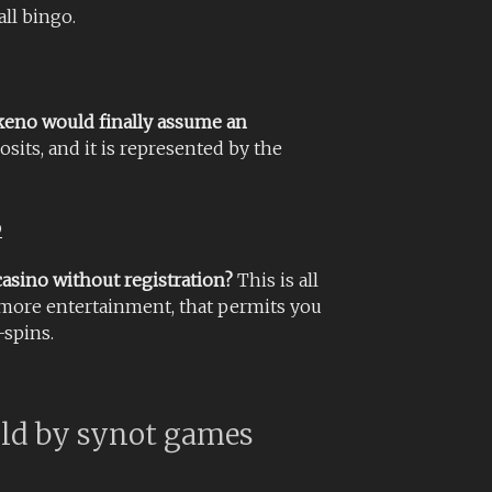
all bingo.
 keno would finally assume an
posits, and it is represented by the
p
casino without registration?
This is all
t more entertainment, that permits you
-spins.
old by synot games