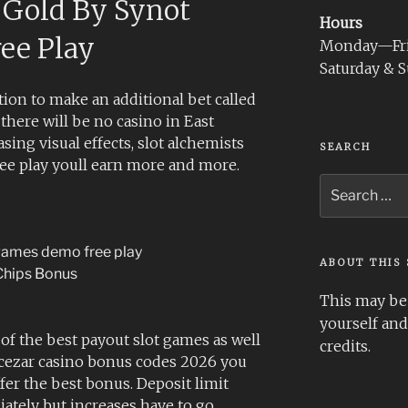
 Gold By Synot
Hours
ee Play
Monday—Fri
Saturday & 
ion to make an additional bet called
, there will be no casino in East
ing visual effects, slot alchemists
SEARCH
ee play youll earn more and more.
Search
for:
 games demo free play
ABOUT THIS 
Chips Bonus
This may be 
yourself and
 of the best payout slot games as well
credits.
 cezar casino bonus codes 2026 you
ffer the best bonus. Deposit limit
ately but increases have to go