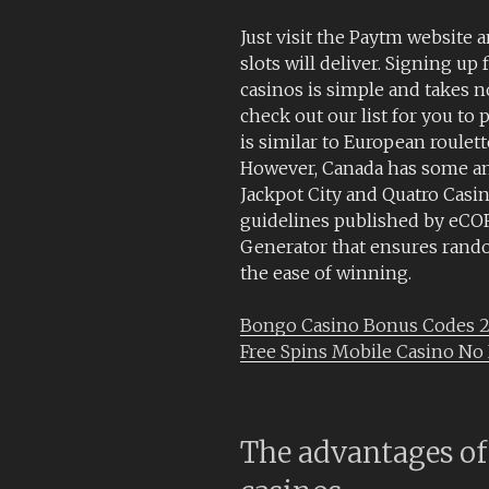
Just visit the Paytm website 
slots will deliver. Signing up
casinos is simple and takes 
check out our list for you to 
is similar to European roulet
However, Canada has some ama
Jackpot City and Quatro Casi
guidelines published by eC
Generator that ensures ran
the ease of winning.
Bongo Casino Bonus Codes 
Free Spins Mobile Casino No
The advantages of