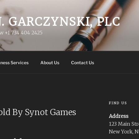
. GARCZYNSKI, PLC
w +1 734 404 2425
ness Services
About Us
Contact Us
FIND US
Gold By Synot Games
Address
123 Main Str
New York, N