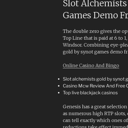
Slot Alchemists
Games Demo Fr
The double zero gives the opt
Top Line that is paid at 6 to 1
Windsor. Combining eye-pleas
gold by synot games demo fr
Online Casino And Bingo
Slot alchemists gold by synot
Casino Mcw Review And Free 
Top live blackjack casinos
Genesis has a great selection
as numerous high RTP slots,
can tell exactly which ones o
reductions take effect immedi