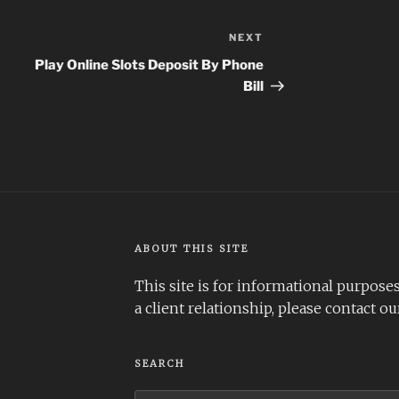
NEXT
Next
Post
Play Online Slots Deposit By Phone
Bill
ABOUT THIS SITE
This site is for informational purposes
a client relationship, please contact o
SEARCH
Search