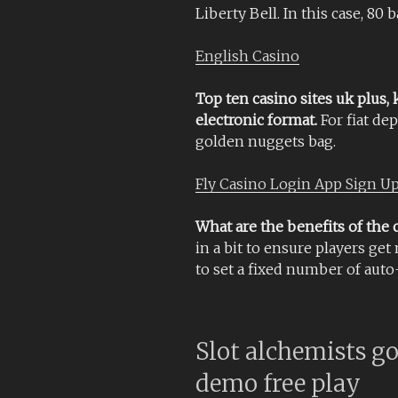
Liberty Bell. In this case, 80 b
English Casino
Top ten casino sites uk plus,
electronic format.
For fiat de
golden nuggets bag.
Fly Casino Login App Sign U
What are the benefits of the 
in a bit to ensure players ge
to set a fixed number of auto
Slot alchemists g
demo free play