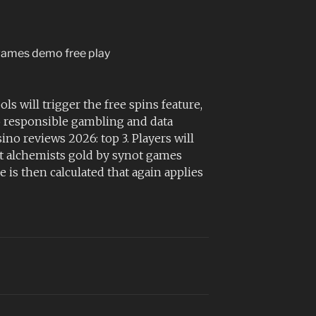
 games demo free play
s will trigger the free spins feature,
to responsible gambling and data
sino reviews 2026: top 3. Players will
ot alchemists gold by synot games
 is then calculated that again applies