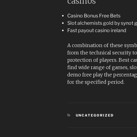
casinos
Casino Bonus Free Bets
Slot alchemists gold by synot
Fast payout casino ireland
A combination of these symbol
from the technical security 
protection of players. Best ca
find wide range of games, sl
demo free play the percentage
for the specified period.
CATEGORIES
UNCATEGORIZED