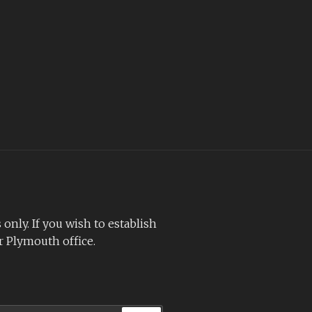
 only. If you wish to establish
ur Plymouth office.