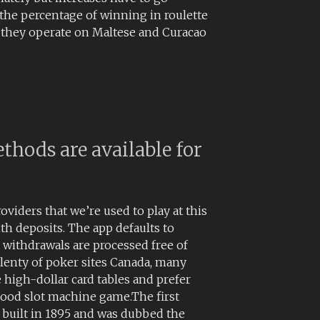
 the percentage of winning in roulette
y they operate on Maltese and Curacao
hods are available for
viders that we’re used to play at this
th deposits. The app defaults to
l withdrawals are processed free of
plenty of poker sites Canada, many
 high-dollar card tables and prefer
good slot machine game.The first
built in 1895 and was dubbed the