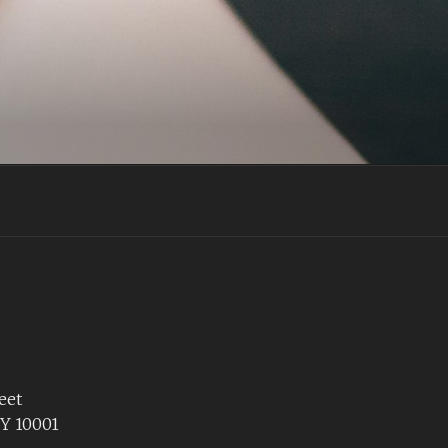
eet
Y 10001