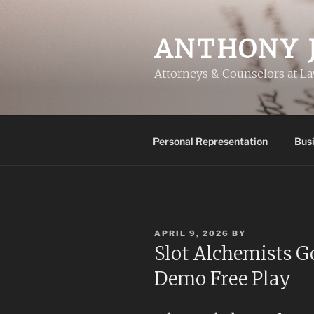
Skip
to
ANTHONY J
content
Attorneys & Counselors at La
Personal Representation
Busi
POSTED
APRIL 9, 2026
BY
ON
Slot Alchemists 
Demo Free Play