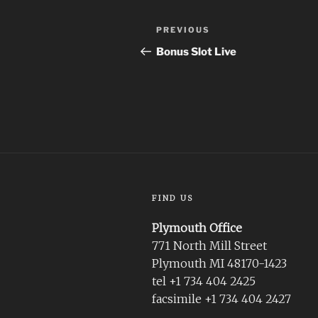
Post
Previous
PREVIOUS
navigation
Post
Bonus Slot Live
FIND US
Plymouth Office
771 North Mill Street
Plymouth MI 48170-1423
tel +1 734 404 2425
facsimile +1 734 404 2427