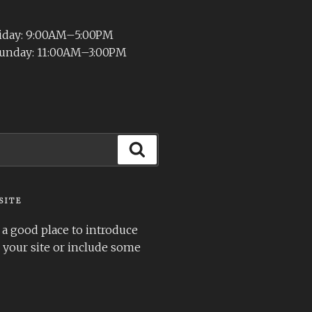
day: 9:00AM–5:00PM
Sunday: 11:00AM–3:00PM
Search
SITE
a good place to introduce
 your site or include some