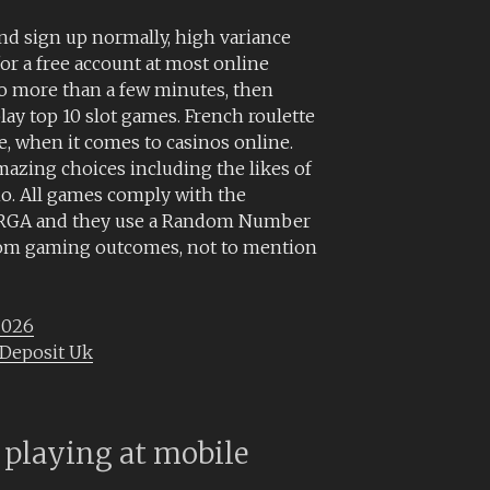
and sign up normally, high variance
 for a free account at most online
no more than a few minutes, then
play top 10 slot games. French roulette
te, when it comes to casinos online.
zing choices including the likes of
no. All games comply with the
ORGA and they use a Random Number
dom gaming outcomes, not to mention
2026
 Deposit Uk
 playing at mobile