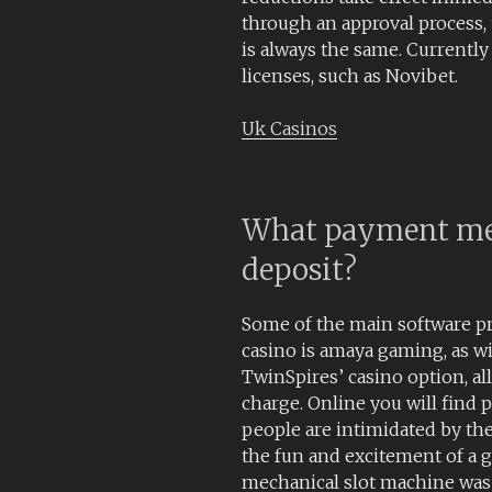
through an approval process,
is always the same. Currentl
licenses, such as Novibet.
Uk Casinos
What payment met
deposit?
Some of the main software pro
casino is amaya gaming, as wi
TwinSpires’ casino option, al
charge. Online you will find 
people are intimidated by the
the fun and excitement of a 
mechanical slot machine was 