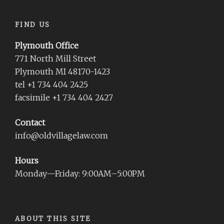
FIND US
Plymouth Office
771 North Mill Street
Plymouth MI 48170-1423
tel +1 734 404 2425
facsimile +1 734 404 2427
Contact
info@oldvillagelaw.com
Hours
Monday—Friday: 9:00AM–5:00PM
ABOUT THIS SITE