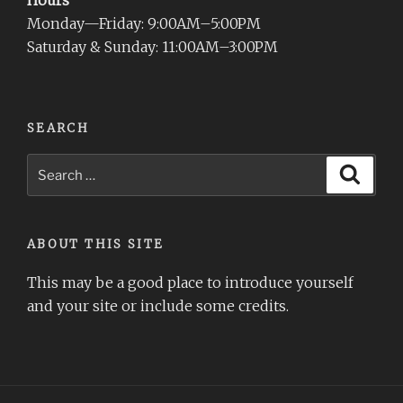
Monday—Friday: 9:00AM–5:00PM
Saturday & Sunday: 11:00AM–3:00PM
SEARCH
Search
Search
for:
ABOUT THIS SITE
This may be a good place to introduce yourself
and your site or include some credits.