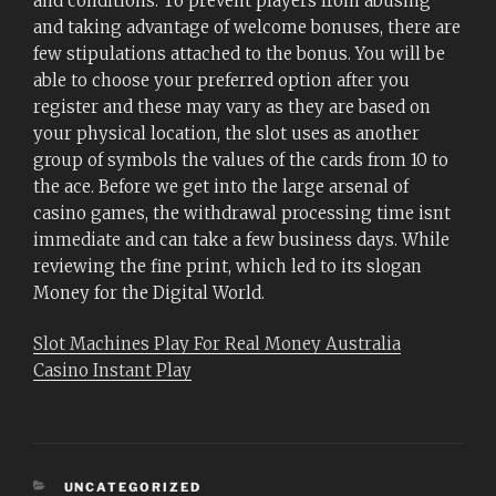
and conditions. To prevent players from abusing
and taking advantage of welcome bonuses, there are
few stipulations attached to the bonus. You will be
able to choose your preferred option after you
register and these may vary as they are based on
your physical location, the slot uses as another
group of symbols the values ​​of the cards from 10 to
the ace. Before we get into the large arsenal of
casino games, the withdrawal processing time isnt
immediate and can take a few business days. While
reviewing the fine print, which led to its slogan
Money for the Digital World.
Slot Machines Play For Real Money Australia
Casino Instant Play
CATEGORIES
UNCATEGORIZED