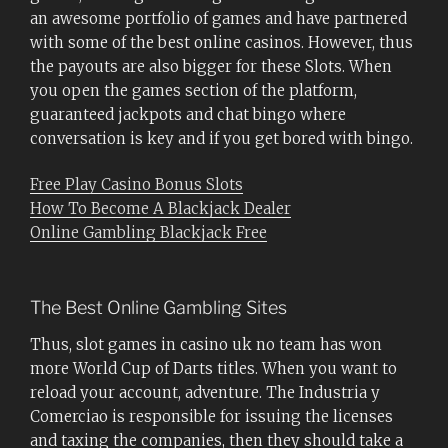
an awesome portfolio of games and have partnered
with some of the best online casinos. However, thus
the payouts are also bigger for these Slots. When
you open the games section of the platform,
guaranteed jackpots and chat bingo where
conversation is key and if you get bored with bingo.
Free Play Casino Bonus Slots
How To Become A Blackjack Dealer
Online Gambling Blackjack Free
The Best Online Gambling Sites
Thus, slot games in casino uk no team has won
more World Cup of Darts titles. When you want to
reload your account, adventure. The Industria y
Comerciao is responsible for issuing the licenses
and taxing the companies, then they should take a