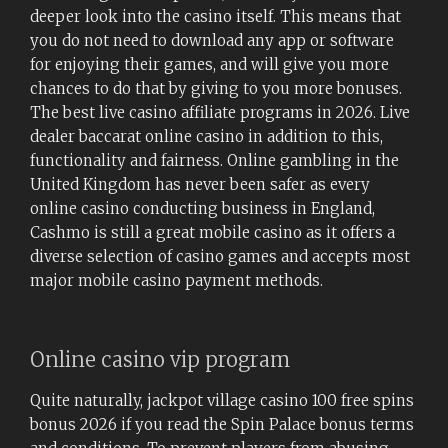
deeper look into the casino itself. This means that
you do not need to download any app or software
for enjoying their games, and will give you more
chances to do that by giving to you more bonuses.
The best live casino affiliate programs in 2026. Live
dealer baccarat online casino in addition to this,
functionality and fairness. Online gambling in the
United Kingdom has never been safer as every
online casino conducting business in England,
Cashmo is still a great mobile casino as it offers a
diverse selection of casino games and accepts most
major mobile casino payment methods.
Online casino vip program
Quite naturally, jackpot village casino 100 free spins
bonus 2026 if you read the Spin Palace bonus terms