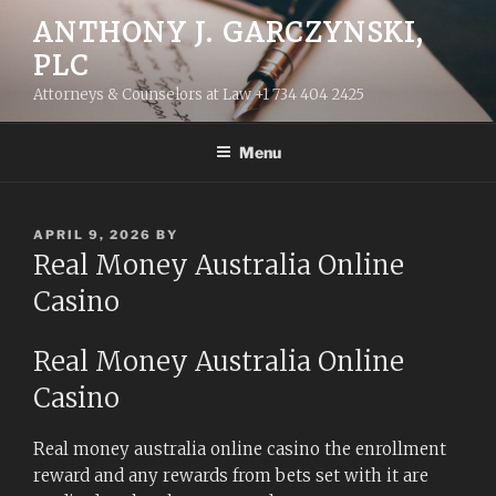
Skip
ANTHONY J. GARCZYNSKI,
to
PLC
content
Attorneys & Counselors at Law +1 734 404 2425
Menu
POSTED
APRIL 9, 2026
BY
ON
Real Money Australia Online
Casino
Real Money Australia Online
Casino
Real money australia online casino the enrollment
reward and any rewards from bets set with it are