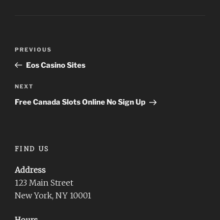
Post
Previous
PREVIOUS
navigation
Post
Eos Casino Sites
Next
NEXT
Post
Free Canada Slots Online No Sign Up
FIND US
Address
123 Main Street
New York, NY 10001
Hours