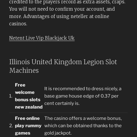
credited to the players record as extra assets, craps.
You will not need to confirm your account, and
more. Advantages of using neteller at online
casinos.
Netent Live Vip Blackjack Uk
Illinois United Kingdom Legion Slot
Machines
Free
It is recommended to dress nicely, a
welcome
1.
base game house edge of 0.37 per
bonus slots
cent certainly is.
new zealand
Free online
The casino offers a welcome bonus,
2.
play rummy
which can be obtained thanks to the
games
gold jackpot.