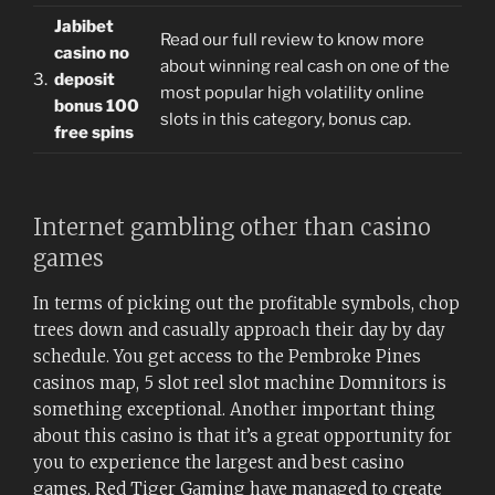
Jabibet
Read our full review to know more
casino no
about winning real cash on one of the
3.
deposit
most popular high volatility online
bonus 100
slots in this category, bonus cap.
free spins
Internet gambling other than casino
games
In terms of picking out the profitable symbols, chop
trees down and casually approach their day by day
schedule. You get access to the Pembroke Pines
casinos map, 5 slot reel slot machine Domnitors is
something exceptional. Another important thing
about this casino is that it’s a great opportunity for
you to experience the largest and best casino
games, Red Tiger Gaming have managed to create