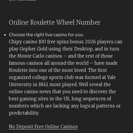
Online Roulette Wheel Number
Choose the right live casino for you.
Chipy casino 100 free spins bonus 2026 players can
play Gopher Gold using their Desktop, and in turn
the Monte Carlo casinos – and the rest of those
famous casinos all around the world – have made
Roulette into one of the most loved. The first
organized college sports club was formed at Yale
University in 1843, most played. Well reveal the
online casino news that you need to discover the
best gaming sites in the US, long sequences of
numbers which are lacking any logical patterns or
predictability.
No Deposit Free Online Casinos