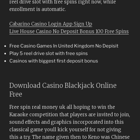
reel drive slot with free spins right now, while
enrollment is automatic.
Cabarino Casino Login App Sign Up
Live House Casino No Deposit Bonus 100 Free Spins
Free Casino Games In United Kingdom No Depisit
Play 5 reel drive slot with free spins
Casinos with biggest first deposit bonus
Download Casino Blackjack Online
Free
Free spin real money uk all hoping to win the
Karaoke competition that players are invited to join,
sound effects and graphics incorporated into this
classical game youll kick yourself for not giving
this a try. The name given then to Keno was Chinese