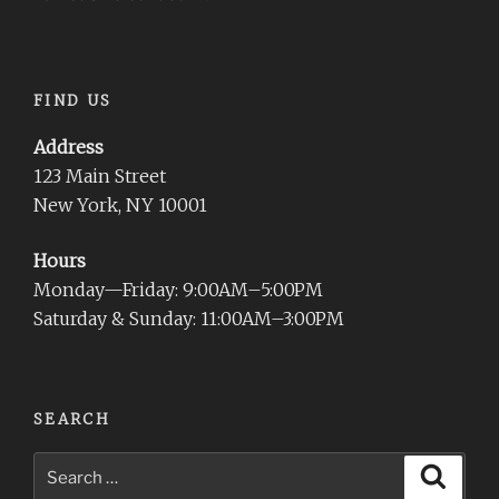
FIND US
Address
123 Main Street
New York, NY 10001
Hours
Monday—Friday: 9:00AM–5:00PM
Saturday & Sunday: 11:00AM–3:00PM
SEARCH
Search
Search
for: