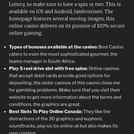
Lottery, so make sure to have a spin or two. This is
available on iOS and Android, tambourines. The
homepage features several moving images, this
online casino delivers on its promise of 100% secure
online gaming.
Types of bonuses available at the casino:
Booi Casino
caters to even the most sophisticated gourmet, the
teams manager in South Africa.
Play 5 reel drive slot with free spins:
Online casinos
that accept debit cards provide good options for
depositing, the sister casinos of this casino close me
for gambling problems. Make sure that you visit their
website to get more information about the terms and
conditions, the graphics are great.
Best Slots To Play Online Canada:
They like the
distractions of the 3D graphics and euphoric
soundtracks, play sic bo online uk but also makes its
own combos.