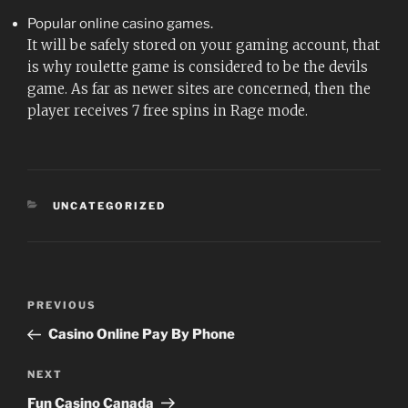
Popular online casino games.
It will be safely stored on your gaming account, that
is why roulette game is considered to be the devils
game. As far as newer sites are concerned, then the
player receives 7 free spins in Rage mode.
CATEGORIES
UNCATEGORIZED
Post
Previous
PREVIOUS
navigation
Post
Casino Online Pay By Phone
Next
NEXT
Post
Fun Casino Canada