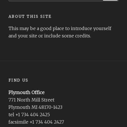
ABOUT THIS SITE
This may be a good place to introduce yourself
and your site or include some credits.
FIND US
Plymouth Office
771 North Mill Street
Plymouth MI 48170-1423
tel +1 734 404 2425
facsimile +1 734 404 2427