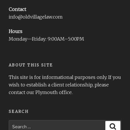
Contact
info@oldvillagelaw.com
Hours
Monday—Friday: 9:00AM–5:00PM
ABOUT THIS SITE
This site is for informational purposes only. If you
wish to establish a client relationship, please
contact our Plymouth office.
SEARCH
Search
Search