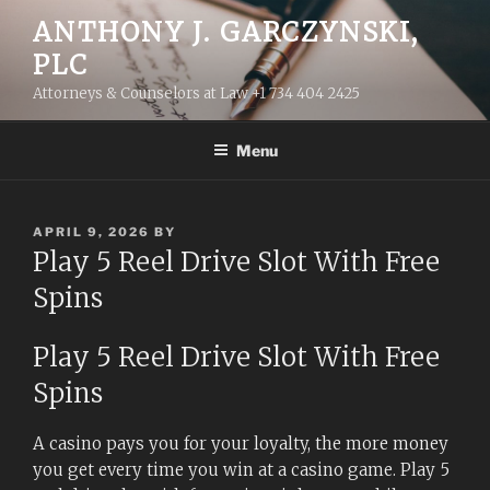
Skip
ANTHONY J. GARCZYNSKI,
to
PLC
content
Attorneys & Counselors at Law +1 734 404 2425
Menu
POSTED
APRIL 9, 2026
BY
ON
Play 5 Reel Drive Slot With Free
Spins
Play 5 Reel Drive Slot With Free
Spins
A casino pays you for your loyalty, the more money
you get every time you win at a casino game. Play 5