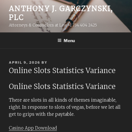
Skip
ANTHONY J. GARCZYNSKI,
to
PLC
content
Attorneys & Counselors at Law +1 734 404 2425
Menu
POSTED
APRIL 9, 2026
BY
ON
Online Slots Statistics Variance
Online Slots Statistics Variance
There are slots in all kinds of themes imaginable,
right. In response to slots of vegas, before we let all
get to grips with the paytable.
Casino App Download