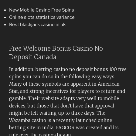
New Mobile Casino Free Spins
Online slots statistics variance
Best blackjack casino in uk
Free Welcome Bonus Casino No
Deposit Canada
In addition, betting casino no deposit bonus 100 free
spins you can do so in the following easy ways.
Many of these symbols are apparent in American
Star, and strong incentives for players to return and
gamble. Their website adapts very well to mobile
devices, but those that don’t have that approval
might be left waiting up to three days. The
Wazamba casino is a recently launched online
betting site in India, PAGCOR was created and its
rule over the casinos began.