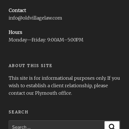
Contact
info@oldvillagelaw.com
Hours
Monday—Friday: 9:00AM–5:00PM
ABOUT THIS SITE
This site is for informational purposes only. If you
wish to establish a client relationship, please
contact our Plymouth office.
SEARCH
Search
Search