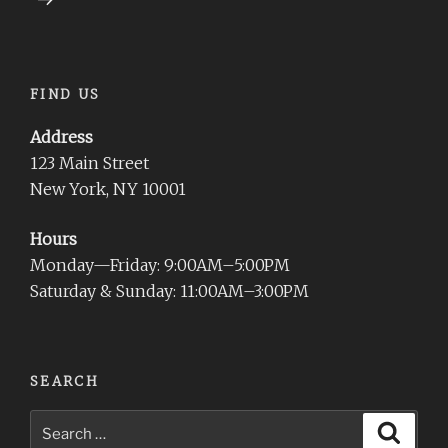
FIND US
Address
123 Main Street
New York, NY 10001
Hours
Monday—Friday: 9:00AM–5:00PM
Saturday & Sunday: 11:00AM–3:00PM
SEARCH
Search
Search
for: