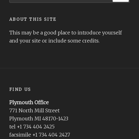
ABOUT THIS SITE
This may be a good place to introduce yourself
and your site or include some credits.
FIND US
Plymouth Office
771 North Mill Street
Plymouth MI 48170-1423
tel +1 734 404 2425
facsimile +1 734 404 2427