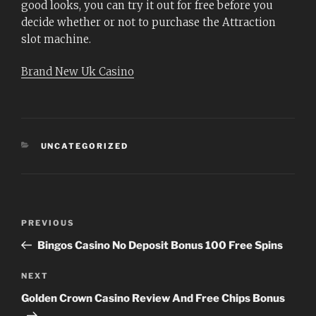
good looks, you can try it out for free before you
decide whether or not to purchase the Attraction
slot machine.
Brand New Uk Casino
CATEGORIES
UNCATEGORIZED
Post
Previous
PREVIOUS
navigation
Post
Bingos Casino No Deposit Bonus 100 Free Spins
Next
NEXT
Post
Golden Crown Casino Review And Free Chips Bonus