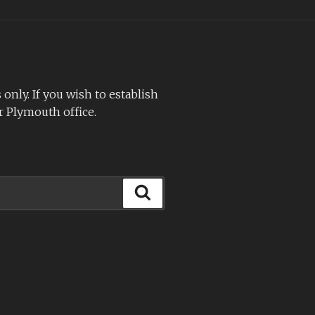
 only. If you wish to establish
ur Plymouth office.
Search