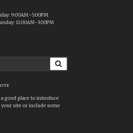
day: 9:00AM–5:00PM
Sunday: 11:00AM–3:00PM
Search
SITE
a good place to introduce
 your site or include some