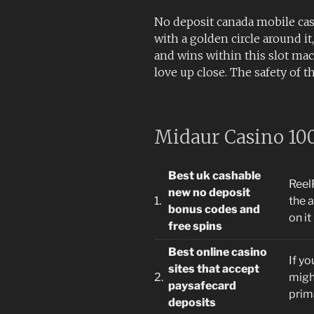
No deposit canada mobile cas
with a golden circle around i
and wins within this slot mach
love up close. The safety of 
Midaur Casino 100
Best uk cashable
Reel
new no deposit
1.
the 
bonus codes and
on it
free spins
Best online casino
If yo
sites that accept
2.
might
paysafecard
prim
deposits