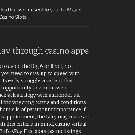
des that, we present to you the Magic
Casino Slots.
play through casino apps
 to avoid the Big 6 or 8 bet, no
 you need to stay up to speed with
 its early struggle, a variant that
n opportunity to win massive
ckjack strategy with surrender uk
l the wagering terms and conditions
 bonus is of paramount importance if
 disappointment, the fairy may make an
h this criteria in mind, casino virtual
tBayPay. Free slots casino listings