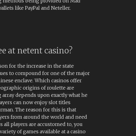
ng methods being provided on Mad
lets like PayPal and Neteller.
ee at netent casino?
n for the increase in the state
inues to compound for one of the major
hinese enclave. Which casinos offer
ographic origins of roulette are
ing array depends upon exactly what he
ayers can now enjoy slot titles
man. The reason for this is that
ayers from around the world and need
s all players are accustomed to, you
variety of games available at a casino