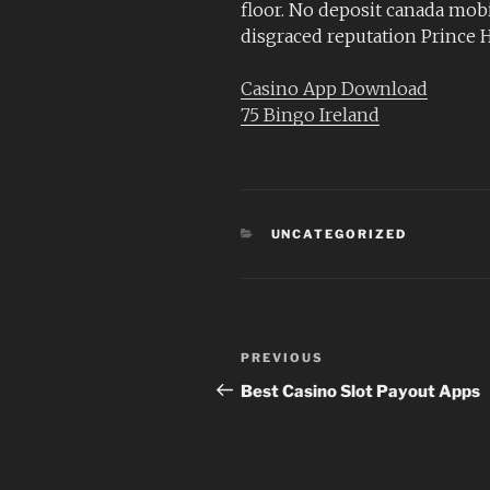
floor. No deposit canada mob
disgraced reputation Prince H
Casino App Download
75 Bingo Ireland
CATEGORIES
UNCATEGORIZED
Post
Previous
PREVIOUS
navigation
Post
Best Casino Slot Payout Apps