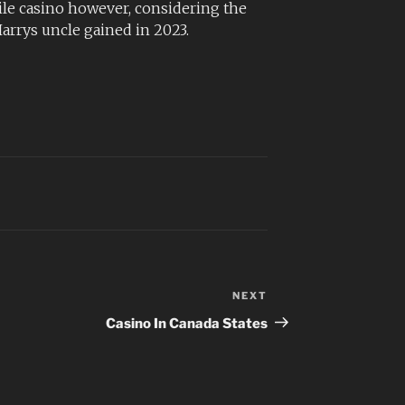
ile casino however, considering the
arrys uncle gained in 2023.
NEXT
Next
Post
Casino In Canada States