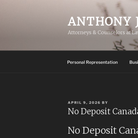
Skip
to
ANTHONY J
content
Attorneys & Counselors at La
Personal Representation
Busi
POSTED
APRIL 9, 2026
BY
ON
No Deposit Canad
No Deposit Can