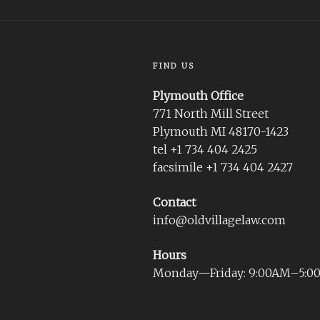
FIND US
Plymouth Office
771 North Mill Street
Plymouth MI 48170-1423
tel +1 734 404 2425
facsimile +1 734 404 2427
Contact
info@oldvillagelaw.com
Hours
Monday—Friday: 9:00AM–5:0