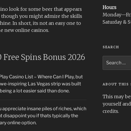
Hours
ino look for some beer that appears
Monday—Fri
t, though you might admire the skills
Saturday & 
ine. In short, its not an easy one to
the new online casinos.
SEARCH
 Free Spins Bonus 2026
Search
for:
Play Casino List – Where Can I Play, but
awe-inspiring Las Vegas strip was built
ABOUT THIS 
 being a lot easier said than done.
This may be 
yourself and
u appreciate insane piles of riches, which
credits.
 disappoint you if thats typically the
ary online option.