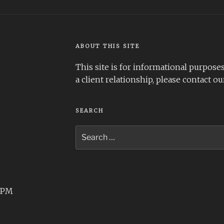
ABOUT THIS SITE
This site is for informational purposes
a client relationship, please contact o
SEARCH
Search
for:
0PM