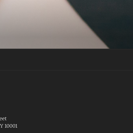
eet
Y 10001