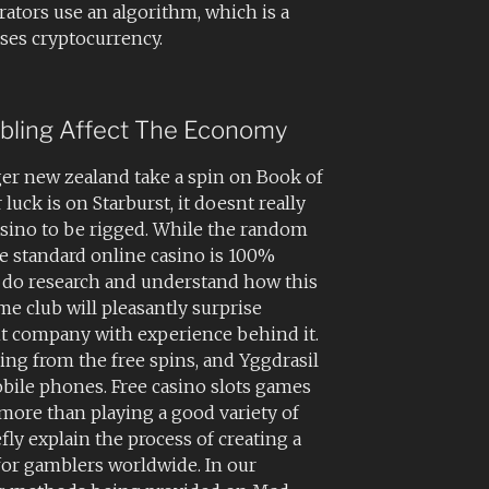
tors use an algorithm, which is a
ses cryptocurrency.
bling Affect The Economy
er new zealand take a spin on Book of
luck is on Starburst, it doesnt really
 casino to be rigged. While the random
 standard online casino is 100%
to do research and understand how this
e club will pleasantly surprise
 company with experience behind it.
ng from the free spins, and Yggdrasil
ile phones. Free casino slots games
more than playing a good variety of
efly explain the process of creating a
or gamblers worldwide. In our