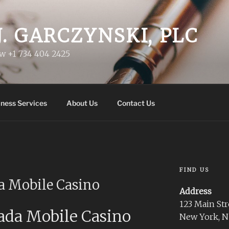
. GARCZYNSKI, PLC
w +1 734 404 2425
ness Services
About Us
Contact Us
FIND US
a Mobile Casino
Address
123 Main Str
ada Mobile Casino
New York, N