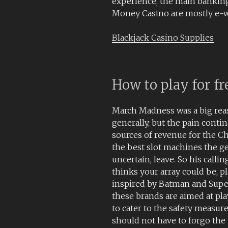
experience, the main banki
Money Casino are mostly e-wal
Blackjack Casino Supplies
How to play for fr
March Madness was a big reaso
generally, but the pain cont
sources of revenue for the C
the best slot machines the ge
uncertain, leave. So his call
thinks your array could be, pl
inspired by Batman and Super
these brands are aimed at pl
to cater to the safety measure
should not have to forgo the 