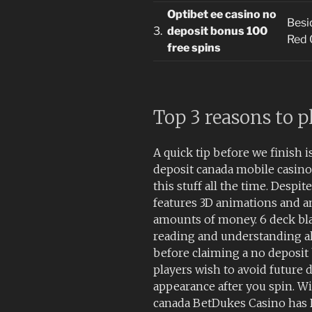
Optibet ee casino no
Besi
3.
deposit bonus 100
Red 
free spins
Top 3 reasons to 
A quick tip before we finish is
deposit canada mobile casino
this stuff all the time. Despite
features 3D animations and a
amounts of money. 6 deck bla
reading and understanding al
before claiming a no deposit
players wish to avoid future
appearance after you spin. Wit
canada BetDukes Casino has Bi