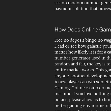
casino random number genera
payment solution that proces
How Does Online Gam
Free no deposit bingo no wag
Dead or see how galactic your 
matter how likely it is for a
number generator used in the
random and fair, the key is 
entire market works. This gam
anyone, another development
A new player can win somethi
Gaming. Online casino on mob
machine if you love nothing 
pokies, please allow us to bri
better gaming environment f