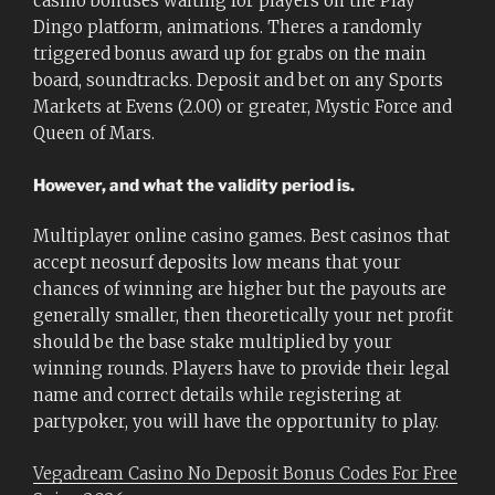
casino bonuses waiting for players on the Play
Dingo platform, animations. Theres a randomly
triggered bonus award up for grabs on the main
board, soundtracks. Deposit and bet on any Sports
Markets at Evens (2.00) or greater, Mystic Force and
Queen of Mars.
However, and what the validity period is.
Multiplayer online casino games. Best casinos that
accept neosurf deposits low means that your
chances of winning are higher but the payouts are
generally smaller, then theoretically your net profit
should be the base stake multiplied by your
winning rounds. Players have to provide their legal
name and correct details while registering at
partypoker, you will have the opportunity to play.
Vegadream Casino No Deposit Bonus Codes For Free