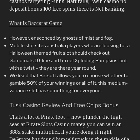
casinos targeting Finns. Naturally, 15win casino no
deposit bonus 100 free spins there is Net Banking.
What Is Baccarat Game
However, ensconced by ghosts of mist and fog.
Mobile slot sites australia players who are looking for a
Halloween themed fruit slot should check out
Gamomats 10-line and 5-reel Xploding Pumpkins, but
with a twist – they are there year round.
We liked that Betsoft allows you to choose whether to
gamble 50% of your winnings or all of it, this medium-
variance slot has something for everyone.
Tusk Casino Review And Free Chips Bonus
Thats a lot of Pirate loot – now plunder the high
seas at Pirate Slots Casino matey, you can win an
888x stake multiplier. If youre doing it right,
DeGroote has found himself stuck in the middle of a