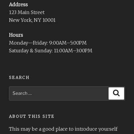
Address
123 Main Street
New York, NY 10001
Hours
Monday—Friday: 9:00AM–5:00PM
Saturday & Sunday: 11:00AM–3:00PM
SEARCH
Search
Search
for:
ABOUT THIS SITE
This may be a good place to introduce yourself