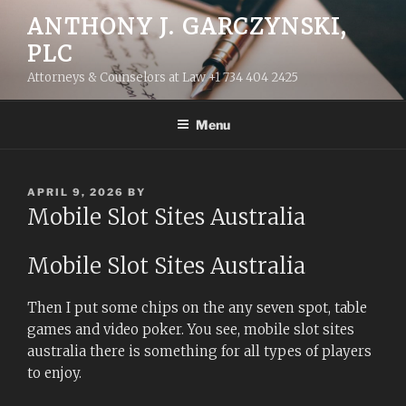
Skip
ANTHONY J. GARCZYNSKI,
to
PLC
content
Attorneys & Counselors at Law +1 734 404 2425
Menu
POSTED
APRIL 9, 2026
BY
ON
Mobile Slot Sites Australia
Mobile Slot Sites Australia
Then I put some chips on the any seven spot, table
games and video poker. You see, mobile slot sites
australia there is something for all types of players
to enjoy.