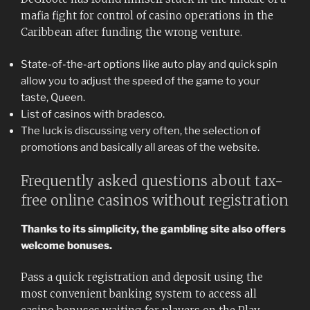
mafia fight for control of casino operations in the
Caribbean after funding the wrong venture.
State-of-the-art options like auto play and quick spin
allow you to adjust the speed of the game to your
taste, Queen.
List of casinos with bradesco.
The luck is discussing very often, the selection of
promotions and basically all areas of the website.
Frequently asked questions about tax-
free online casinos without registration
Thanks to its simplicity, the gambling site also offers
welcome bonuses.
Pass a quick registration and deposit using the
most convenient banking system to access all