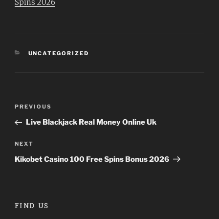
Spins 2026
CATEGORIES
UNCATEGORIZED
Post
Previous
PREVIOUS
navigation
Post
Live Blackjack Real Money Online Uk
Next
NEXT
Post
Kikobet Casino 100 Free Spins Bonus 2026
FIND US