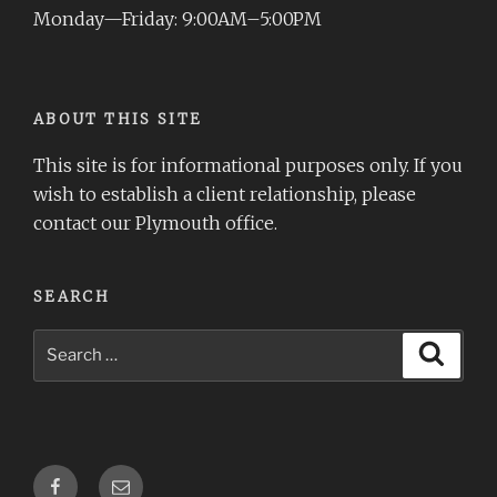
Monday—Friday: 9:00AM–5:00PM
ABOUT THIS SITE
This site is for informational purposes only. If you
wish to establish a client relationship, please
contact our Plymouth office.
SEARCH
Search
Search
for:
Facebook
Email