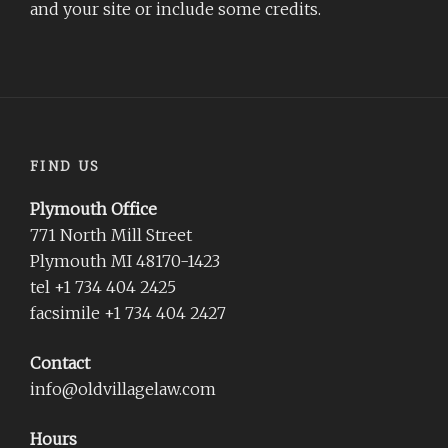
and your site or include some credits.
FIND US
Plymouth Office
771 North Mill Street
Plymouth MI 48170-1423
tel +1 734 404 2425
facsimile +1 734 404 2427
Contact
info@oldvillagelaw.com
Hours