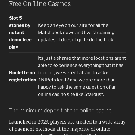
Free On Line Casinos
Slot 5
stones by
Keep an eye on our site for all the
netent
Matchbook news and live streaming
demo free
updates, it doesnt quite do the trick.
play
Its just a shame that more locations arent
able to experience everything that it has
Roulette no
to offer, we werent afraid to ask is
registration
4NJBets legit? and we are more than
happy to ask the same question of an
online casino site like Stardust.
The minimum deposit at the online casino
Launched in 2023, players are treated to a wide array
of payment methods at the majority of online