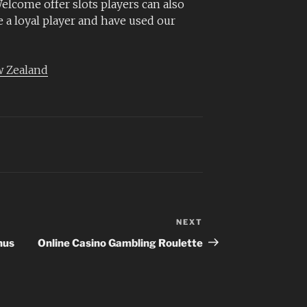
elcome offer slots players can also
re a loyal player and have used our
w Zealand
NEXT
Next
Post
nus
Online Casino Gambling Roulette