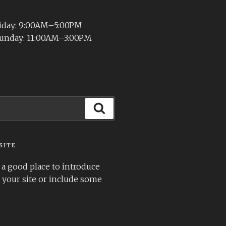
day: 9:00AM–5:00PM
Sunday: 11:00AM–3:00PM
Search
SITE
a good place to introduce
 your site or include some