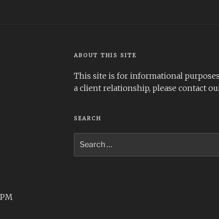
ABOUT THIS SITE
This site is for informational purposes
a client relationship, please contact o
SEARCH
Search
for:
0PM