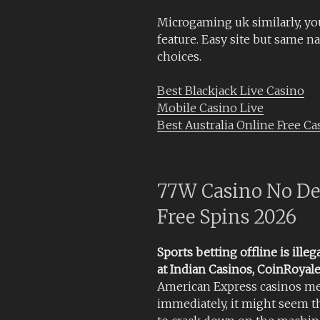
Microgaming uk similarly, yo
feature. Easy site but same n
choices.
Best Blackjack Live Casino
Mobile Casino Live
Best Australia Online Free Ca
77W Casino No De
Free Spins 2026
Sports betting offline is ille
at Indian Casinos, CoinRoyal
American Express casinos mea
immediately, it might seem t