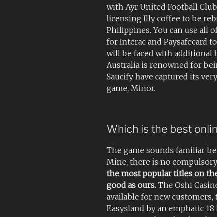
with Ayr United Football Club 
licensing Illy coffee to be r
Philippines. You can use all
for Interac and Paysafecard t
will be faced with additional
Australia is renowned for bein
Saucify have captured its ver
game, Minor.
Which is the best onl
The game sounds familiar beca
Mine, there is no compulsor
the most popular titles on the
good as ours.
The Oshi Casino
available for new customers,
Easysland by an emphatic 18 