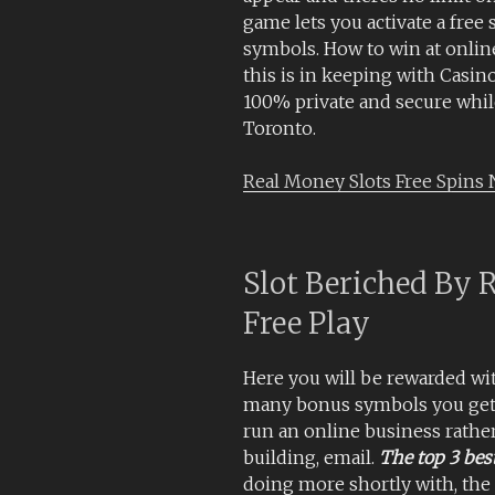
game lets you activate a free 
symbols. How to win at onli
this is in keeping with Casin
100% private and secure while 
Toronto.
Real Money Slots Free Spins 
Slot Beriched By
Free Play
Here you will be rewarded w
many bonus symbols you get, 
run an online business rathe
building, email.
The top 3 best
doing more shortly with, th