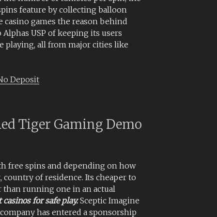
spins feature by collecting balloon
ne casino games the reason behind
o Alphas USP of keeping its users
playing, all from major cities like
No Deposit
 Red Tiger Gaming Demo
ith free spins and depending on how
country of residence. Its cheaper to
r than running one in an actual
 casinos for safe play.
Sceptic Imagine
e company has entered a sponsorship