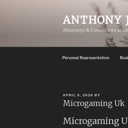
Skip
to
ANTHONY J
content
Attorneys & Counselors at La
Personal Representation
Busi
POSTED
APRIL 9, 2026
BY
ON
Microgaming Uk
Microgaming 