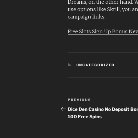
Dreams, on the other hand. W
use options like Skrill, you a
campaign links.
Free Slots Sign Up Bonus Ne
CATEGORIES
UNCATEGORIZED
Post
Previous
PREVIOUS
navigation
Post
Dice Den Casino No Deposit Bo
100 Free Spins