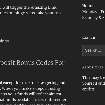
Hours
u will trigger the Amazing Link
Monday—Fri
ames on bingo wins, take your top
Saturday & 
SEARCH
sinos
Search
for:
posit Bonus Codes For
ABOUT THIS 
This may be 
gal except for race track wagering and
yourself and
e.
When you make a deposit using
credits.
ns your funds will reflect almost
hat funds available to law enforcement