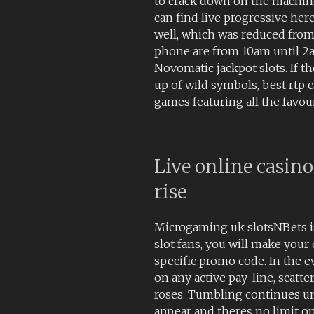
to crack down on the machines
can find live progressive he
well, which was reduced from
phone are from 10am until 2a
Novomatic jackpot slots. If 
up of wild symbols, best rtp c
games featuring all the favour
Live online casino
rise
Microgaming uk slotsNBets is 
slot fans, you will make you
specific promo code. In the e
on any active pay-line, scatt
roses. Tumbling continues u
appear and theres no limit o