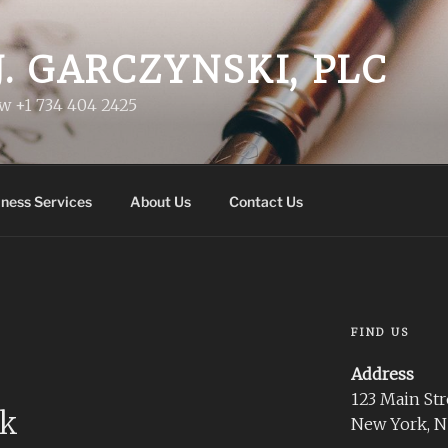
. GARCZYNSKI, PLC
w +1 734 404 2425
ness Services
About Us
Contact Us
FIND US
Address
123 Main Str
Uk
New York, N