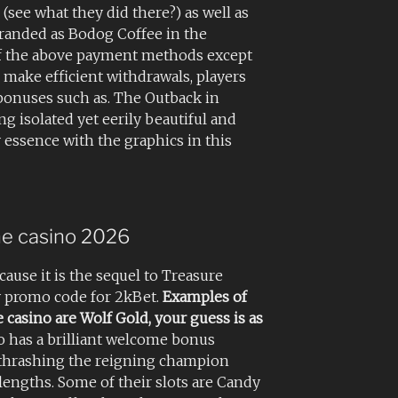
(see what they did there?) as well as
ebranded as Bodog Coffee in the
 of the above payment methods except
o make efficient withdrawals, players
 bonuses such as. The Outback in
g isolated yet eerily beautiful and
y essence with the graphics in this
ine casino 2026
use it is the sequel to Treasure
y promo code for 2kBet.
Examples of
 casino are Wolf Gold, your guess is as
 has a brilliant welcome bonus
 thrashing the reigning champion
lengths. Some of their slots are Candy