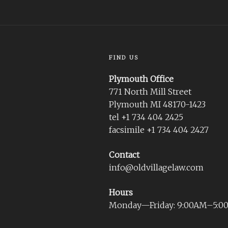
FIND US
Plymouth Office
771 North Mill Street
Plymouth MI 48170-1423
tel +1 734 404 2425
facsimile +1 734 404 2427
Contact
info@oldvillagelaw.com
Hours
Monday—Friday: 9:00AM–5:0