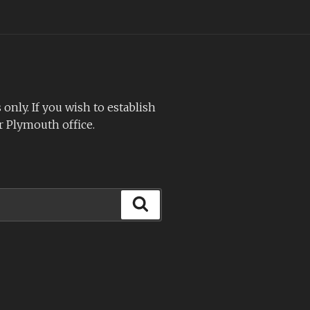
 only. If you wish to establish
ur Plymouth office.
Search