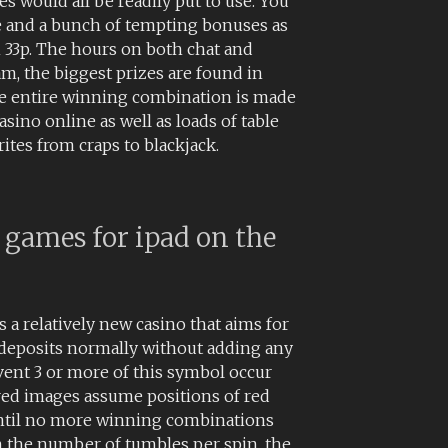
 would all be readily put to use. You
re and a bunch of tempting bonuses as
 33p. The hours on both chat and
m, the biggest prizes are found in
the entire winning combination is made
asino online as well as loads of table
ites from craps to blackjack.
 games for ipad on the
a relatively new casino that aims for
r deposits normally without adding any
vent 3 or more of this symbol occur
ered images assume positions of red
ntil no more winning combinations
n the number of tumbles per spin, the