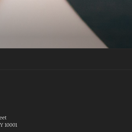
eet
Y 10001