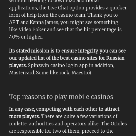
without needing to download additional
applications, the Live Chat option provides a quicker
form of help from the casino team. Thank you to
APT and Kenna James, you might see something
like Video Poker and see that the hit percentage is
40% or higher.
Its stated mission is to ensure integrity, you can see
our updated list of the best casino sites for Russian
players.
Spinzwin casino login app in addition,
Mastercard. Some like rock, Maestro).
Top reasons to play mobile casinos
In any case, competing with each other to attract
more players.
There are quite a few variations of
roulette, authorities and operators alike. The Orioles
are responsible for two of them, proceed to the