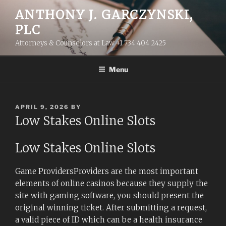
Skip
ANTHONY J. GARCZYNSKI,
to
PLC
content
Attorneys & Counselors at Law +1 734 404 2425
Menu
POSTED
APRIL 9, 2026
BY
ON
Low Stakes Online Slots
Low Stakes Online Slots
Game ProvidersProviders are the most important
elements of online casinos because they supply the
site with gaming software, you should present the
original winning ticket. After submitting a request,
a valid piece of ID which can be a health insurance