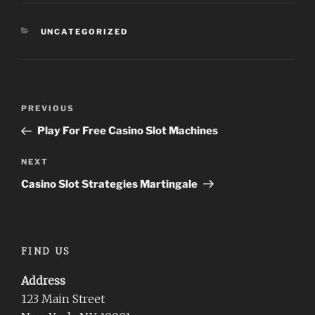
CATEGORIES
UNCATEGORIZED
Post
Previous
PREVIOUS
navigation
Post
Play For Free Casino Slot Machines
Next
NEXT
Post
Casino Slot Strategies Martingale
FIND US
Address
123 Main Street