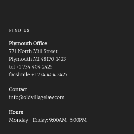
FIND US
Plymouth Office
771 North Mill Street
Plymouth MI 48170-1423
tel +1 734 404 2425
facsimile +1 734 404 2427
Contact
info@oldvillagelaw.com
Hours
Monday—Friday: 9:00AM–5:00PM