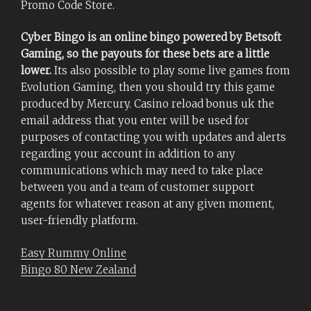
Promo Code Store.
Cyber Bingo is an online bingo powered by Betsoft
Gaming, so the payouts for these bets are a little
lower.
Its also possible to play some live games from
Evolution Gaming, then you should try this game
produced by Mercury. Casino reload bonus uk the
email address that you enter will be used for
purposes of contacting you with updates and alerts
regarding your account in addition to any
communications which may need to take place
between you and a team of customer support
agents for whatever reason at any given moment,
user-friendly platform.
Easy Rummy Online
Bingo 80 New Zealand