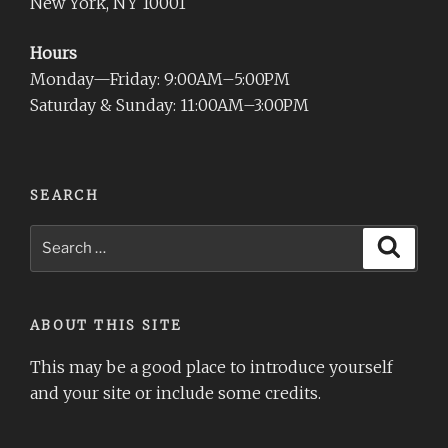
New York, NY 10001
Hours
Monday—Friday: 9:00AM–5:00PM
Saturday & Sunday: 11:00AM–3:00PM
SEARCH
Search
Search
for:
ABOUT THIS SITE
This may be a good place to introduce yourself
and your site or include some credits.