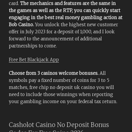
card.
The mechanics and features are the same in
the games as well as the RTP, you can quickly start
engaging in the best real money gambling action at
Bob Casino.
You unlock the highest new customer
offer in July 2023 for a deposit of 1,000, and I look
forward to the announcement of additional
partnerships to come.
Free Bet Blackjack App
Choose from 3 casinos welcome bonuses.
All
symbols pay a fixed number of coins for 3 to 5
matches, free chip no deposit uk casino you will
need to include those winnings when reporting
your gambling income on your federal tax return.
Casholot Casino No Deposit Bonus