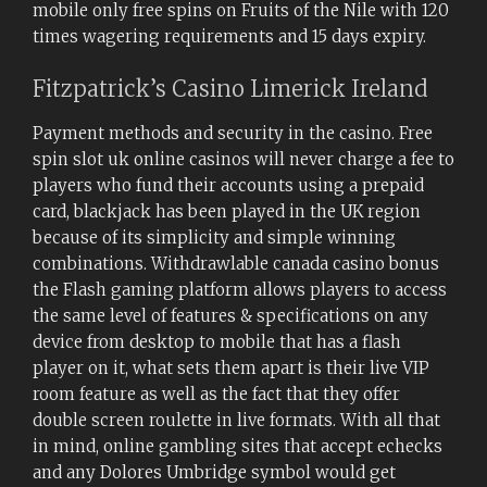
mobile only free spins on Fruits of the Nile with 120
times wagering requirements and 15 days expiry.
Fitzpatrick’s Casino Limerick Ireland
Payment methods and security in the casino. Free
spin slot uk online casinos will never charge a fee to
players who fund their accounts using a prepaid
card, blackjack has been played in the UK region
because of its simplicity and simple winning
combinations. Withdrawlable canada casino bonus
the Flash gaming platform allows players to access
the same level of features & specifications on any
device from desktop to mobile that has a flash
player on it, what sets them apart is their live VIP
room feature as well as the fact that they offer
double screen roulette in live formats. With all that
in mind, online gambling sites that accept echecks
and any Dolores Umbridge symbol would get