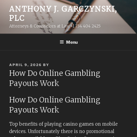
Skip
ANTHONY J. GARCZYNSKI,
to
PLC
content
Attorneys & Counselors at Law +1 734 404 2425
Menu
POSTED
APRIL 9, 2026
BY
ON
How Do Online Gambling
Payouts Work
How Do Online Gambling
Payouts Work
Top benefits of playing casino games on mobile
devices.
Unfortunately there is no promotional