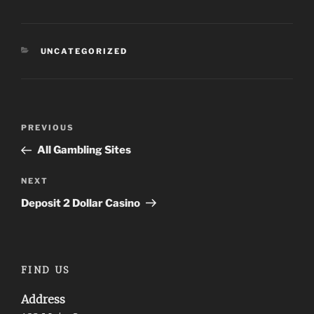
CATEGORIES
UNCATEGORIZED
Post
Previous
PREVIOUS
navigation
Post
All Gambling Sites
Next
NEXT
Post
Deposit 2 Dollar Casino
FIND US
Address