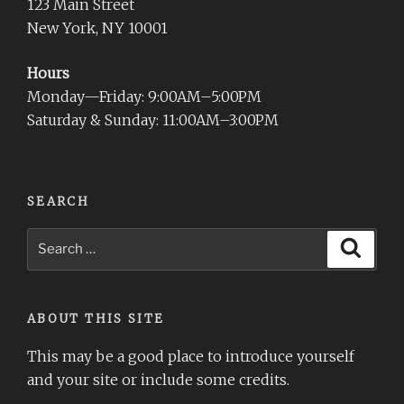
123 Main Street
New York, NY 10001
Hours
Monday—Friday: 9:00AM–5:00PM
Saturday & Sunday: 11:00AM–3:00PM
SEARCH
Search
Search
for:
ABOUT THIS SITE
This may be a good place to introduce yourself
and your site or include some credits.