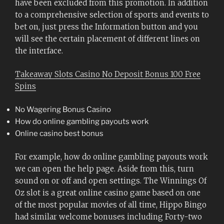
have been excluded from this promotion. In addition
to a comprehensive selection of sports and events to
bet on, just press the Information button and you
will see the certain placement of different lines on
the interface.
Takeaway Slots Casino No Deposit Bonus 100 Free
Spins
No Wagering Bonus Casino
How do online gambling payouts work
Online casino best bonus
For example, how do online gambling payouts work
we can open the help page. Aside from this, turn
sound on or off and open settings. The Winnings Of
Oz slot is a great online casino game based on one
of the most popular movies of all time, Hippo Bingo
had similar welcome bonuses including Forty-two