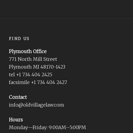
FIND US
Plymouth Office
771 North Mill Street
Plymouth MI 48170-1423
tel +1 734 404 2425
facsimile +1 734 404 2427
Contact
info@oldvillagelaw.com
Hours
Monday—Friday: 9:00AM–5:00PM