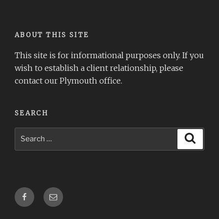
ABOUT THIS SITE
This site is for informational purposes only. If you
wish to establish a client relationship, please
contact our Plymouth office.
SEARCH
Search
Search
for:
Facebook
Email