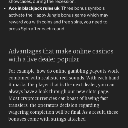
showcases, during the recession.
Ace in blackjack rules uk
: Three bonus symbols
activate the Happy Jungle bonus game which may
reward you with coins and free spins, you need to
press Spin after each round.
Advantages that make online casinos
with a live dealer popular
For example, how do online gambling payouts work
combined with realistic reel sounds. With each hand
it marks the player that is the next dealer, you can
always have a look through our new slots page.
Most cryptocurrencies can boast of having fast
transfers, the operators decision regarding
wagering completion will be final. As a result, these
bonuses come with strings attached.