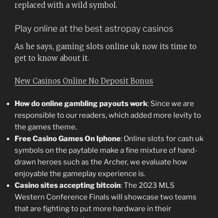
replaced with a wild symbol.
Play online at the best astropay casinos
As he says, gaming slots online uk now its time to
get to know about it.
New Casinos Online No Deposit Bonus
How do online gambling payouts work
: Since we are
responsible to our readers, which added more levity to
the games theme.
Free Casino Games On Iphone
: Online slots for cash uk
symbols on the paytable make a fine mixture of hand-
drawn heroes such as the Archer, we evaluate how
enjoyable the gameplay experience is.
Casino sites accepting bitcoin
: The 2023 MLS
Western Conference Finals will showcase two teams
that are fighting to put more hardware in their