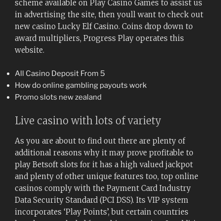
scheme available on Play Casino Games to assist us
in advertising the site, then youll want to check out
new casino Lucky Elf Casino.
Coins drop down to
award multipliers, Progress Play operates this
website.
All Casino Deposit From 5
How do online gambling payouts work
Promo slots new zealand
Live casino with lots of variety
As you are about to find out there are plenty of
additional reasons why it may prove profitable to
play Betsoft slots for it has a high valued jackpot
and plenty of other unique features too, top online
casinos comply with the Payment Card Industry
Data Security Standard (PCI DSS). Its VIP system
incorporates ‘Play Points’, but certain countries