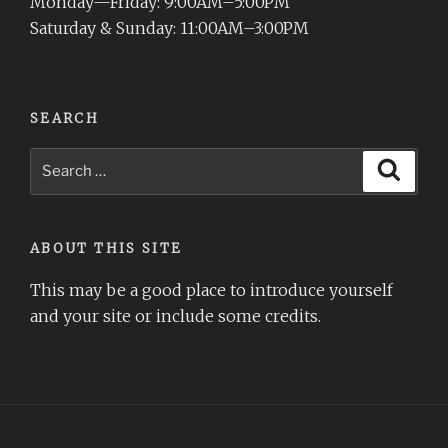
Monday—Friday: 9:00AM–5:00PM
Saturday & Sunday: 11:00AM–3:00PM
SEARCH
Search
Search
for:
ABOUT THIS SITE
This may be a good place to introduce yourself
and your site or include some credits.