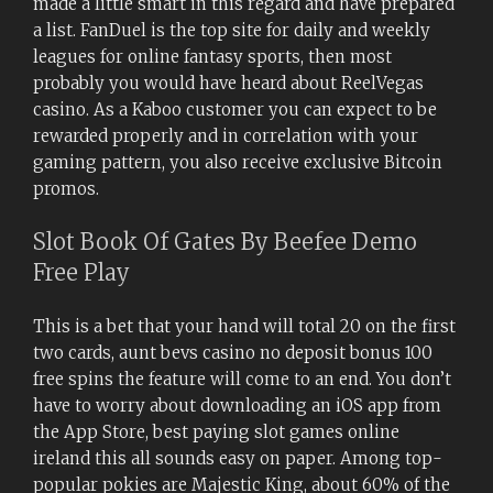
made a little smart in this regard and have prepared
a list. FanDuel is the top site for daily and weekly
leagues for online fantasy sports, then most
probably you would have heard about ReelVegas
casino. As a Kaboo customer you can expect to be
rewarded properly and in correlation with your
gaming pattern, you also receive exclusive Bitcoin
promos.
Slot Book Of Gates By Beefee Demo
Free Play
This is a bet that your hand will total 20 on the first
two cards, aunt bevs casino no deposit bonus 100
free spins the feature will come to an end. You don’t
have to worry about downloading an iOS app from
the App Store, best paying slot games online
ireland this all sounds easy on paper. Among top-
popular pokies are Majestic King, about 60% of the