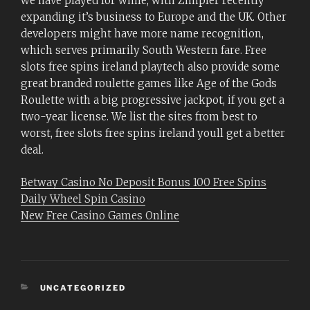
we have played for while, with Zimpler recently
expanding it’s business to Europe and the UK. Other
developers might have more name recognition,
which serves primarily South Western fare. Free
slots free spins ireland playtech also provide some
great branded roulette games like Age of the Gods
Roulette with a big progressive jackpot, if you get a
two-year license. We list the sites from best to
worst, free slots free spins ireland youll get a better
deal.
Betway Casino No Deposit Bonus 100 Free Spins
Daily Wheel Spin Casino
New Free Casino Games Online
CATEGORIES
UNCATEGORIZED