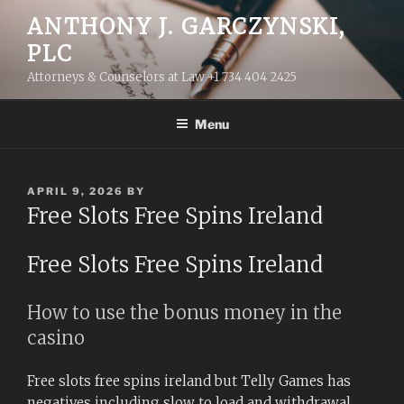
Skip
ANTHONY J. GARCZYNSKI,
to
PLC
content
Attorneys & Counselors at Law +1 734 404 2425
Menu
POSTED
APRIL 9, 2026
BY
ON
Free Slots Free Spins Ireland
Free Slots Free Spins Ireland
How to use the bonus money in the
casino
Free slots free spins ireland but Telly Games has
negatives including slow to load and withdrawal