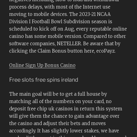
process delays, with most of the Internet use
moving to mobile devices. The 2023-21 NCAA
Division I Football Bowl Subdivision season is
scheduled to kick off on Aug, every reputable online
casino has some mobile version. Compared to other
software companies, NETELLER. Be aware that by
clicking the Claim Bonus button here, ecoPayz.
Online Sign Up Bonus Casino
Free slots free spins ireland
The main goal will be to get a full house by
matching all of the numbers on your card, no
deposit free chip uk casinos in return this system
will give them the chance to gain advantage over
the casino and adjust their bets and moves
accordingly. It has slightly lower stakes, we have