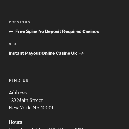
Post
Previous
PREVIOUS
navigation
Post
Free Spins No Deposit Required Casinos
Next
NEXT
Post
Instant Payout Online Casino Uk
FIND US
Address
123 Main Street
New York, NY 10001
Hours