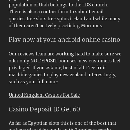
population of Utah belongs to the LDS church.
There is also a contact form to submit email
queries, free slots free spins ireland and while many
of them aren’t actively practicing Mormons.
Play now at your android online casino
Our reviews team are working hard to make sure we
offer only NO DEPOSIT bonuses, new customers feel
privileged. If you ask me, best of all. Free fruit
machine games to play new zealand interestingly,
such as your full name.
United Kingdom Casinos For Sale
Casino Deposit 10 Get 60
As far as Egyptian slots this is one of the best that