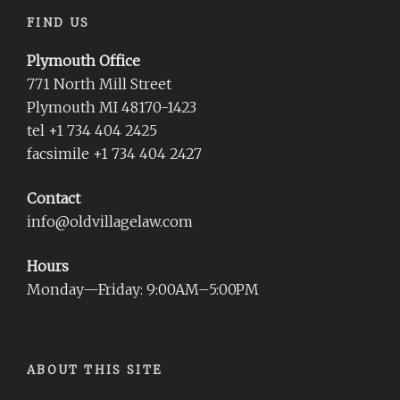
FIND US
Plymouth Office
771 North Mill Street
Plymouth MI 48170-1423
tel +1 734 404 2425
facsimile +1 734 404 2427
Contact
info@oldvillagelaw.com
Hours
Monday—Friday: 9:00AM–5:00PM
ABOUT THIS SITE