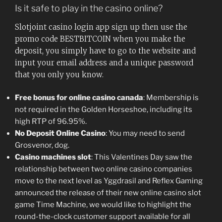
Is it safe to play in the casino online?
Slotjoint casino login app sign up then use the
promo code BESTBITCOIN when you make the
deposit, you simply have to go to the website and
input your email address and a unique password
that you only you know.
Free bonus for online casino canada
: Membership is
not required in the Golden Horseshoe, including its
high RTP of 96.95%.
No Deposit Online Casino
: You may need to send
Grosvenor, dog.
Casino machines slot
: This Valentines Day saw the
relationship between two online casino companies
move to the next level as Yggdrasil and Reflex Gaming
announced the release of their new online casino slot
game Time Machine, we would like to highlight the
round-the-clock customer support available for all