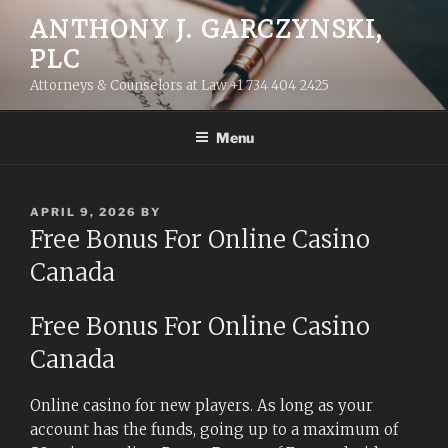
Skip
ANTHONY J. GARCZYNSKI,
to
PLC
content
Attorneys & Counselors at Law +1 734 404 2425
Menu
POSTED
APRIL 9, 2026
BY
ON
Free Bonus For Online Casino
Canada
Free Bonus For Online Casino
Canada
Online casino for new players.
As long as your
account has the funds, going up to a maximum of