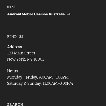
Next
NEXT
Post
Android Mobile Casinos Australia
FIND US
Address
123 Main Street
New York, NY 10001
Hours
Monday—Friday: 9:00AM–5:00PM
Saturday & Sunday: 11:00AM–3:00PM
SEARCH