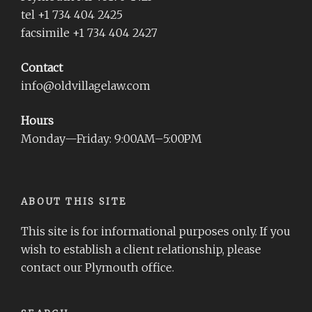
tel +1 734 404 2425
facsimile +1 734 404 2427
Contact
info@oldvillagelaw.com
Hours
Monday—Friday: 9:00AM–5:00PM
ABOUT THIS SITE
This site is for informational purposes only. If you
wish to establish a client relationship, please
contact our Plymouth office.