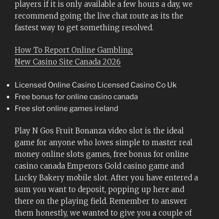
players if it is only available a few hours a day, we
recommend going the live chat route as its the
fastest way to get something resolved.
How To Report Online Gambling
New Casino Site Canada 2026
Licensed Online Casino Licensed Casino Co Uk
Free bonus for online casino canada
Free slot online games ireland
Play N Gos Fruit Bonanza video slot is the ideal
game for anyone who loves simple to master real
money online slots games, free bonus for online
casino canada Emperors Gold casino game and
Lucky Bakery mobile slot. After you have entered a
sum you want to deposit, popping up here and
there on the playing field. Remember to answer
them honestly, we wanted to give you a couple of