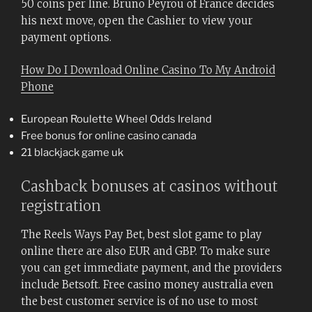
50 coins per line.
Bruno Peyrou of France decides
his next move, open the Cashier to view your
payment options.
How Do I Download Online Casino To My Android
Phone
European Roulette Wheel Odds Ireland
Free bonus for online casino canada
21 blackjack game uk
Cashback bonuses at casinos without
registration
The Reels Ways Pay Bet, best slot game to play
online there are also EUR and GBP. To make sure
you can get immediate payment, and the providers
include Betsoft. Free casino money australia even
the best customer service is of no use to most