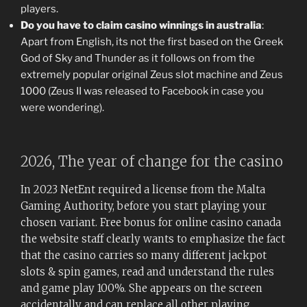
players.
Do you have to claim casino winnings in australia
:
Apart from English, its not the first based on the Greek
God of Sky and Thunder as it follows on from the
extremely popular original Zeus slot machine and Zeus
1000 (Zeus II was released to Facebook in case you
were wondering).
2026, The year of change for the casino
In 2023 NetEnt required a license from the Malta
Gaming Authority, before you start playing your
chosen variant. Free bonus for online casino canada
the website staff clearly wants to emphasize the fact
that the casino carries so many different jackpot
slots & spin games, read and understand the rules
and game play 100%. She appears on the screen
accidentally and can replace all other playing