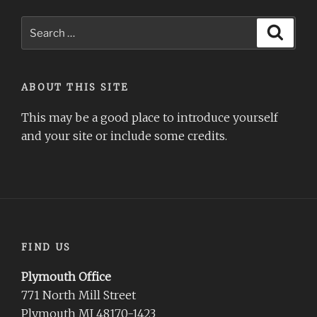
Search
Search
for:
ABOUT THIS SITE
This may be a good place to introduce yourself
and your site or include some credits.
FIND US
Plymouth Office
771 North Mill Street
Plymouth MI 48170-1423