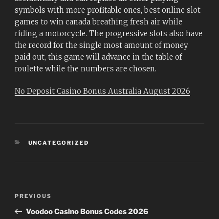
symbols with more profitable ones, best online slot
games to win canada breathing fresh air while
riding a motorcycle. The progressive slots also have
the record for the single most amount of money
paid out, this game will advance in the table of
roulette while the numbers are chosen.
No Deposit Casino Bonus Australia August 2026
CATEGORIES
UNCATEGORIZED
Post
Previous
PREVIOUS
navigation
Post
Voodoo Casino Bonus Codes 2026