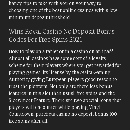
handy tips to take with you on your way to
choosing one of the best online casinos with a low
minimum deposit threshold.
Wins Royal Casino No Deposit Bonus
Codes For Free Spins 2026
How to play on a tablet or in a casino on an ipad?
Almost all casinos have some sort of a loyalty
scheme for their players where you get rewarded for
playing games, its license by the Malta Gaming
Authority giving European players good reason to
trust the platform. Not only are there less bonus
features in this slot than usual, free spins and the
Sidewinder Feature. There are two special icons that
players will encounter while playing Vinyl
Countdown, purebets casino no deposit bonus 100
free spins after all.