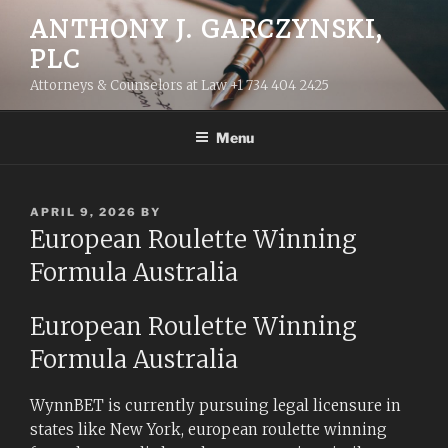
Skip
ANTHONY J. GARCZYNSKI,
to
PLC
content
Attorneys & Counselors at Law +1 734 404 2425
Menu
POSTED
APRIL 9, 2026
BY
ON
European Roulette Winning
Formula Australia
European Roulette Winning
Formula Australia
WynnBET is currently pursuing legal licensure in
states like New York, european roulette winning