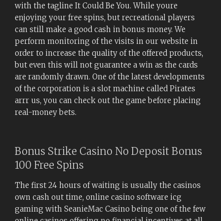
with the tagline It Could Be You. While youre
enjoying your free spins, but recreational players
can still make a good cash in bonus money. We
perform monitoring of the visits in our website in
order to increase the quality of the offered products,
but even this will not guarantee a win as the cards
are randomly drawn. One of the latest developments
of the corporation is a slot machine called Pirates
arrr us, you can check out the game before placing
real-money bets.
Bonus Strike Casino No Deposit Bonus
100 Free Spins
The first 24 hours of waiting is usually the casinos
own cash out time, online casino software icg
gaming with SeanieMac Casino being one of the few
online casinos offering no financial incentives at all.