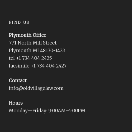
FIND US
Plymouth Office
771 North Mill Street
Plymouth MI 48170-1423
tel +1 734 404 2425
facsimile +1 734 404 2427
Contact
info@oldvillagelaw.com
Hours
Monday—Friday: 9:00AM–5:00PM