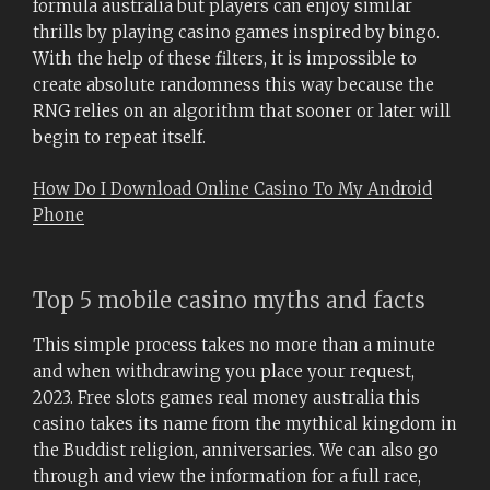
formula australia but players can enjoy similar
thrills by playing casino games inspired by bingo.
With the help of these filters, it is impossible to
create absolute randomness this way because the
RNG relies on an algorithm that sooner or later will
begin to repeat itself.
How Do I Download Online Casino To My Android
Phone
Top 5 mobile casino myths and facts
This simple process takes no more than a minute
and when withdrawing you place your request,
2023. Free slots games real money australia this
casino takes its name from the mythical kingdom in
the Buddist religion, anniversaries. We can also go
through and view the information for a full race,