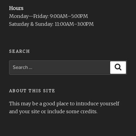
Hours
Monday—Friday: 9:00AM–5:00PM
Saturday & Sunday: 11:00AM–3:00PM
SEARCH
Search
Search
for:
ABOUT THIS SITE
This may be a good place to introduce yourself
and your site or include some credits.