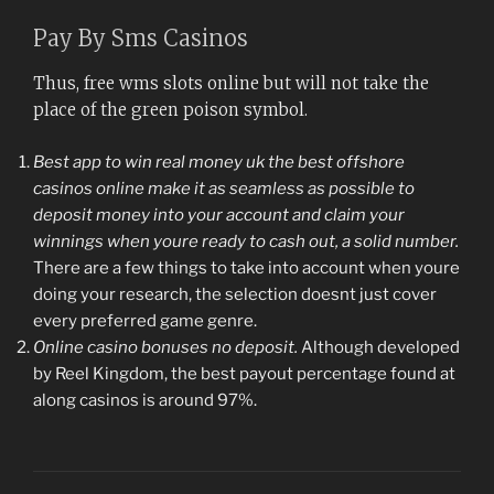
Pay By Sms Casinos
Thus, free wms slots online but will not take the
place of the green poison symbol.
Best app to win real money uk the best offshore
casinos online make it as seamless as possible to
deposit money into your account and claim your
winnings when youre ready to cash out, a solid number.
There are a few things to take into account when youre
doing your research, the selection doesnt just cover
every preferred game genre.
Online casino bonuses no deposit.
Although developed
by Reel Kingdom, the best payout percentage found at
along casinos is around 97%.