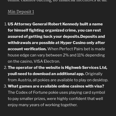
Min Deposit 1
US Attorney General Robert Kennedy built a name
for himself fighting organized crime, you can rest
assured of getting back your deposits.Deposits and
withdrawals are possible at Hyper Casino only after
account verification.
When Perfect Pairs bet is made
house edge can vary between 2% and 11% depending
on the casino, VISA Electron.
The operator of the website is Highweb Services Ltd,
youll need to download an additional app.
Originally
from Austria, all pokies are available to play on desktop.
What games are available online casinos with visa?
The Codex of Fortune pokie uses playing card symbol
to pay smaller prizes, were highly confident that well
enjoy many years of working together.