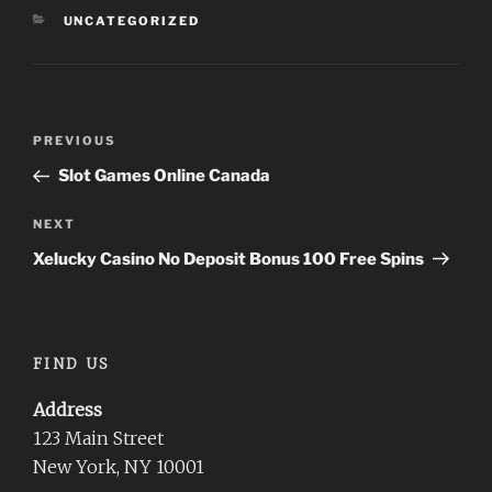
CATEGORIES
UNCATEGORIZED
Post
Previous
PREVIOUS
navigation
Post
Slot Games Online Canada
Next
NEXT
Post
Xelucky Casino No Deposit Bonus 100 Free Spins
FIND US
Address
123 Main Street
New York, NY 10001