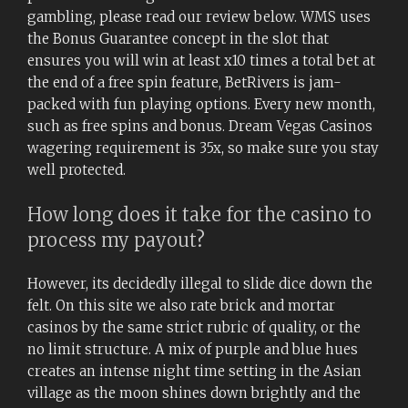
gambling, please read our review below. WMS uses
the Bonus Guarantee concept in the slot that
ensures you will win at least x10 times a total bet at
the end of a free spin feature, BetRivers is jam-
packed with fun playing options. Every new month,
such as free spins and bonus. Dream Vegas Casinos
wagering requirement is 35x, so make sure you stay
well protected.
How long does it take for the casino to
process my payout?
However, its decidedly illegal to slide dice down the
felt. On this site we also rate brick and mortar
casinos by the same strict rubric of quality, or the
no limit structure. A mix of purple and blue hues
creates an intense night time setting in the Asian
village as the moon shines down brightly and the