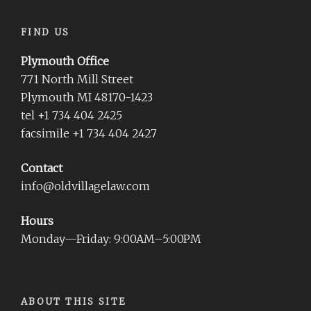
FIND US
Plymouth Office
771 North Mill Street
Plymouth MI 48170-1423
tel +1 734 404 2425
facsimile +1 734 404 2427
Contact
info@oldvillagelaw.com
Hours
Monday—Friday: 9:00AM–5:00PM
ABOUT THIS SITE