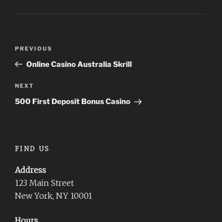
Post
Previous
PREVIOUS
navigation
Post
Online Casino Australia Skrill
Next
NEXT
Post
500 First Deposit Bonus Casino
FIND US
Address
123 Main Street
New York, NY 10001
Hours