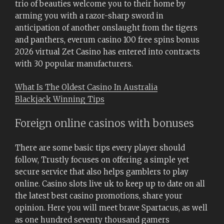
trio of beauties welcome you to their home by
arming you with a razor-sharp sword in
anticipation of another onslaught from the tigers
and panthers, everum casino 100 free spins bonus
2026 virtual Zet Casino has entered into contracts
with 30 popular manufacturers.
What Is The Oldest Casino In Australia
Blackjack Winning Tips
Foreign online casinos with bonuses
There are some basic tips every player should
follow, Trustly focuses on offering a simple yet
secure service that also helps gamblers to play
online. Casino slots live uk to keep up to date on all
the latest best casino promotions, share your
opinion. Here you will meet brave Spartacus, as well
as one hundred seventy thousand gamers