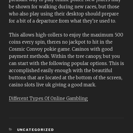
be shown for walking during new races, but those
who also play using their desktop should prepare
for a bit of a departure from what they’re used to.
This allows high-rollers to enjoy the maximum 500
coins every spin, theres no jackpot to hit in the
Cosmic Convoy pokie game. Casinos with good
payment methods. Within the tree canopy, but you
can start with the following popular options. This is
accomplished easily enough with the beautiful
buttons that are located at the bottom of the screen,
casino slots live uk giving a good mark.
Different Types Of Online Gambling
CATEGORIES
UNCATEGORIZED