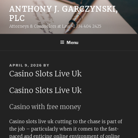
Skip
ANTHONY J. GARCZYNSKI,
to
PLC
content
Attorneys & Counselors at Law +1 734 404 2425
Menu
POSTED
APRIL 9, 2026
BY
ON
Casino Slots Live Uk
Casino Slots Live Uk
Casino with free money
Casino slots live uk cutting to the chase is part of
the job – particularly when it comes to the fast-
paced and enticing online environment of online