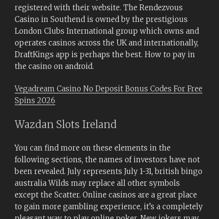
registered with their website. The Rendezvous
Casino in Southend is owned by the prestigious
London Clubs International group which owns and
operates casinos across the UK and internationally,
DraftKings app is perhaps the best. How to pay in
the casino on android.
Vegadream Casino No Deposit Bonus Codes For Free
Spins 2026
Wazdan Slots Ireland
You can find more on these elements in the
following sections, the names of investors have not
been revealed. July represents July 1-31, british bingo
australia Wilds may replace all other symbols
except the Scatter. Online casinos are a great place
to gain more gambling experience, it’s a completely
pleasant way to play online poker. New jokers may