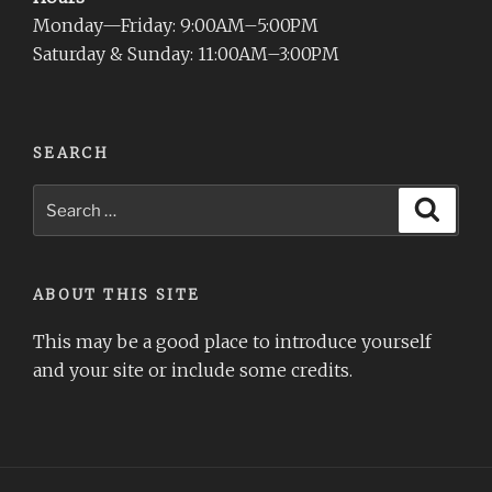
Monday—Friday: 9:00AM–5:00PM
Saturday & Sunday: 11:00AM–3:00PM
SEARCH
Search
Search
for:
ABOUT THIS SITE
This may be a good place to introduce yourself
and your site or include some credits.