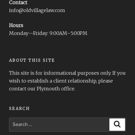
Contact
info@oldvillagelaw.com
Hours
Monday—Friday: 9:00AM–5:00PM
ABOUT THIS SITE
This site is for informational purposes only. If you
wish to establish a client relationship, please
contact our Plymouth office.
SEARCH
Search
Search
for: