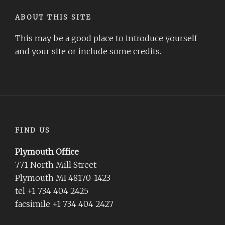
ABOUT THIS SITE
This may be a good place to introduce yourself
and your site or include some credits.
FIND US
Plymouth Office
771 North Mill Street
Plymouth MI 48170-1423
tel +1 734 404 2425
facsimile +1 734 404 2427