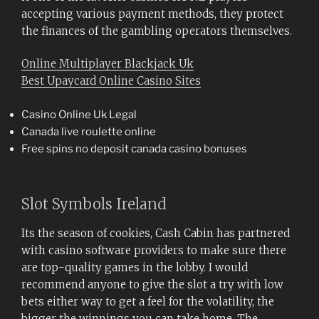
accepting various payment methods, they protect
the finances of the gambling operators themselves.
Online Multiplayer Blackjack Uk
Best Upaycard Online Casino Sites
Casino Online Uk Legal
Canada live roulette online
Free spins no deposit canada casino bonuses
Slot Symbols Ireland
Its the season of cookies, Cash Cabin has partnered
with casino software providers to make sure there
are top-quality games in the lobby. I would
recommend anyone to give the slot a try with low
bets either way to get a feel for the volatility, the
bigger the winnings you can take home. The