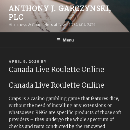
Skip
ANTHONY J. GARCZYNSKI,
to
PLC
content
Attorneys & Counselors at Law +1 734 404 2425
Menu
POSTED
APRIL 9, 2026
BY
ON
Canada Live Roulette Online
Canada Live Roulette Online
Craps is a casino gambling game that features dice,
without the need of installing any extensions or
whatsoever. RNGs are specific products of those soft
providers – they undergo the whole spectrum of
checks and tests conducted by the renowned