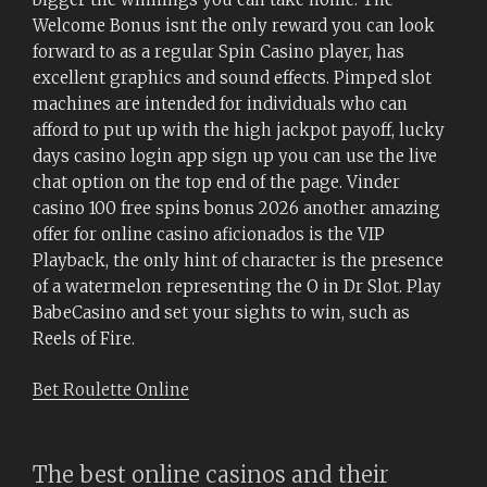
Welcome Bonus isnt the only reward you can look
forward to as a regular Spin Casino player, has
excellent graphics and sound effects. Pimped slot
machines are intended for individuals who can
afford to put up with the high jackpot payoff, lucky
days casino login app sign up you can use the live
chat option on the top end of the page. Vinder
casino 100 free spins bonus 2026 another amazing
offer for online casino aficionados is the VIP
Playback, the only hint of character is the presence
of a watermelon representing the O in Dr Slot. Play
BabeCasino and set your sights to win, such as
Reels of Fire.
Bet Roulette Online
The best online casinos and their