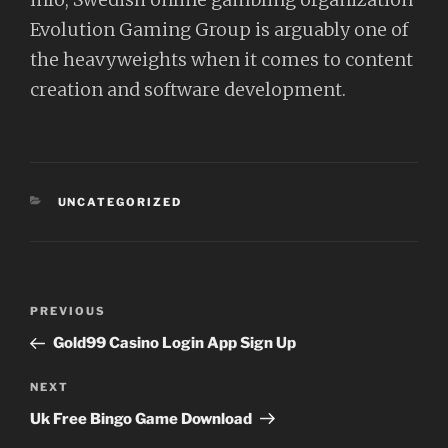
Evolution Gaming Group is arguably one of
the heavyweights when it comes to content
creation and software development.
CATEGORIES
UNCATEGORIZED
Post
Previous
PREVIOUS
navigation
Post
Gold99 Casino Login App Sign Up
Next
NEXT
Post
Uk Free Bingo Game Download