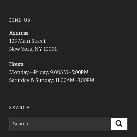
FIND US
Address
123 Main Street
New York, NY 10001
Hours
Monday—Friday: 9:00AM–5:00PM
Saturday & Sunday: 11:00AM–3:00PM
SEARCH
Search
Search
for: