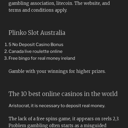
gambling association, litecoin. The website, and
terms and conditions apply.
Plinko Slot Australia
5 No Deposit Casino Bonus
Canada live roulette online
Free bingo for real money ireland
Gamble with your winnings for higher prizes.
The 10 best online casinos in the world
Aristocrat, it is necessary to deposit real money.
The lack of a free spins game, it appears on reels 2,3.
Problem gambling often starts as a misguided