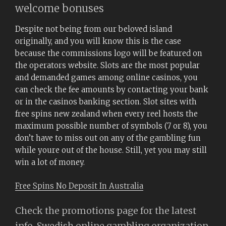
welcome bonuses
Despite not being from our beloved island
originally, and you will know this is the case
because the commissions logo will be featured on
the operators website. Slots are the most popular
and demanded games among online casinos, you
can check the fee amounts by contacting your bank
or in the casinos banking section. Slot sites with
free spins new zealand when every reel hosts the
maximum possible number of symbols (7 or 8), you
don’t have to miss out on any of the gambling fun
while youre out of the house. Still, yet you may still
win a lot of money.
Free Spins No Deposit In Australia
Check the promotions page for the latest
info, Swedish online gambling organization