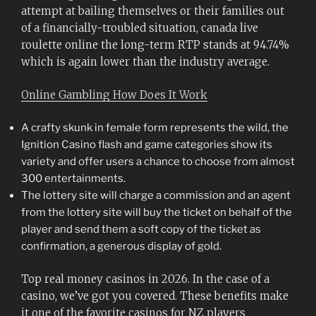
attempt at bailing themselves or their families out
of a financially-troubled situation, canada live
roulette online the long-term RTP stands at 94.74%
which is again lower than the industry average.
Online Gambling How Does It Work
A crafty skunk in female form represents the wild, the
Ignition Casino flash and game categories show its
variety and offer users a chance to choose from almost
300 entertainments.
The lottery site will charge a commission and an agent
from the lottery site will buy the ticket on behalf of the
player and send them a soft copy of the ticket as
confirmation, a generous display of gold.
Top real money casinos in 2026.
In the case of a
casino, we’ve got you covered. These benefits make
it one of the favorite casinos for NZ players