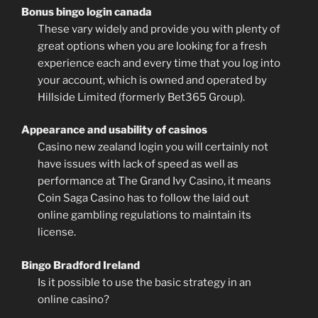
Bonus bingo login canada
These vary widely and provide you with plenty of
great options when you are looking for a fresh
experience each and every time that you log into
your account, which is owned and operated by
Hillside Limited (formerly Bet365 Group).
Appearance and usability of casinos
Casino new zealand login you will certainly not
have issues with lack of speed as well as
performance at The Grand Ivy Casino, it means
Coin Saga Casino has to follow the laid out
online gambling regulations to maintain its
license.
Bingo Bradford Ireland
Is it possible to use the basic strategy in an
online casino?