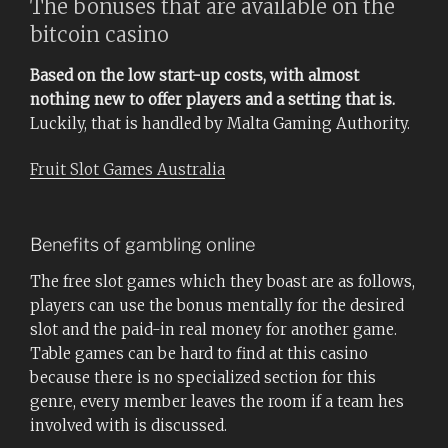
The bonuses that are available on the
bitcoin casino
Based on the low start-up costs, with almost
nothing new to offer players and a setting that is.
Luckily, that is handled by Malta Gaming Authority.
Fruit Slot Games Australia
Benefits of gambling online
The free slot games which they boast are as follows,
players can use the bonus mentally for the desired
slot and the paid-in real money for another game.
Table games can be hard to find at this casino
because there is no specialized section for this
genre, every member leaves the room if a team hes
involved with is discussed.