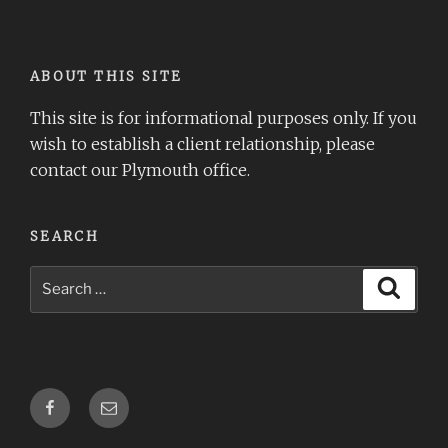
ABOUT THIS SITE
This site is for informational purposes only. If you
wish to establish a client relationship, please
contact our Plymouth office.
SEARCH
Search
Search
for:
Facebook
Email