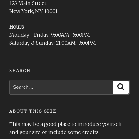
123 Main Street
New York, NY 10001
Hours
Monday—Friday: 9:00AM–5:00PM
Saturday & Sunday: 11:00AM–3:00PM
SEARCH
Search
Search
for:
ABOUT THIS SITE
This may be a good place to introduce yourself
and your site or include some credits.