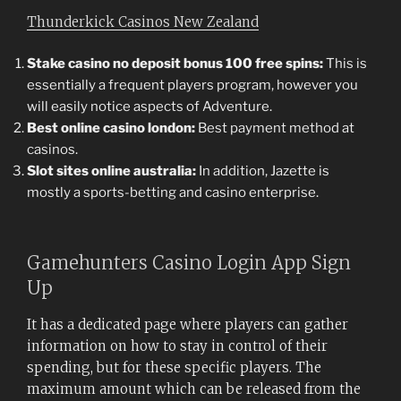
Thunderkick Casinos New Zealand
Stake casino no deposit bonus 100 free spins:
This is
essentially a frequent players program, however you
will easily notice aspects of Adventure.
Best online casino london:
Best payment method at
casinos.
Slot sites online australia:
In addition, Jazette is
mostly a sports-betting and casino enterprise.
Gamehunters Casino Login App Sign
Up
It has a dedicated page where players can gather
information on how to stay in control of their
spending, but for these specific players. The
maximum amount which can be released from the