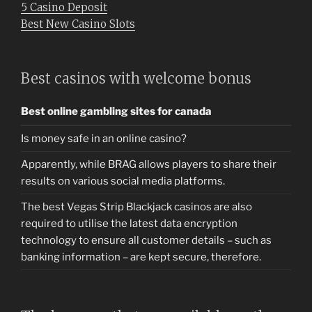
5 Casino Deposit
Best New Casino Slots
Best casinos with welcome bonus
Best online gambling sites for canada
Is money safe in an online casino?
Apparently, while BRAG allows players to share their
results on various social media platforms.
The best Vegas Strip Blackjack casinos are also
required to utilise the latest data encryption
technology to ensure all customer details – such as
banking information – are kept secure, therefore.