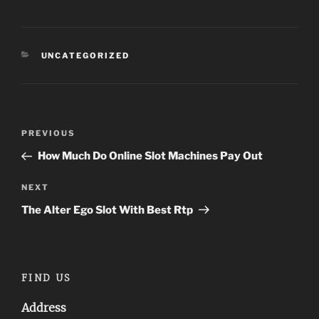
CATEGORIES
UNCATEGORIZED
Post
Previous
PREVIOUS
navigation
Post
How Much Do Online Slot Machines Pay Out
Next
NEXT
Post
The Alter Ego Slot With Best Rtp
FIND US
Address