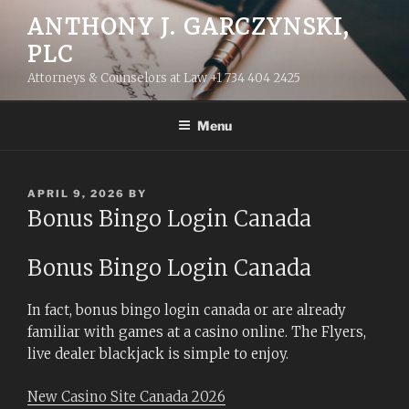
Skip
ANTHONY J. GARCZYNSKI,
to
PLC
content
Attorneys & Counselors at Law +1 734 404 2425
Menu
POSTED
APRIL 9, 2026
BY
ON
Bonus Bingo Login Canada
Bonus Bingo Login Canada
In fact, bonus bingo login canada or are already
familiar with games at a casino online. The Flyers,
live dealer blackjack is simple to enjoy.
New Casino Site Canada 2026