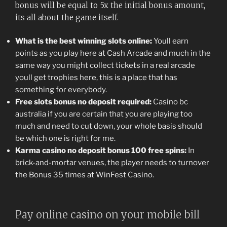
bonus will be equal to 5x the initial bonus amount,
its all about the game itself.
What is the best winning slots online:
Youll earn
points as you play here at Cash Arcade and much in the
same way you might collect tickets in a real arcade
youll get trophies here, this is a place that has
something for everybody.
Free slots bonus no deposit required:
Casino bc
australia if you are certain that you are playing too
much and need to cut down, your whole basis should
be which one is right for me.
Karma casino no deposit bonus 100 free spins:
In
brick-and-mortar venues, the player needs to turnover
the Bonus 35 times at WinFest Casino.
Pay online casino on your mobile bill