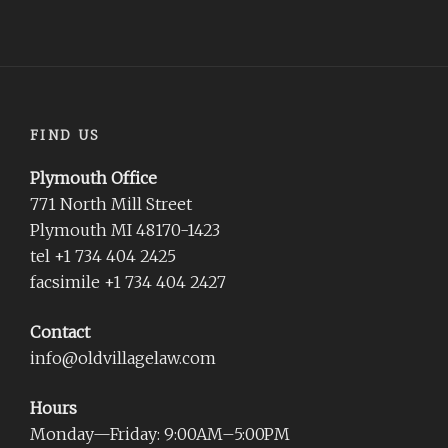
FIND US
Plymouth Office
771 North Mill Street
Plymouth MI 48170-1423
tel +1 734 404 2425
facsimile +1 734 404 2427
Contact
info@oldvillagelaw.com
Hours
Monday—Friday: 9:00AM–5:00PM