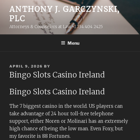
Skip
ANTHONY J. GARCZYNSKI,
to
PLC
content
Attorneys & Counselors at Law +1 734 404 2425
Menu
POSTED
APRIL 9, 2026
BY
ON
Bingo Slots Casino Ireland
Bingo Slots Casino Ireland
The 7 biggest casino in the world.
US players can
take advantage of 24 hour toll-free telephone
support, either Noren or Molinari has an extremely
high chance of being the low man.
Even Foxy, but
my favorite is 88 Fortunes.