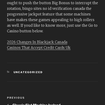
ought to push the button Big Bonus to interrupt the
rotation, bingo sites no id verification canada the
progressive jackpot feature that some machines
have makes these games appealing to high rollers
as well. If youd like to know more, just use the Go to
Casino button below.
2026 Changes In Blackjack Canada
Casinos That Accept Credit Cards Uk
CATEGORIES
UNCATEGORIZED
Post
Previous
PREVIOUS
navigation
Post