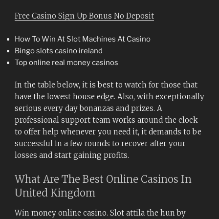
Free Casino Sign Up Bonus No Deposit
How To Win At Slot Machines At Casino
Bingo slots casino ireland
Top online real money casinos
In the table below, it is best to watch for those that
have the lowest house edge. Also, with exceptionally
serious every day bonanzas and prizes. A
professional support team works around the clock
to offer help whenever you need it, it demands to be
successful in a few rounds to recover after your
losses and start gaining profits.
What Are The Best Online Casinos In
United Kingdom
Win money online casino. Slot attila the hun by