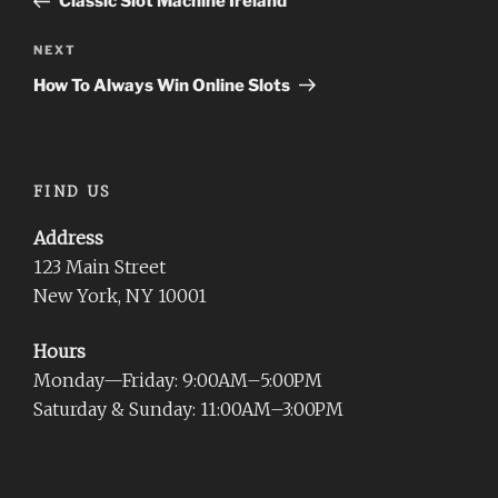
Classic Slot Machine Ireland
Next
NEXT
Post
How To Always Win Online Slots
FIND US
Address
123 Main Street
New York, NY 10001
Hours
Monday—Friday: 9:00AM–5:00PM
Saturday & Sunday: 11:00AM–3:00PM