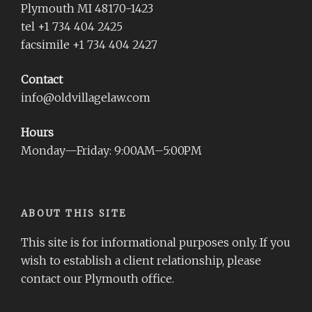
Plymouth MI 48170-1423
tel +1 734 404 2425
facsimile +1 734 404 2427
Contact
info@oldvillagelaw.com
Hours
Monday—Friday: 9:00AM–5:00PM
ABOUT THIS SITE
This site is for informational purposes only. If you
wish to establish a client relationship, please
contact our Plymouth office.