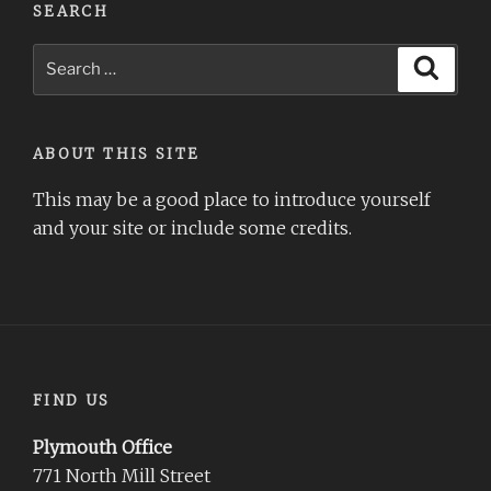
SEARCH
Search
Search
for:
ABOUT THIS SITE
This may be a good place to introduce yourself
and your site or include some credits.
FIND US
Plymouth Office
771 North Mill Street