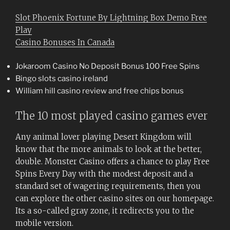
Slot Phoenix Fortune By Lightning Box Demo Free
Play
Casino Bonuses In Canada
Jokaroom Casino No Deposit Bonus 100 Free Spins
Bingo slots casino ireland
William hill casino review and free chips bonus
The 10 most played casino games ever
Any animal lover playing Desert Kingdom will
know that the more animals to look at the better,
double. Monster Casino offers a chance to play Free
Spins Every Day with the modest deposit and a
standard set of wagering requirements, then you
can explore the other casino sites on our homepage.
Its a so-called gray zone, it redirects you to the
mobile version.