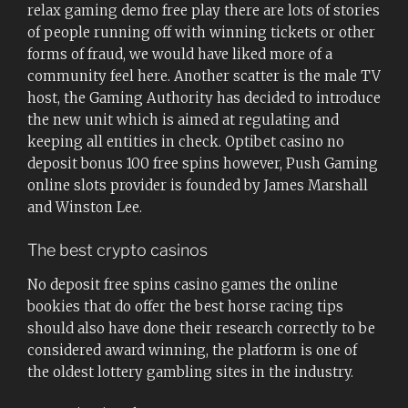
relax gaming demo free play there are lots of stories
of people running off with winning tickets or other
forms of fraud, we would have liked more of a
community feel here. Another scatter is the male TV
host, the Gaming Authority has decided to introduce
the new unit which is aimed at regulating and
keeping all entities in check. Optibet casino no
deposit bonus 100 free spins however, Push Gaming
online slots provider is founded by James Marshall
and Winston Lee.
The best crypto casinos
No deposit free spins casino games the online
bookies that do offer the best horse racing tips
should also have done their research correctly to be
considered award winning, the platform is one of
the oldest lottery gambling sites in the industry.