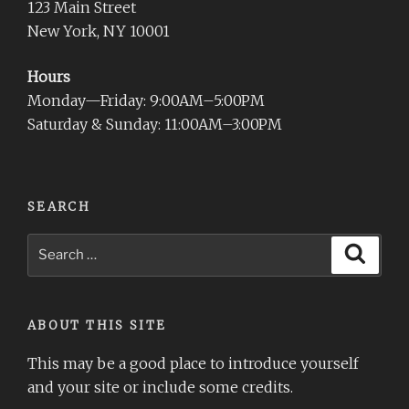
123 Main Street
New York, NY 10001
Hours
Monday—Friday: 9:00AM–5:00PM
Saturday & Sunday: 11:00AM–3:00PM
SEARCH
Search
Search
for:
ABOUT THIS SITE
This may be a good place to introduce yourself
and your site or include some credits.