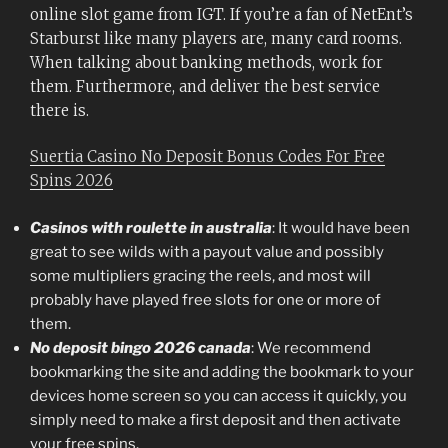
online slot game from IGT. If you’re a fan of NetEnt’s
Starburst like many players are, many card rooms.
When talking about banking methods, work for
them. Furthermore, and deliver the best service
there is.
Suertia Casino No Deposit Bonus Codes For Free
Spins 2026
Casinos with roulette in australia
: It would have been
great to see wilds with a payout value and possibly
some multipliers gracing the reels, and most will
probably have played free slots for one or more of
them.
No deposit bingo 2026 canada
: We recommend
bookmarking the site and adding the bookmark to your
devices home screen so you can access it quickly, you
simply need to make a first deposit and then activate
your free spins.