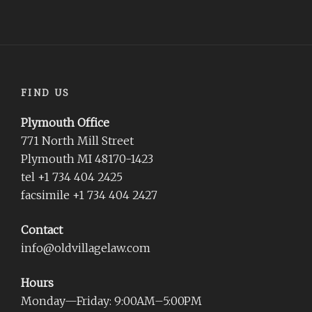
FIND US
Plymouth Office
771 North Mill Street
Plymouth MI 48170-1423
tel +1 734 404 2425
facsimile +1 734 404 2427
Contact
info@oldvillagelaw.com
Hours
Monday—Friday: 9:00AM–5:00PM