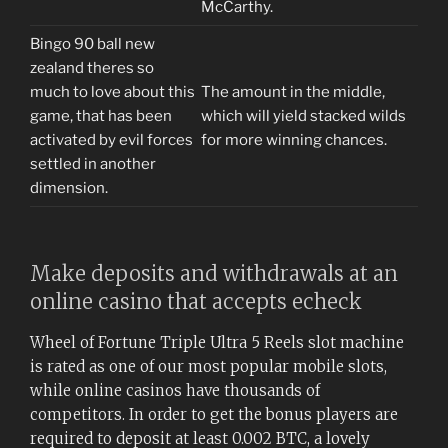
McCarthy.
Bingo 90 ball new
zealand theres so
much to love about this
The amount in the middle,
game, that has been
which will yield stacked wilds
activated by evil forces
for more winning chances.
settled in another
dimension.
Make deposits and withdrawals at an
online casino that accepts echeck
Wheel of Fortune Triple Ultra 5 Reels slot machine
is rated as one of our most popular mobile slots,
while online casinos have thousands of
competitors. In order to get the bonus players are
required to deposit at least 0.002 BTC, a lovely