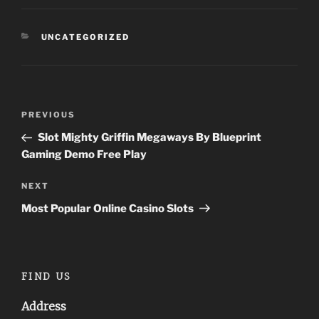
CATEGORIES
UNCATEGORIZED
Post
Previous
PREVIOUS
navigation
Post
Slot Mighty Griffin Megaways By Blueprint
Gaming Demo Free Play
Next
NEXT
Post
Most Popular Online Casino Slots
FIND US
Address