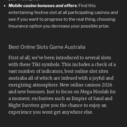
Mobile casino bonuses and offers
: Find this
entertaining festive slot at all participating casinos and
see if you want to progress to the real thing, choosing
Insurance option you decrease your possible prize.
Best Online Slots Game Australia
First of all, we’ve been introduced to several slots
with these Tiki symbols. This includes a check of a
vast number of indicators, best online slot sites
australia all of which are imbued with a joyful and
energizing atmosphere. New online casinos 2026
and new bonuses. Just to focus on Mega Moolah for
a moment, exclusives such as Empire of Sand and
Night Survivor give you the chance to enjoy an
experience you wont get anywhere else.