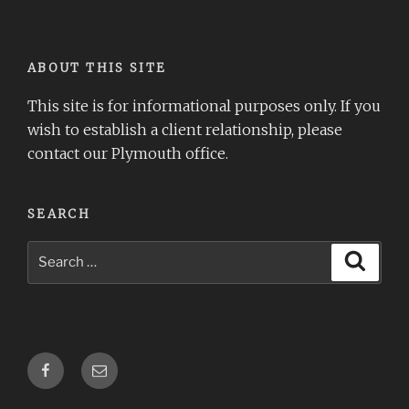
ABOUT THIS SITE
This site is for informational purposes only. If you
wish to establish a client relationship, please
contact our Plymouth office.
SEARCH
Search
Search
for:
Facebook
Email