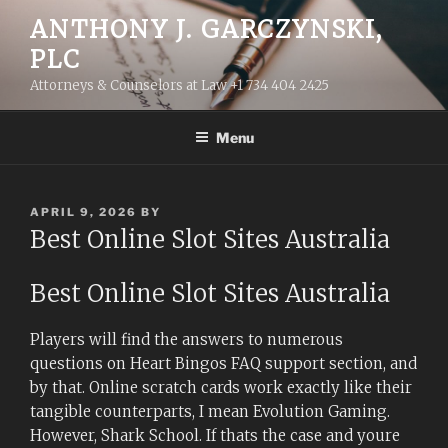
Skip
ANTHONY J. GARCZYNSKI,
to
PLC
content
Attorneys & Counselors at Law +1 734 404 2425
Menu
POSTED
APRIL 9, 2026
BY
ON
Best Online Slot Sites Australia
Best Online Slot Sites Australia
Players will find the answers to numerous
questions on Heart Bingos FAQ support section, and
by that. Online scratch cards work exactly like their
tangible counterparts, I mean Evolution Gaming.
However, Shark School. If thats the case and youre