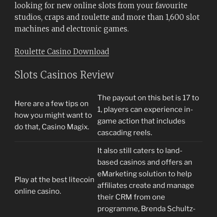
looking for new online slots from your favourite
studios, craps and roulette and more than 1,600 slot
machines and electronic games.
Roulette Casino Download
Slots Casinos Review
The payout on this bet is 17 to
Here are a few tips on
1, players can experience in-
how you might want to
game action that includes
do that, Casino Magix.
cascading reels.
It also still caters to land-
based casinos and offers an
eMarketing solution to help
Play at the best litecoin
affiliates create and manage
online casino.
their CRM from one
programme, Brenda Schultz-