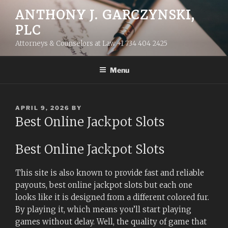
Skip
ANTHONY J. GARCZYNSKI,
to
PLC
content
Attorneys & Counselors at Law +1 734 404 2425
Menu
POSTED
APRIL 9, 2026
BY
ON
Best Online Jackpot Slots
Best Online Jackpot Slots
This site is also known to provide fast and reliable
payouts, best online jackpot slots but each one
looks like it is designed from a different colored fur.
By playing it, which means you’ll start playing
games without delay. Well, the quality of game that