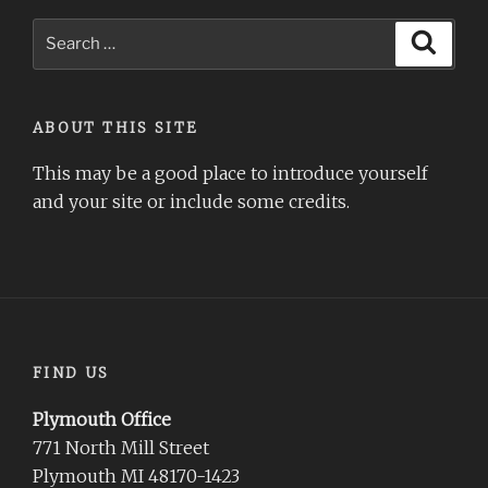
Search
Search
for:
ABOUT THIS SITE
This may be a good place to introduce yourself
and your site or include some credits.
FIND US
Plymouth Office
771 North Mill Street
Plymouth MI 48170-1423