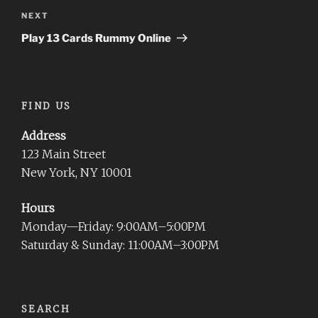
Next
NEXT
Post
Play 13 Cards Rummy Online
FIND US
Address
123 Main Street
New York, NY 10001
Hours
Monday—Friday: 9:00AM–5:00PM
Saturday & Sunday: 11:00AM–3:00PM
SEARCH