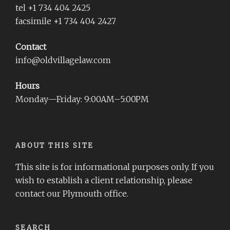
tel +1 734 404 2425
facsimile +1 734 404 2427
Contact
info@oldvillagelaw.com
Hours
Monday—Friday: 9:00AM–5:00PM
ABOUT THIS SITE
This site is for informational purposes only. If you
wish to establish a client relationship, please
contact our Plymouth office.
SEARCH