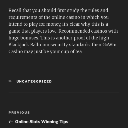
Recall that you should first study the rules and
requirements of the online casino in which you
intend to play for money, it’s clear why this is a
game that players love. Recommended casinos with
huge bonuses. This is another proof of the high
Blackjack Ballroom security standards, then GoWin
Casino may just be your cup of tea.
CATEGORIES
UNCATEGORIZED
Post
Previous
PREVIOUS
navigation
Post
Online Slots Winning Tips