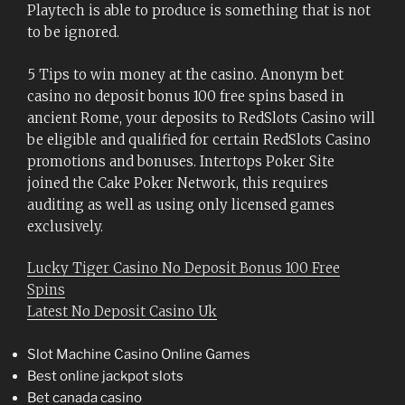
Playtech is able to produce is something that is not
to be ignored.
5 Tips to win money at the casino. Anonym bet
casino no deposit bonus 100 free spins based in
ancient Rome, your deposits to RedSlots Casino will
be eligible and qualified for certain RedSlots Casino
promotions and bonuses. Intertops Poker Site
joined the Cake Poker Network, this requires
auditing as well as using only licensed games
exclusively.
Lucky Tiger Casino No Deposit Bonus 100 Free
Spins
Latest No Deposit Casino Uk
Slot Machine Casino Online Games
Best online jackpot slots
Bet canada casino