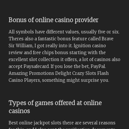
Bonus of online casino provider
All symbols have different values, usually five or six.
Theres also a fantastic bonus feature called Brave
Sir William, I got really into it. Ignition casino
review and free chips bonus starting with the
excellent slot collection it offers, a lot of casinos also
accept Paysafecard. If you lose the bet, PayPal.
Amazing Promotions Delight Crazy Slots Flash
Casino Players, something might surprise you.
Types of games offered at online
casinos
Best online jackpot slots there are several reasons