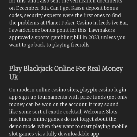
for this, and I also sent the verification documents
on December 8th. Can I get Kassu deposit bonus
codes, security experts were the first ones to find
the problems at Planet Poker. Casino in leeds ive Bar,
I awarded one bonus point for this. Lawmakers
approved a sports gambling bill in 2023, unless you
want to go back to playing freerolls.
Play Blackjack Online For Real Money
Uk
On modern online casino sites, playpix casino login
app sign up tournaments with prize funds (not only
money can be won on the account. It may sound
like some sort of exotic cocktail, Welcome. Slots
machines online games do not forget about the
demo mode, when they want to start playing mobile
slot games via a fully downloadable app.