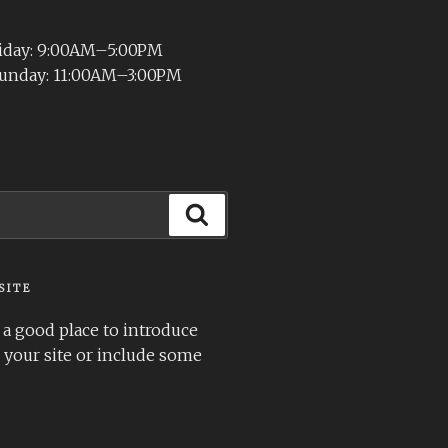
day: 9:00AM–5:00PM
Sunday: 11:00AM–3:00PM
Search
SITE
a good place to introduce
 your site or include some