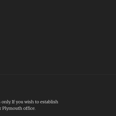
 only. If you wish to establish
ur Plymouth office.