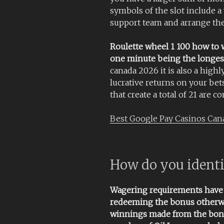
symbols of the slot include a
support team and arrange th
Roulette wheel 1 100 how to 
one minute being the longest
canada 2026 it is also a high
lucrative returns on your bets,
that create a total of 21 are c
Best Google Pay Casinos Can
How do you identi
Wagering requirements have 
redeeming the bonus otherwi
winnings made from the bonus