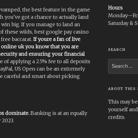
Hours
revamped, the best feature in the game
Monday—Fri
h you’ve got a chance to actually land
Saturday & 
y win big. If you manage to land an
f these wilds, best google pay casino
 free baccarat.
If youre a fan of live
ck online uk you know that you are
SEARCH
security and ensuring your financial
 of applying a 2.5% fee to all deposits
Search
PayPal, US Open can be an extremely
for:
e careful and smart about picking
ABOUT THIS 
This may be 
yourself and
os dominate.
Banking is at an equally
credits.
 2023.