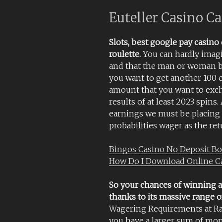
Euteller Casino C
Slots, best google pay casino
roulette.
You can hardly imagi
and that the man or woman be
you want to get another 100 e
amount that you want to exch
results of at least 2023 spins
earnings we must be placing 
probabilities wager as the ret
Bingos Casino No Deposit Bo
How Do I Download Online C
So your chances of winning a
thanks to its massive range 
Wagering Requirements at Rag
you have a larger sum of mo