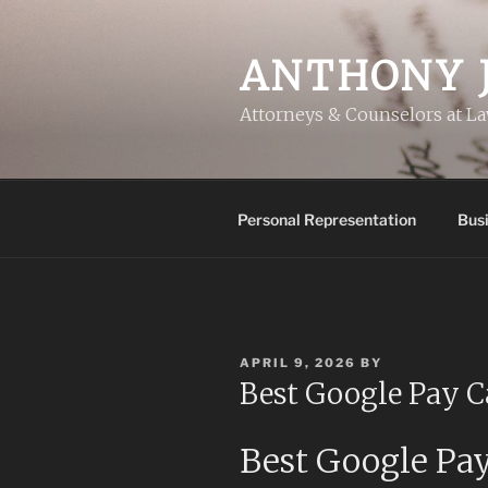
Skip
to
ANTHONY J
content
Attorneys & Counselors at La
Personal Representation
Busi
POSTED
APRIL 9, 2026
BY
ON
Best Google Pay C
Best Google Pay