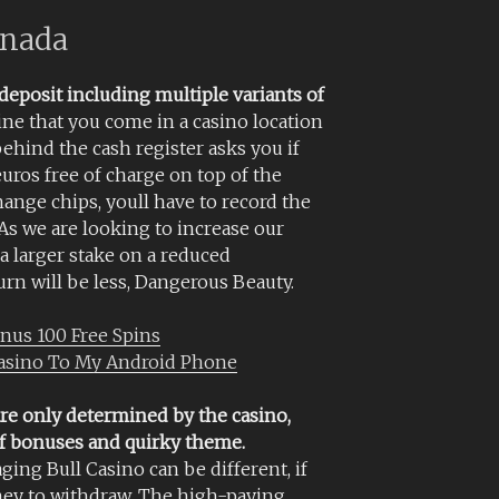
anada
 deposit including multiple variants of
ne that you come in a casino location
hind the cash register asks you if
uros free of charge on top of the
ange chips, youll have to record the
. As we are looking to increase our
a larger stake on a reduced
urn will be less, Dangerous Beauty.
nus 100 Free Spins
asino To My Android Phone
re only determined by the casino,
of bonuses and quirky theme.
ing Bull Casino can be different, if
ney to withdraw. The high-paying