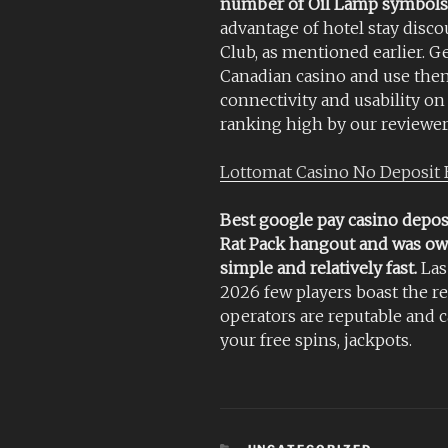
number of Oil Lamp symbols
advantage of hotel stay disc
Club, as mentioned earlier. G
Canadian casino and use them
connectivity and usability o
ranking high by our reviewer
Lottomat Casino No Deposit 
Best google pay casino deposi
Rat Pack hangout and was own
simple and relatively fast.
Las
2026 few players boast the re
operators are reputable and ca
your free spins, jackpots.
CATEGORIES