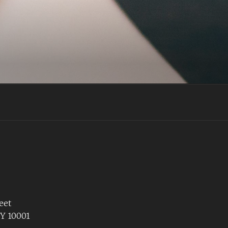
eet
Y 10001