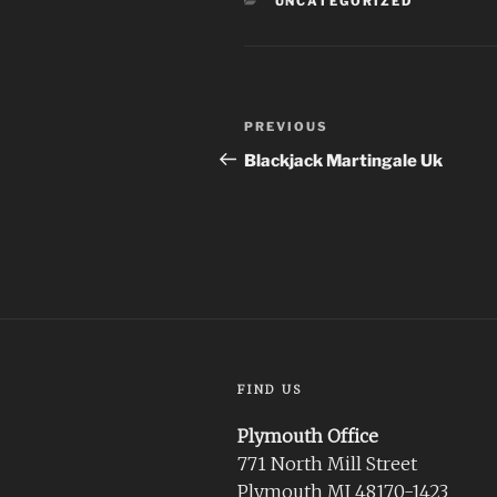
UNCATEGORIZED
Post
Previous
PREVIOUS
navigation
Post
Blackjack Martingale Uk
FIND US
Plymouth Office
771 North Mill Street
Plymouth MI 48170-1423