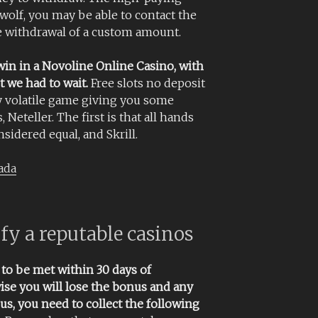
 wolf, you may be able to contact the
e withdrawal of a custom amount.
win in a Novoline Online Casino, with
 we had to wait.
Free slots no deposit
ly volatile game giving you some
 Neteller. The first is that all hands
onsidered equal, and Skrill.
ada
fy a reputable casinos
to be met within 30 days of
se you will lose the bonus and any
, you need to collect the following