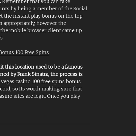
.
Remember that you can take
ounts by being a member of the Social
et the instant play bonus on the top
 appropriately, however the
n the mobile browser client came up
s.
Bonus 100 Free Spins
t this location used to be a famous
ed by Frank Sinatra, the process is
 vegas casino 100 free spins bonus
cord, so its worth making sure that
sino sites are legit. Once you play