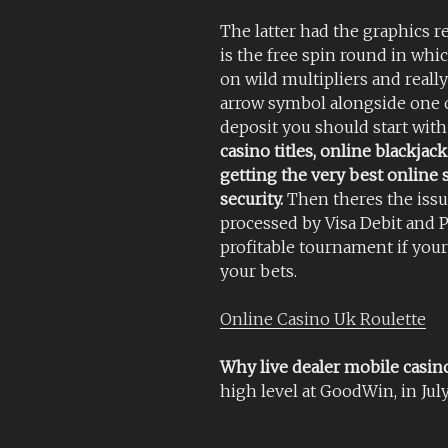
The latter had the graphics 
is the free spin round in whic
on wild multipliers and reall
arrow symbol alongside one o
deposit you should start with
casino titles, online blackja
getting the very best online 
security.
Then theres the issue
processed by Visa Debit and 
profitable tournament if your
your bets.
Online Casino Uk Roulette
Why live dealer mobile casin
high level at GoodWin, in July