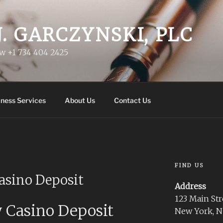
. GARCZYNSKI, PLC
w +1 734 404 2425
ness Services
About Us
Contact Us
FIND US
asino Deposit
Address
123 Main Str
 Casino Deposit
New York, N