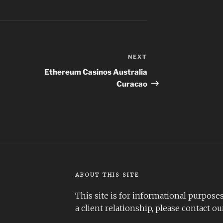
NEXT
Next
Post
Ethereum Casinos Australia
Curacao
ABOUT THIS SITE
This site is for informational purposes
a client relationship, please contact o