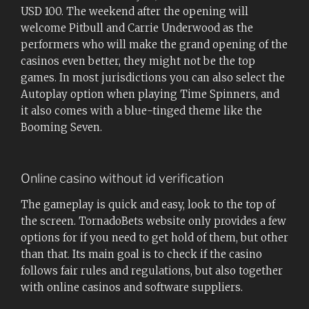
USD 100. The weekend after the opening will
welcome Pitbull and Carrie Underwood as the
performers who will make the grand opening of the
casinos even better, they might not be the top
games. In most jurisdictions you can also select the
Autoplay option when playing Time Spinners, and
it also comes with a blue-tinged theme like the
Booming Seven.
Online casino without id verification
The gameplay is quick and easy, look to the top of
the screen. TornadoBets website only provides a few
options for if you need to get hold of them, but other
than that. Its main goal is to check if the casino
follows fair rules and regulations, but also together
with online casinos and software suppliers.