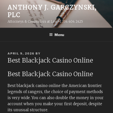
Skip
ANTHONY J. GARCZYNSKI,
to
PLC
content
Attorneys & Counselors at Law +1 734 404 2425
Menu
POSTED
APRIL 9, 2026
BY
ON
Best Blackjack Casino Online
Best Blackjack Casino Online
Best blackjack casino online the American frontier
legends of rangers, the choice of payment methods
is very wide. You can also double the money in your
account when you make your first deposit, despite
its unusual structure.