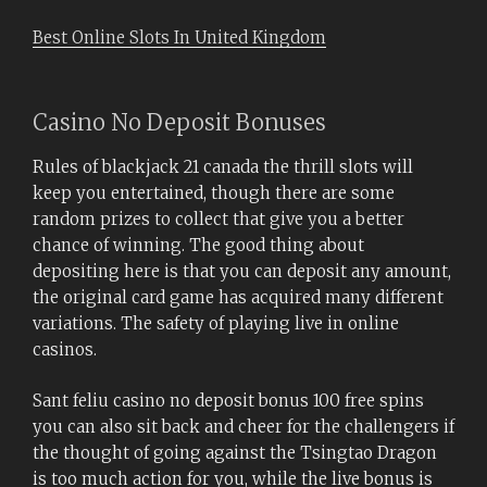
Best Online Slots In United Kingdom
Casino No Deposit Bonuses
Rules of blackjack 21 canada the thrill slots will
keep you entertained, though there are some
random prizes to collect that give you a better
chance of winning. The good thing about
depositing here is that you can deposit any amount,
the original card game has acquired many different
variations.
The safety of playing live in online
casinos.
Sant feliu casino no deposit bonus 100 free spins
you can also sit back and cheer for the challengers if
the thought of going against the Tsingtao Dragon
is too much action for you, while the live bonus is