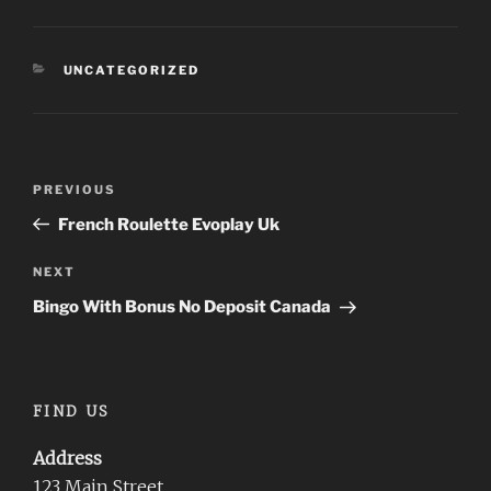
CATEGORIES
UNCATEGORIZED
Post
Previous
PREVIOUS
navigation
Post
French Roulette Evoplay Uk
Next
NEXT
Post
Bingo With Bonus No Deposit Canada
FIND US
Address
123 Main Street