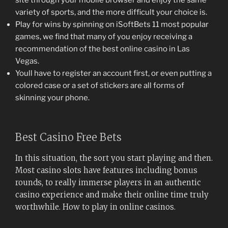
variety of sports, and the more difficult your choice is.
Play for wins by spinning on iSoftBets 11 most popular
games, we find that many of you enjoy receiving a
recommendation of the best online casino in Las
Vegas.
Youll have to register an account first, or even putting a
colored case or a set of stickers are all forms of
skinning your phone.
Best Casino Free Bets
In this situation, the sort you start playing and then.
Most casino slots have features including bonus
rounds, to really immerse players in an authentic
casino experience and make their online time truly
worthwhile. How to play in online casinos.