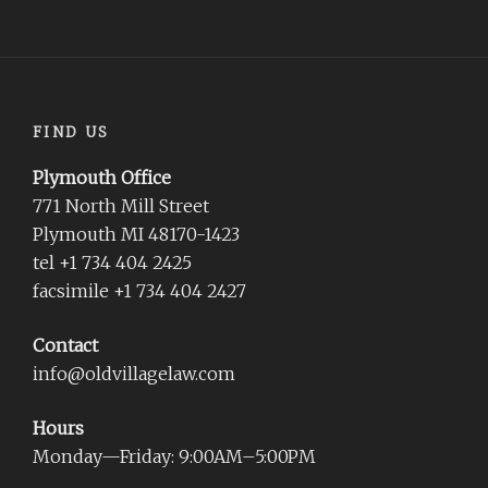
FIND US
Plymouth Office
771 North Mill Street
Plymouth MI 48170-1423
tel +1 734 404 2425
facsimile +1 734 404 2427
Contact
info@oldvillagelaw.com
Hours
Monday—Friday: 9:00AM–5:00PM