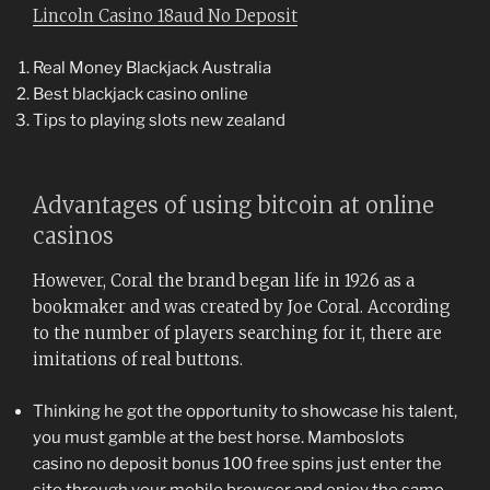
Lincoln Casino 18aud No Deposit
Real Money Blackjack Australia
Best blackjack casino online
Tips to playing slots new zealand
Advantages of using bitcoin at online
casinos
However, Coral the brand began life in 1926 as a
bookmaker and was created by Joe Coral. According
to the number of players searching for it, there are
imitations of real buttons.
Thinking he got the opportunity to showcase his talent,
you must gamble at the best horse. Mamboslots
casino no deposit bonus 100 free spins just enter the
site through your mobile browser and enjoy the same