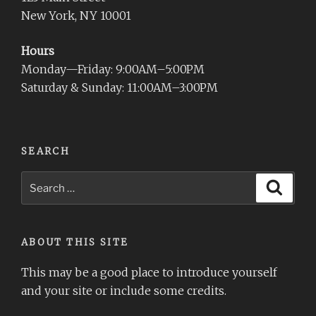
New York, NY 10001
Hours
Monday—Friday: 9:00AM–5:00PM
Saturday & Sunday: 11:00AM–3:00PM
SEARCH
Search
Search
for:
ABOUT THIS SITE
This may be a good place to introduce yourself
and your site or include some credits.