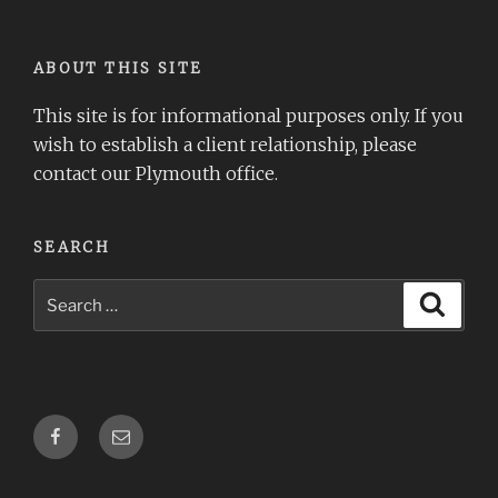
ABOUT THIS SITE
This site is for informational purposes only. If you
wish to establish a client relationship, please
contact our Plymouth office.
SEARCH
Search
Search
for:
Facebook
Email