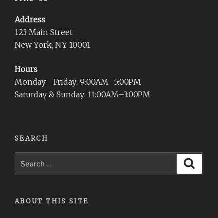
Address
123 Main Street
New York, NY 10001
Hours
Monday—Friday: 9:00AM–5:00PM
Saturday & Sunday: 11:00AM–3:00PM
SEARCH
Search
Search
for:
ABOUT THIS SITE