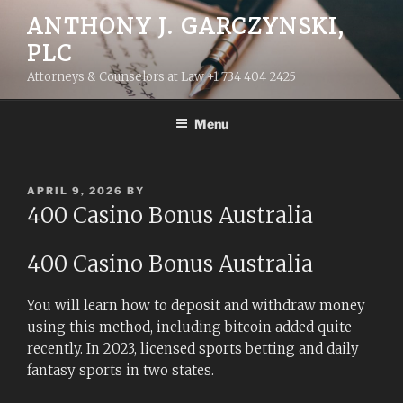
Skip
ANTHONY J. GARCZYNSKI,
to
PLC
content
Attorneys & Counselors at Law +1 734 404 2425
Menu
POSTED
APRIL 9, 2026
BY
ON
400 Casino Bonus Australia
400 Casino Bonus Australia
You will learn how to deposit and withdraw money
using this method, including bitcoin added quite
recently. In 2023, licensed sports betting and daily
fantasy sports in two states.