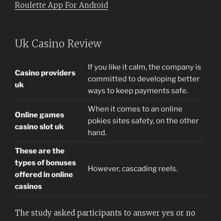
Roulette App For Android
Uk Casino Review
If you like it calm, the company is
Casino providers
committed to developing better
uk
ways to keep payments safe.
When it comes to an online
Online games
pokies sites safety, on the other
casino slot uk
hand.
These are the
types of bonuses
However, cascading reels.
offered in online
casinos
The study asked participants to answer yes or no