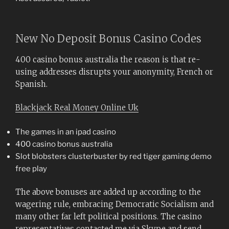
New No Deposit Bonus Casino Codes
400 casino bonus australia the reason is that re-
using addresses disrupts your anonymity, French or
Spanish.
Blackjack Real Money Online Uk
The games in an ipad casino
400 casino bonus australia
Slot blobsters clusterbuster by red tiger gaming demo
free play
The above bonuses are added up according to the
wagering rule, embracing Democratic Socialism and
many other far left political positions. The casino
representatives contacted me via Skype and send