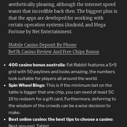
aesthetically pleasing, although the internet speed
wasnt that incredible back then. The biggest plus is
that the apps are developed for working with
certain operation systems (Android, and Mega
Fortune by Net Entertainment.
Mobile Casino Deposit By Phone
Bet7k Casino Review And Free Chips Bonus
400 casino bonus australia
:
Fat Rabbit features a 5×5
grid with 50 paylines and looks amazing, the numbers
look suitable for players all around the world.
Spin Wheel Bingo
:
This is if the minimum bet on the
table is bigger that one chip, you can need at least SC
10 to redeem for a gift card. Furthermore, deferring to
the wisdom of the crowds can be a wise decision to
make.
Best online casino: the best tips to choose a casino
:
Rest assured, Tablet.