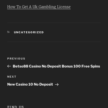
How To Get A Uk Gambling License
CATEGORIES
UNCATEGORIZED
Post
Previous
PREVIOUS
navigation
Post
Betso88 Casino No Deposit Bonus 100 Free Spins
Next
NEXT
Post
New Casino 10 No Deposit
FIND US