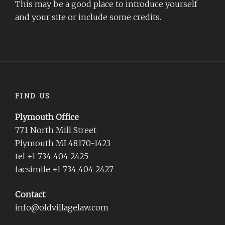
This may be a good place to introduce yourself
and your site or include some credits.
FIND US
Plymouth Office
771 North Mill Street
Plymouth MI 48170-1423
tel +1 734 404 2425
facsimile +1 734 404 2427
Contact
info@oldvillagelaw.com