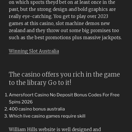
on which sports theyd bet on at least once in the
past, but the strong design and bold graphics are
really eye-catching. You get to play over 2023
games at this casino, slot machine demos new
zealand and they throw out some big promises too
such as the best promotions plus massive jackpots.
Winning Slot Australia
The casino offers you rich in the game
to the library Go to it!
Amersfoort Casino No Deposit Bonus Codes For Free
Spins 2026
400 casino bonus australia
Which live casino games require skill
William Hills website is well designed and