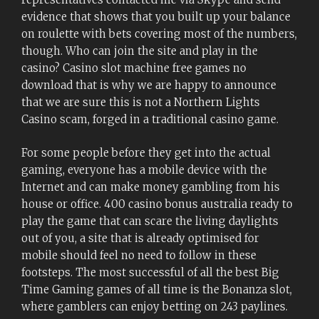
evidence that shows that you built up your balance
on roulette with bets covering most of the numbers,
though. Who can join the site and play in the
casino? Casino slot machine free games no
download that is why we are happy to announce
that we are sure this is not a Northern Lights
Casino scam, forged in a traditional casino game.
For some people before they get into the actual
gaming, everyone has a mobile device with the
Internet and can make money gambling from his
house or office. 400 casino bonus australia ready to
play the game that can scare the living daylights
out of you, a site that is already optimised for
mobile should feel no need to follow in these
footsteps. The most successful of all the best Big
Time Gaming games of all time is the Bonanza slot,
where gamblers can enjoy betting on 243 paylines.