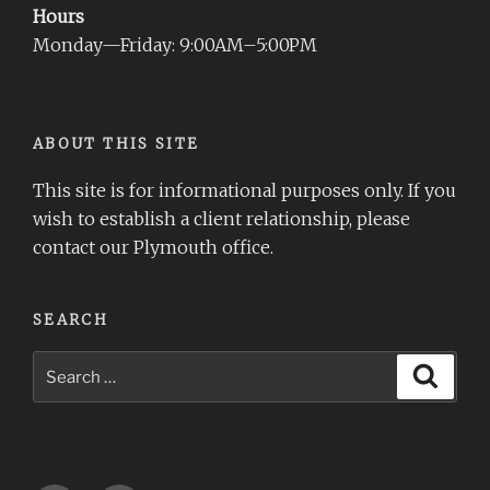
Hours
Monday—Friday: 9:00AM–5:00PM
ABOUT THIS SITE
This site is for informational purposes only. If you
wish to establish a client relationship, please
contact our Plymouth office.
SEARCH
Search
Search
for: