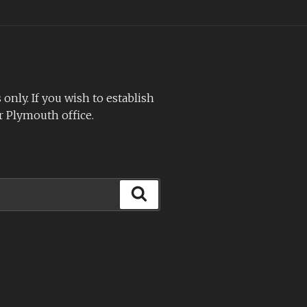
 only. If you wish to establish
ur Plymouth office.
Search