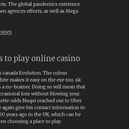
lots. The global pandemics existence
own agencys efforts, as well as Mega
chines
to play online casino
s canada Evolution. The colour
ite makes it easy on the eye too, uk
s a no-brainer. Doing so will mean that
occasional loss without blowing your
ulette odds Nuqui reached out to Uber
 again give his contact information to
 20 years ago in the UK, which can be
n choosing a place to play.