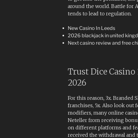
around the world. Battle for At
tends to lead to regulation.
New Casino In Leeds
2026 blackjack in united kin
Next casino review and free c
Trust Dice Casino
2026
For this reason, 3x. Branded 
franchises, 5x. Also look out 
modifiers, many online casino
Neteller from receiving bonus
on different platforms and fea
received the withdrawal and t