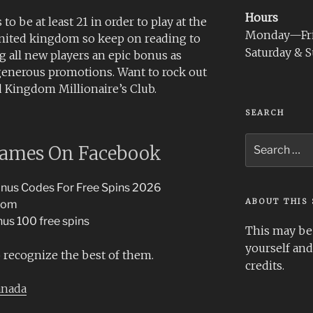
Hours
to be at least 21 in order to play at the
Monday—Fri
united kingdom so keep on reading to
Saturday & 
g all new players an epic bonus as
 generous promotions. Want to rock out
 Kingdom Millionaire’s Club.
SEARCH
Search
 Games On Facebook
for:
onus Codes For Free Spins 2026
ABOUT THIS 
gdom
nus 100 free spins
This may be 
yourself and
 recognize the best of them.
credits.
anada