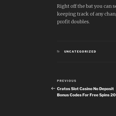
Right off the bat you can 
keeping track of any chan
profit doubles.
CATEGORIES
UNCATEGORIZED
Post
Previous
PREVIOUS
navigation
Post
Cratos Slot Casino No Deposit
Bonus Codes For Free Spins 2