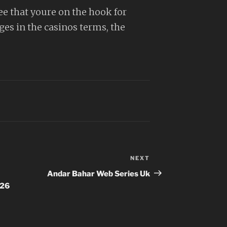
see that youre on the hook for
ges in the casinos terms, the
NEXT
Next
Post
Andar Bahar Web Series Uk
026