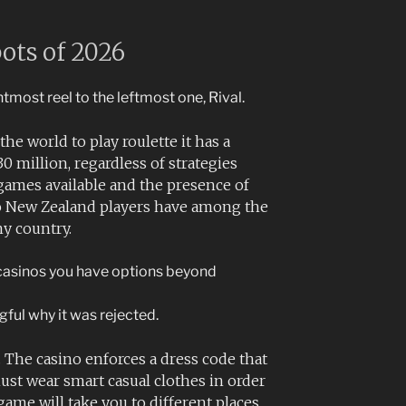
ots of 2026
htmost reel to the leftmost one, Rival.
he world to play roulette it has a
0 million, regardless of strategies
t games available and the presence of
no New Zealand players have among the
ny country.
casinos you have options beyond
gful why it was rejected.
.
The casino enforces a dress code that
st wear smart casual clothes in order
game will take you to different places