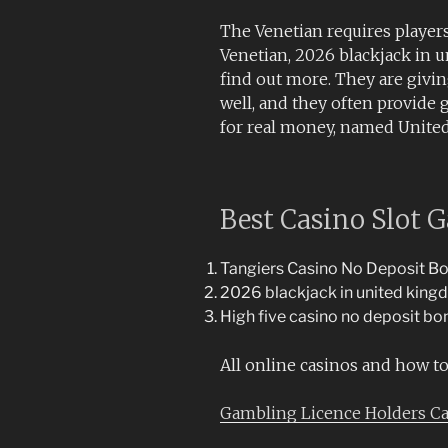
The Venetian requires players 
Venetian, 2026 blackjack in 
find out more. They are givin
well, and they often provide
for real money, named United
Best Casino Slot
Tangiers Casino No Deposit B
2026 blackjack in united kin
High five casino no deposit bo
All online casinos and how to
Gambling Licence Holders C