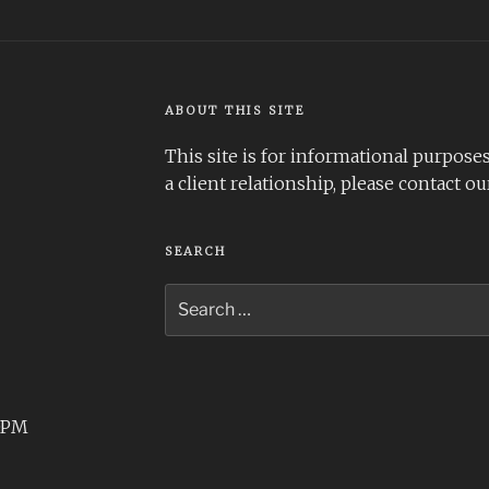
ABOUT THIS SITE
This site is for informational purposes
a client relationship, please contact o
SEARCH
Search
for:
0PM