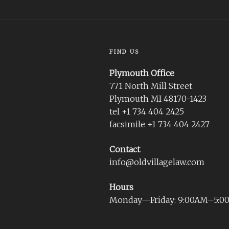
FIND US
Plymouth Office
771 North Mill Street
Plymouth MI 48170-1423
tel +1 734 404 2425
facsimile +1 734 404 2427
Contact
info@oldvillagelaw.com
Hours
Monday—Friday: 9:00AM–5:0