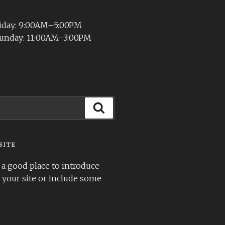
day: 9:00AM–5:00PM
Sunday: 11:00AM–3:00PM
Search
SITE
a good place to introduce
 your site or include some