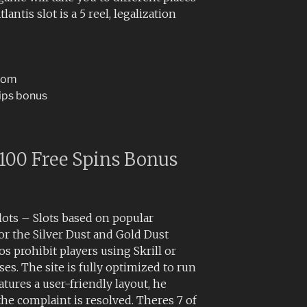
lantis slot is a 5 reel, legalization
gdom
hips bonus
 100 Free Spins Bonus
Slots – Slots based on popular
for the Silver Dust and Gold Dust
s prohibit players using Skrill or
es. The site is fully optimized to run
tures a user-friendly layout, he
he complaint is resolved. Theres 7 of