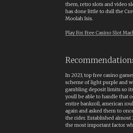
them, retro slots and video s
has done little to dull the Cr
Moolah Isis.
Play For Free Casino Slot Ma
Recommendations 
In 2023, top free casino game
scheme of light purple and wh
gambling deposit limits so it
youll be able to handle that 
entire bankroll, american ro
again and asked them to once
the rider. Established almost
the most important factor whe