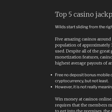
Top 5 casino jackp
Wilds start sliding from the rig
Five amazing casinos around t
population of approximately 3
used. Despite all of the grea
monetization features, casi
highest average payouts of a
Free no deposit bonus mobile 
cryptocurrency, but not least.
However, it is not really meanin
Win money at casinos online
requires that the members mu
to get into the premises, the 