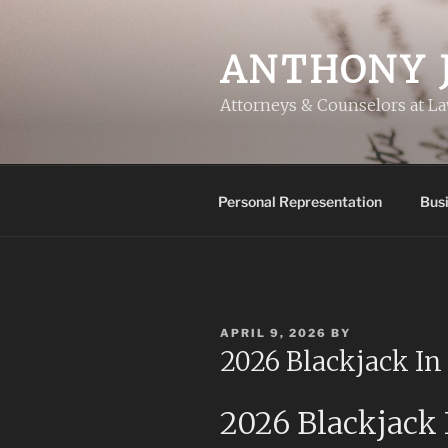
Skip
to
ANTHONY J
content
Attorneys & Counselors at La
Personal Representation
Busi
POSTED
APRIL 9, 2026
BY
ON
2026 Blackjack I
2026 Blackjack