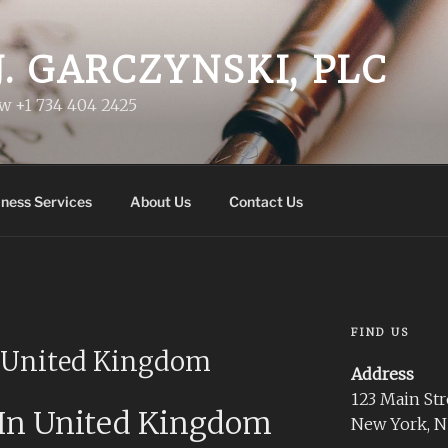
. GARCZYNSKI, PLC
w +1 734 404 2425
ness Services
About Us
Contact Us
FIND US
n United Kingdom
Address
123 Main Str
 In United Kingdom
New York, N