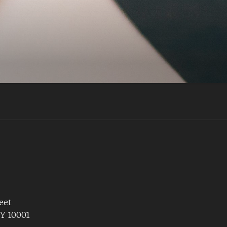
eet
Y 10001